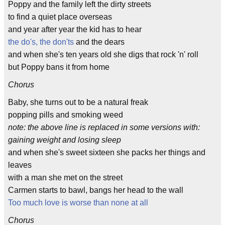
Poppy and the family left the dirty streets
to find a quiet place overseas
and year after year the kid has to hear
the do's, the don'ts
and the dears
and when she's ten years old she digs that rock 'n' roll
but Poppy bans it from home
Chorus
Baby, she turns out to be a natural freak
popping pills and smoking weed
note: the above line is replaced in some versions with:
gaining weight and losing sleep
and when she's sweet sixteen she packs her things and
leaves
with a man she met on the street
Carmen starts to bawl, bangs her head to the wall
Too much love is worse than none at all
Chorus