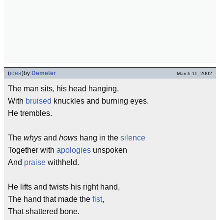
(
idea
)
by
Demeter
March 11, 2002
The man sits, his head hanging,
With
bruised
knuckles and burning eyes.
He trembles.
The
whys
and
hows
hang in the
silence
Together with
apologies
unspoken
And
praise
withheld.
He lifts and twists his right hand,
The hand that made the
fist
,
That shattered bone.