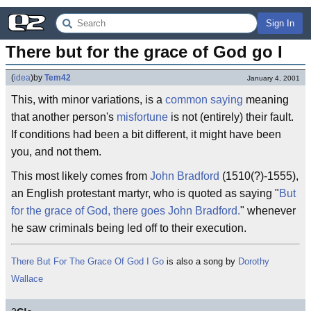
Sign In
There but for the grace of God go I
(
idea
)
by
Tem42
January 4, 2001
This, with minor variations, is a
common saying
meaning
that another person's
misfortune
is not (entirely) their fault.
If conditions had been a bit different, it might have been
you, and not them.
This most likely comes from
John Bradford
(1510(?)-1555),
an English protestant martyr, who is quoted as saying "
But
for the grace of God, there goes John Bradford.
" whenever
he saw criminals being led off to their execution.
There But For The Grace Of God I Go
is also a song by
Dorothy
Wallace