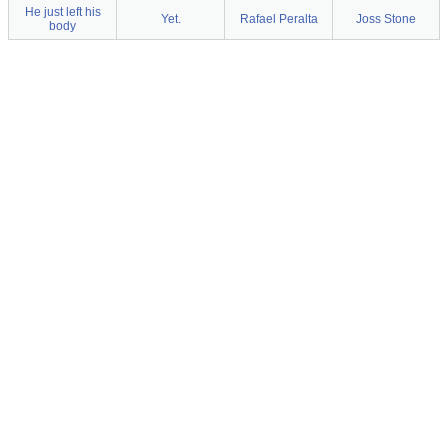
He just left his
Yet.
Rafael Peralta
Joss Stone
body