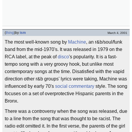
(
thing
)
by
ism
March 4, 2001
The most well-known song by
Machine
, an r&b/soul/funk
band from the mid-1970's. It was released in 1979 on the
RCA label, at the peak of
disco
's popularity. It is a fast-
tempo song with a very groovy hook, but unlike most
contemporary songs at the time. Disatisfied with the vapid
direction other r&b groups' lyrics were taking, Machine was
influenced by early 70's
social commentary
style. The song
focuses on a set of overprotective Hispanic parents in the
Bronx.
There was a controversy when the song was released, due
to a line from the song that was thought to be racist. The
radio edit omitted it. In the first verse, the parents of the girl