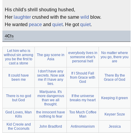
His child's shrill shouting hushed,
Her
laughter
crushed with the same
wild
blow.
He wanted
peace
and
quiet
. He got
quiet
.
4
C!
s
Let him who is
everybody lives in
No matter where
without sin among
The gay scene in
someone else's
you go, there you
you be the first to
Asia
personal hell
are
cast a stone
I don't have any
If I Should Fall
It could have
secrets. Now ask
There By the
from Grace with
been me
me if I have any
Grace of God
God
lies.
Marijuana. It's
There is no god
more dangerous
If the universe
Keeping it green
but God
than we all
breaks my heart
thought.
God Loves, Man
the innocent have
Too Much Coffee
Keyser Soze
Kills
nothing to fear
Man
Kid Creole and
John Bradford
Antinomianism
Jessica
the Coconuts