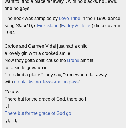
want to "find a place far away... with no blacks, no Jews,
and no gays."
The hook was sampled by
Love Tribe
in their 1996 dance
song
Stand Up
.
Fire Island
(
Farley & Heller
) did a cover in
1994.
Carlos and Carmen Vidal just had a child
a lovely girl with a crooked smile
Now they gotta split 'cause the
Bronx
ain't fit
for a kid to grow up in
"Let's find a place," they say, "somewhere far away
with
no blacks, no Jews and no gays
"
Chorus:
There but for the grace of God, there go I
I, I
There but for the grace of God go I
I, I, I, I, I