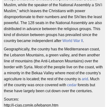
Muslim, while the speaker of the National Assembly a Shi'i
Muslim," which leaves the Christians with power
disproportionate to their numbers and the Shi'ites the least
powerful. The 128 seats in the National Assembly are also
distributed in advance between the religious groups. This
kind of division between groups has prevailed since the
country became independent after
World War II
.
Geographically, the country has the Mediterranean coast,
the Lebanon Mountains, a green valley, and then another
line of mountains (the Anti-Lebanon Mountains) over the
border with Syria. Most of the people live on the coast, with
a minority in the Bekaa Valley where most of the country's
agriculture is located; the rest of the country is
arid
. Much
of the country was once covered with
cedar
forests but
these have largely been cut down over the centuries.
Sources:
http://i-cias.com/e.o/lebanon.htm