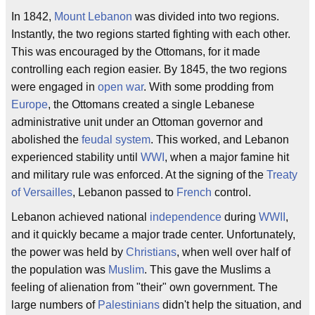
In 1842,
Mount Lebanon
was divided into two regions.
Instantly, the two regions started fighting with each other.
This was encouraged by the Ottomans, for it made
controlling each region easier. By 1845, the two regions
were engaged in
open war
. With some prodding from
Europe
, the Ottomans created a single Lebanese
administrative unit under an Ottoman governor and
abolished the
feudal system
. This worked, and Lebanon
experienced stability until
WWI
, when a major famine hit
and military rule was enforced. At the signing of the
Treaty
of Versailles
, Lebanon passed to
French
control.
Lebanon achieved national
independence
during
WWII
,
and it quickly became a major trade center. Unfortunately,
the power was held by
Christians
, when well over half of
the population was
Muslim
. This gave the Muslims a
feeling of alienation from "their" own government. The
large numbers of
Palestinians
didn't help the situation, and