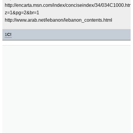
http://encarta.msn.com/index/conciseindex/34/034C1000.ht
z=1&pg=2&br=1
http://www.arab.net/lebanon/lebanon_contents.html
1
C!