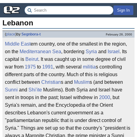
Sign In
Lebanon
(
place
)
by
Segnbora-t
February 26, 2000
Middle East
ern country, one of the smallest in the region,
on the
Mediterranean Sea
, bordering
Syria
and
Israel
. Its
capital is
Beirut
. It was caught up in some degree of civil
war from
1975
to
1991
, with several
militia
s controlling
different parts of the country. Much of this is religious
conflict between
Christian
s and
Muslim
s (and between
Sunni
and
Shi'ite
Muslims). Both Syria and Israel have
sent in troops in the past; Israel withdrew in
2000
, but
Syria's remain, and the Encyclopedia of the Orient
describes Lebanon's current government as a
"parliamentarian republic that is under direct control of
Syria." Things are set up so that the country's "president is
always a Maronite Christian, the prime minister a Sunni