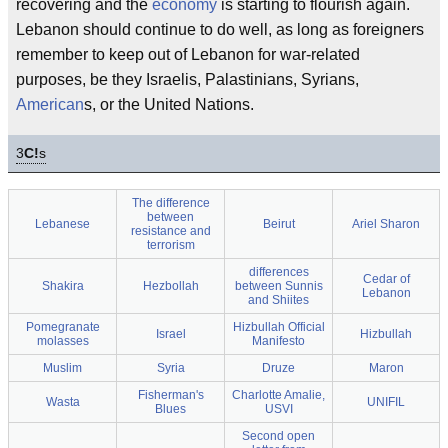
recovering and the
economy
is starting to flourish again.
Lebanon should continue to do well, as long as foreigners
remember to keep out of Lebanon for war-related
purposes, be they Israelis, Palastinians, Syrians,
American
s, or the United Nations.
3
C!
s
The difference
between
Lebanese
Beirut
Ariel Sharon
resistance and
terrorism
differences
Cedar of
Shakira
Hezbollah
between Sunnis
Lebanon
and Shiites
Pomegranate
Hizbullah Official
Israel
Hizbullah
molasses
Manifesto
Muslim
Syria
Druze
Maron
Fisherman's
Charlotte Amalie,
Wasta
UNIFIL
Blues
USVI
Second open