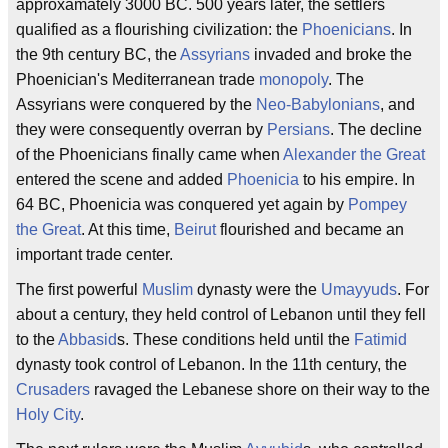
approxamately 3000 BC. 500 years later, the settlers
qualified as a flourishing civilization: the
Phoenicians
. In
the 9th century BC, the
Assyrians
invaded and broke the
Phoenician's Mediterranean trade
monopoly
. The
Assyrians were conquered by the
Neo-Babylonians
, and
they were consequently overran by
Persians
. The decline
of the Phoenicians finally came when
Alexander the Great
entered the scene and added
Phoenicia
to his empire. In
64 BC, Phoenicia was conquered yet again by
Pompey
the Great
. At this time,
Beirut
flourished and became an
important trade center.
The first powerful
Muslim
dynasty were the
Umayyuds
. For
about a century, they held control of Lebanon until they fell
to the
Abbasid
s. These conditions held until the
Fatimid
dynasty took control of Lebanon. In the 11th century, the
Crusaders
ravaged the Lebanese shore on their way to the
Holy City
.