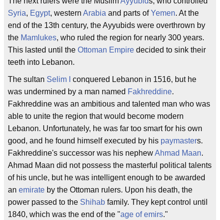
The next rulers were the Muslim
Ayyubid
s, who controlled
Syria
,
Egypt
, western
Arabia
and parts of
Yemen
. At the
end of the 13th century, the Ayyubids were overthrown by
the
Mamlukes
, who ruled the region for nearly 300 years.
This lasted until the
Ottoman Empire
decided to sink their
teeth into Lebanon.
The sultan
Selim I
conquered Lebanon in 1516, but he
was undermined by a man named
Fakhreddine
.
Fakhreddine was an ambitious and talented man who was
able to unite the region that would become modern
Lebanon. Unfortunately, he was far too smart for his own
good, and he found himself executed by his
paymaster
s.
Fakhreddine's successor was his nephew
Ahmad Maan
.
Ahmad Maan did not possess the masterful political talents
of his uncle, but he was intelligent enough to be awarded
an
emirate
by the Ottoman rulers. Upon his death, the
power passed to the
Shihab
family. They kept control until
1840, which was the end of the "
age of emirs
."