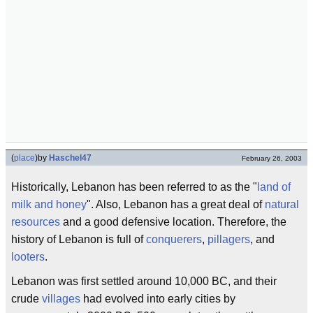
(
place
)
by
Haschel47
February 26, 2003
Historically, Lebanon has been referred to as the "
land of
milk and honey
". Also, Lebanon has a great deal of
natural
resources
and a good defensive location. Therefore, the
history of Lebanon is full of
conquerers
,
pillagers
, and
looters
.
Lebanon was first settled around 10,000 BC, and their
crude
villages
had evolved into early cities by