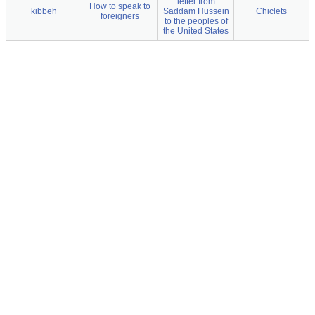
letter from
How to speak to
kibbeh
Saddam Hussein
Chiclets
foreigners
to the peoples of
the United States