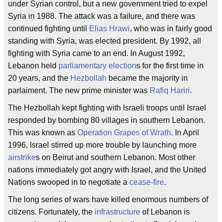
under Syrian control, but a new government tried to expel
Syria in 1988. The attack was a failure, and there was
continued fighting until
Elias Hrawi
, who was in fairly good
standing with Syria, was elected president. By 1992, all
fighting with Syria came to an end. In August 1992,
Lebanon held
parliamentary election
s for the first time in
20 years, and the
Hezbollah
became the majority in
parlaiment. The new prime minister was
Rafiq Hariri
.
The Hezbollah kept fighting with Israeli troops until Israel
responded by bombing 80 villages in southern Lebanon.
This was known as
Operation Grapes of Wrath
. In April
1996, Israel stirred up more trouble by launching more
airstrike
s on Beirut and southern Lebanon. Most other
nations immediately got angry with Israel, and the United
Nations swooped in to negotiate a
cease-fire
.
The long series of wars have killed enormous numbers of
citizens. Fortunately, the
infrastructure
of Lebanon is