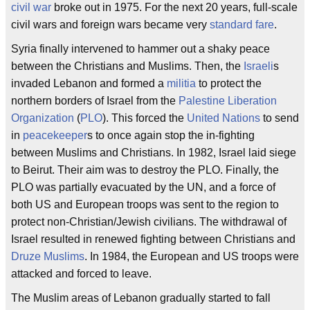
civil war
broke out in 1975. For the next 20 years, full-scale
civil wars and foreign wars became very
standard fare
.
Syria finally intervened to hammer out a shaky peace
between the Christians and Muslims. Then, the
Israeli
s
invaded Lebanon and formed a
militia
to protect the
northern borders of Israel from the
Palestine Liberation
Organization
(
PLO
). This forced the
United Nations
to send
in
peacekeeper
s to once again stop the in-fighting
between Muslims and Christians. In 1982, Israel laid siege
to Beirut. Their aim was to destroy the PLO. Finally, the
PLO was partially evacuated by the UN, and a force of
both US and European troops was sent to the region to
protect non-Christian/Jewish civilians. The withdrawal of
Israel resulted in renewed fighting between Christians and
Druze Muslims
. In 1984, the European and US troops were
attacked and forced to leave.
The Muslim areas of Lebanon gradually started to fall