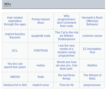
3
C!
s
Why
Hair-related
Hermetic's Rant:
Pointy-Haired
programmers
legislation
Offensive
Boss
don't comment
through the ages
Behavior
their code
The Cat in the Hat
implicit function
spaghetti code
by William
common sense
theorem
Shakespeare
I am the very
model of a
E2 Annotation
DCL
FORTRAN
modern nerdy
Tool
programmer
Words are how
You too can
malloc
we see you. Use
#define
spend four years
them well.
the last three
The Wizard of
ABEND
finite
things
Mars
Abstract Art is Shit
implicit none
Free for All
preprocessor