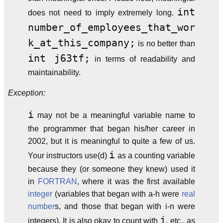
int
does not need to imply extremely long.
number_of_employees_that_wor
k_at_this_company;
is no better than
int j63tf;
in terms of readability and
maintainability.
Exception:
i
may not be a meaningful variable name to
the programmer that began his/her career in
2002, but it is meaningful to quite a few of us.
i
Your instructors use(d)
as a counting variable
because they (or someone they knew) used it
in
FORTRAN
, where it was the first available
integer
(variables that began with a-h were
real
number
s, and those that began with i-n were
j
integers). It is also okay to count with
, etc., as