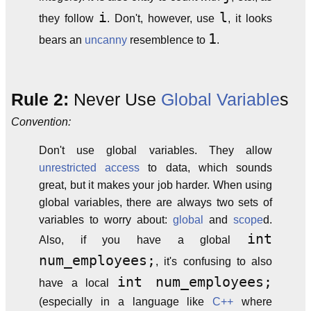
i
l
they follow
. Don't, however, use
, it looks
1
bears an
uncanny
resemblence to
.
Rule 2:
Never Use
Global Variable
s
Convention:
Don't use global variables. They allow
unrestricted access
to data, which sounds
great, but it makes your job harder. When using
global variables, there are always two sets of
variables to worry about:
global
and
scope
d.
int
Also, if you have a global
num_employees;
, it's confusing to also
int num_employees;
have a local
(especially in a language like
C++
where