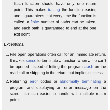
Each function should have only one return
point. This makes
tracing
the function easier,
and it guarantees that every time the function is
called, a
finite
number of paths can be taken,
and each path is guaranteed to end at the one
exit point.
Exceptions:
File open operations often call for an immediate return.
It makes
sense
to terminate a function when a file can't
be opened instead of letting the program
crash
on the
read call or skipping to the return that implies success.
Returning
error
codes or
abnormally terminating
a
program and displaying an error message on the
screen is much easier to handle with multiple return
points.