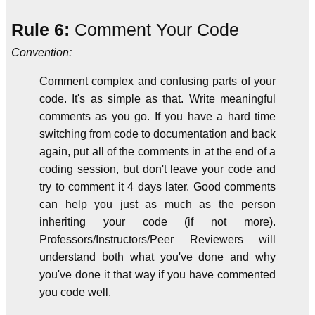
Rule 6:
Comment Your Code
Convention:
Comment complex and confusing parts of your
code. It's as simple as that. Write meaningful
comments as you go. If you have a hard time
switching from code to documentation and back
again, put all of the comments in at the end of a
coding session, but don't leave your code and
try to comment it 4 days later. Good comments
can help you just as much as the person
inheriting your code (if not more).
Professors/Instructors/Peer Reviewers will
understand both what you've done and why
you've done it that way if you have commented
you code well.