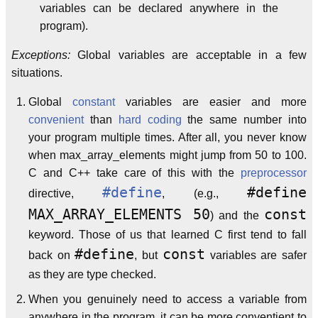
variables can be declared anywhere in the
program).
Exceptions:
Global variables are acceptable in a few
situations.
Global
constant
variables are easier and more
convenient
than
hard coding
the same number into
your program multiple times. After all, you never know
when max_array_elements might jump from 50 to 100.
C and C++ take care of this with the
preprocessor
#define
#define
directive,
, (e.g.,
MAX_ARRAY_ELEMENTS 50
const
) and the
keyword. Those of us that learned C first tend to fall
#define
const
back on
, but
variables are safer
as they are type checked.
When you genuinely need to access a variable from
anywhere in the program, it can be more conventient to