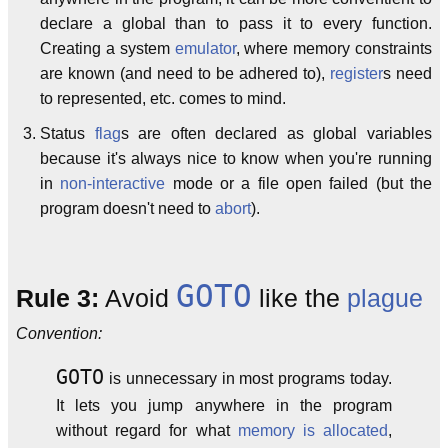
declare a global than to pass it to every function.
Creating a system
emulator
, where memory constraints
are known (and need to be adhered to),
register
s need
to represented, etc. comes to mind.
Status
flag
s are often declared as global variables
because it's always nice to know when you're running
in
non-interactive
mode or a file open failed (but the
program doesn't need to
abort
).
GOTO
Rule 3:
Avoid
like the
plague
Convention:
GOTO
is unnecessary in most programs today.
It lets you jump anywhere in the program
without regard for what
memory is allocated
,