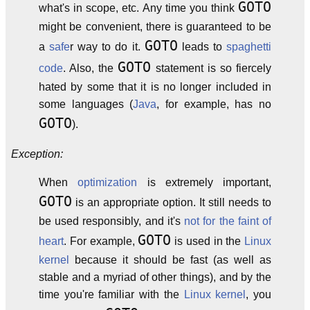
GOTO
what's in scope, etc. Any time you think
might be convenient, there is guaranteed to be
GOTO
a
safe
r way to do it.
leads to
spaghetti
GOTO
code
. Also, the
statement is so fiercely
hated by some that it is no longer included in
some languages (
Java
, for example, has no
GOTO
).
Exception:
When
optimization
is extremely important,
GOTO
is an appropriate option. It still needs to
be used responsibly, and it's
not for the faint of
GOTO
heart
. For example,
is used in the
Linux
kernel
because it should be fast (as well as
stable and a myriad of other things), and by the
time you're familiar with the
Linux kernel
, you