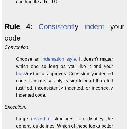
GOTO
can handle a
.
Rule 4:
Consistent
ly
indent
your
code
Convention:
Choose an
indentation style
. It doesn't matter
which one so long as you like it and your
boss
/instructor approves. Consistently indented
code is immeasurably easier to read than left
justified, inconsistently indented, or incorrectly
indented code.
Exception:
Large
nested if
structures can disobey the
general guidelines. Which of these looks better