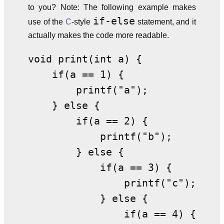
to you? Note: The following example makes
if-else
use of the
C
-style
statement, and it
actually makes the code more readable.
void print(int a) {              
    if(a == 1) {                 
        printf("a");             
    } else {                     
        if(a == 2) {             
            printf("b");         
        } else {                 
            if(a == 3) {         
                printf("c");     
            } else {             
                if(a == 4) {     