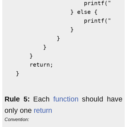
                    printf("d"); 
                } else {         
                    printf("e"); 
                }                
            }                    
        }                        
    }                            
    return;                      
}                               
Rule 5:
Each
function
should have
only one
return
Convention: