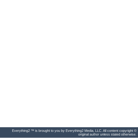
Everything2 ™ is brought to you by Everything2 Media, LLC. All content copyright ©
original author unless stated otherwise.