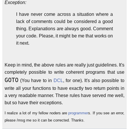
Exception:
I have never come across a situation where a
lack of comments could be considered a good
thing. Explanations are always good. Comment
your code. Please, it might be me that works on
it next.
Keep in mind, the above rules are really just guidelines. It's
completely possible to write coherent programs that use
GOTO
(You have to in
DCL
, for one). It's also possible to
write all your functions to have exactly two return points in
a very readable manner. These rules have served me well,
but so have their exceptions.
I realize a lot of my fellow noders are
programmer
s. If you see an error,
please /msg me so it can be corrected. Thanks.