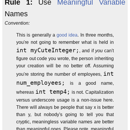
Rule 1:
Use
Meaningful
Variable
Names
Convention:
This is generally a
good idea
. In three months,
you're not going to remember what is held in
int myCuteInteger;
, and if
you
can't
figure out code you wrote, the person inheriting
your creation will be no better off. Assuming
int
you're storing the number of employees,
num_employees;
is a good name,
int temp4;
whereas
is not. Capitalization
versus underscore usage is a non-issue here.
There will always be people that say x is better
than y, but nobody's going to tell you that
cryptic, meaningless variable names are better
than meaningful ones. Please note, meaningful