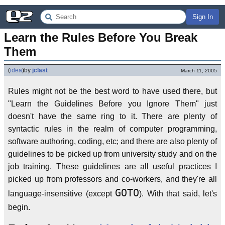
Sign In
Learn the Rules Before You Break 
Them
(
idea
)
by
jclast
March 11, 2005
Rules might not be the best word to have used there, but
"Learn the Guidelines Before you Ignore Them" just
doesn't have the same ring to it. There are plenty of
syntactic rules in the realm of computer programming,
software authoring, coding, etc; and there are also plenty of
guidelines to be picked up from university study and on the
job training. These guidelines are all useful practices I
picked up from professors and co-workers, and they're all
GOTO
language-insensitive (except
). With that said, let's
begin.