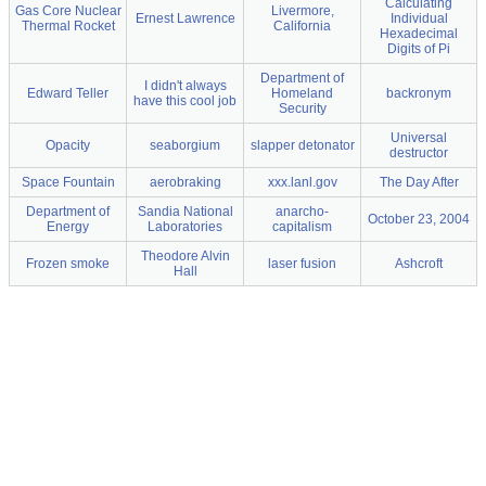
Calculating
Gas Core Nuclear
Livermore,
Ernest Lawrence
Individual
Thermal Rocket
California
Hexadecimal
Digits of Pi
Department of
I didn't always
Edward Teller
Homeland
backronym
have this cool job
Security
Universal
Opacity
seaborgium
slapper detonator
destructor
Space Fountain
aerobraking
xxx.lanl.gov
The Day After
Department of
Sandia National
anarcho-
October 23, 2004
Energy
Laboratories
capitalism
Theodore Alvin
Frozen smoke
laser fusion
Ashcroft
Hall