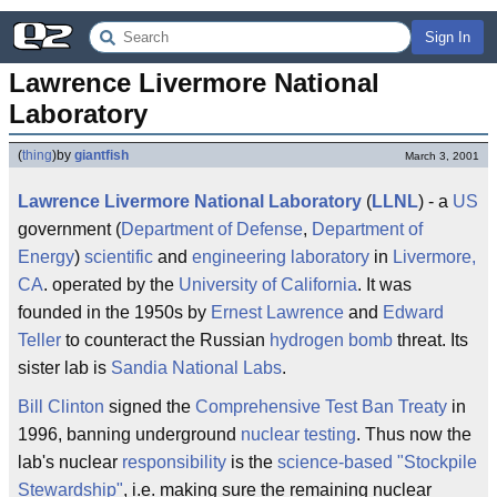
Sign In
Lawrence Livermore National 
Laboratory
(
thing
)
by
giantfish
March 3, 2001
Lawrence Livermore National Laboratory
(
LLNL
) - a
US
government (
Department of Defense
,
Department of
Energy
)
scientific
and
engineering
laboratory
in
Livermore,
CA
. operated by the
University of California
. It was
founded in the 1950s by
Ernest Lawrence
and
Edward
Teller
to counteract the Russian
hydrogen bomb
threat. Its
sister lab is
Sandia National Labs
.
Bill Clinton
signed the
Comprehensive Test Ban Treaty
in
1996, banning underground
nuclear testing
. Thus now the
lab's nuclear
responsibility
is the
science-based "Stockpile
Stewardship"
, i.e. making sure the remaining nuclear