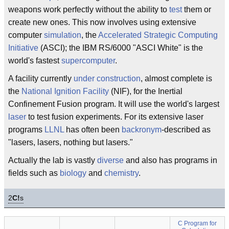
weapons work perfectly without the ability to
test
them or
create new ones. This now involves using extensive
computer
simulation
, the
Accelerated Strategic Computing
Initiative
(ASCI); the IBM RS/6000 "ASCI White" is the
world's fastest
supercomputer
.
A facility currently
under construction
, almost complete is
the
National Ignition Facility
(NIF), for the Inertial
Confinement Fusion program. It will use the world's largest
laser
to test fusion experiments. For its extensive laser
programs
LLNL
has often been
backronym
-described as
"lasers, lasers, nothing but lasers."
Actually the lab is vastly
diverse
and also has programs in
fields such as
biology
and
chemistry
.
2
C!
s
C Program for