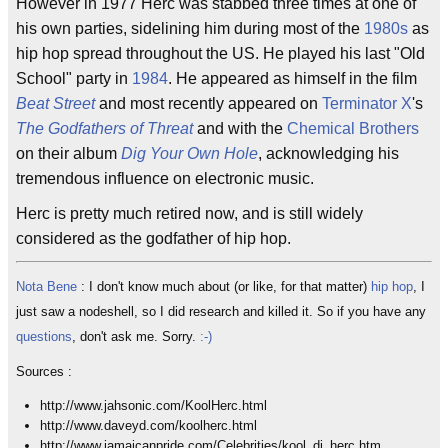
However in 1977 Herc was stabbed three times at one of
his own parties, sidelining him during most of the
1980s
as
hip hop spread throughout the US. He played his last "Old
School" party in
1984
. He appeared as himself in the film
Beat Street
and most recently appeared on
Terminator X
's
The Godfathers of Threat
and with the
Chemical Brothers
on their album
Dig Your Own Hole
, acknowledging his
tremendous influence on electronic music.
Herc is pretty much retired now, and is still widely
considered as the godfather of hip hop.
Nota Bene
: I don't know much about (or like, for that matter)
hip hop
, I
just saw a nodeshell, so I did research and killed it. So if you have any
questions
, don't ask me. Sorry.
:-)
Sources :
http://www.jahsonic.com/KoolHerc.html
http://www.daveyd.com/koolherc.html
http://www.jamaicanpride.com/Celebrities/kool_dj_herc.htm