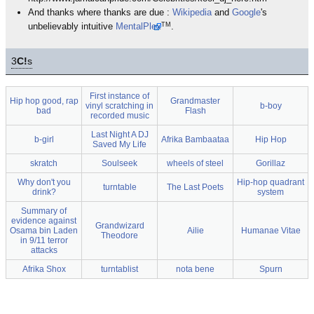
And thanks where thanks are due :
Wikipedia
and
Google
's
TM
unbelievably intuitive
MentalPlex
.
3
C!
s
First instance of
Hip hop good, rap
Grandmaster
vinyl scratching in
b-boy
bad
Flash
recorded music
Last Night A DJ
b-girl
Afrika Bambaataa
Hip Hop
Saved My Life
skratch
Soulseek
wheels of steel
Gorillaz
Why don't you
Hip-hop quadrant
turntable
The Last Poets
drink?
system
Summary of
evidence against
Grandwizard
Osama bin Laden
Ailie
Humanae Vitae
Theodore
in 9/11 terror
attacks
Afrika Shox
turntablist
nota bene
Spurn