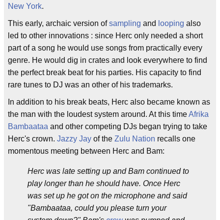
New York
.
This early, archaic version of
sampling
and
looping
also
led to other innovations : since Herc only needed a short
part of a song he would use songs from practically every
genre. He would dig in crates and look everywhere to find
the perfect break beat for his parties. His capacity to find
rare tunes to DJ was an other of his trademarks.
In addition to his break beats, Herc also became known as
the man with the loudest system around. At this time
Afrika
Bambaataa
and other competing DJs began trying to take
Herc's crown.
Jazzy Jay
of the
Zulu Nation
recalls one
momentous meeting between Herc and Bam:
Herc was late setting up and Bam continued to
play longer than he should have. Once Herc
was set up he got on the microphone and said
"Bambaataa, could you please turn your