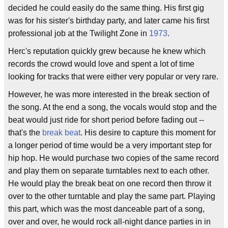
decided he could easily do the same thing. His first gig
was for his sister's birthday party, and later came his first
professional job at the Twilight Zone in
1973
.
Herc's reputation quickly grew because he knew which
records the crowd would love and spent a lot of time
looking for tracks that were either very popular or very rare.
However, he was more interested in the break section of
the song. At the end a song, the vocals would stop and the
beat would just ride for short period before fading out --
that's the
break beat
. His desire to capture this moment for
a longer period of time would be a very important step for
hip hop. He would purchase two copies of the same record
and play them on separate turntables next to each other.
He would play the break beat on one record then throw it
over to the other turntable and play the same part. Playing
this part, which was the most danceable part of a song,
over and over, he would rock all-night dance parties in in