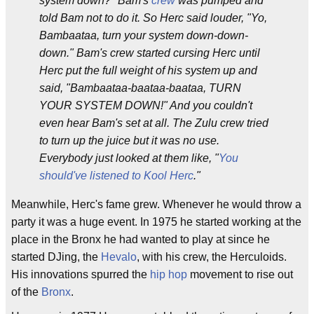
system down?" Bam's
crew
was pumped and
told Bam not to do it. So Herc said louder, "Yo,
Bambaataa, turn your system down-down-
down." Bam's crew started cursing Herc until
Herc put the full weight of his system up and
said, "Bambaataa-baataa-baataa, TURN
YOUR SYSTEM DOWN!" And you couldn't
even hear Bam's set at all. The Zulu crew tried
to turn up the juice but it was no use.
Everybody just looked at them like, "
You
should've listened to Kool Herc
."
Meanwhile, Herc's fame grew. Whenever he would throw a
party it was a huge event. In 1975 he started working at the
place in the Bronx he had wanted to play at since he
started DJing, the
Hevalo
, with his crew, the Herculoids.
His innovations spurred the
hip hop
movement to rise out
of the
Bronx
.