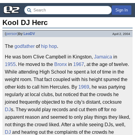
Sign In
Kool DJ Herc
(
person
)
by
LeoDV
April 2, 2004
The
godfather
of
hip hop
.
He was born Clive Campbell in Kingston,
Jamaica
in
1955
. He moved to the
Bronx
in
1967
, at the age of twelve.
While attending High School he spent a lot of time in the
weight room. That fact coupled with his height spurred the
other kids to call him Hercules. By
1969
, he was partying
regularly at local clubs, but noticed that the crowds he
joined frequently objected to the city's distant, cocksure
DJ
s. They would play records and cut them off for no
apparent reason and seemed to only play things they liked,
not things the crowd liked. After a while seeing DJs, well,
DJ
and hearing out the complaints of the crowds he