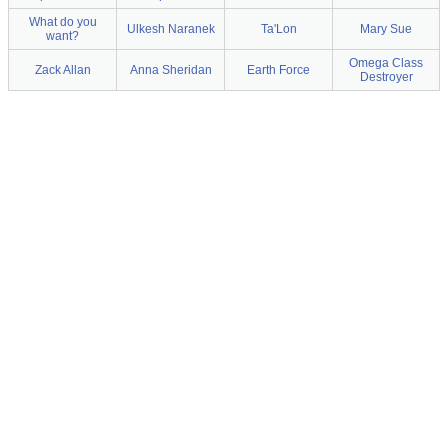
What do you
Ulkesh Naranek
Ta'Lon
Mary Sue
want?
Omega Class
Zack Allan
Anna Sheridan
Earth Force
Destroyer