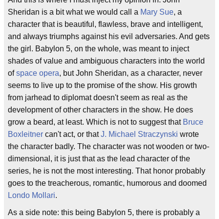
Sheridan is a bit what we would call a
Mary Sue
, a
character that is beautiful, flawless, brave and intelligent,
and always triumphs against his evil adversaries. And gets
the girl. Babylon 5, on the whole, was meant to inject
shades of value and ambiguous characters into the world
of
space opera
, but John Sheridan, as a character, never
seems to live up to the promise of the show. His growth
from jarhead to diplomat doesn't seem as real as the
development of other characters in the show. He does
grow a beard, at least. Which is not to suggest that
Bruce
Boxleitner
can't act, or that
J. Michael Straczynski
wrote
the character badly. The character was not wooden or two-
dimensional, it is just that as the lead character of the
series, he is not the most interesting. That honor probably
goes to the treacherous, romantic, humorous and doomed
Londo Mollari
.
As a side note: this being Babylon 5, there is probably a