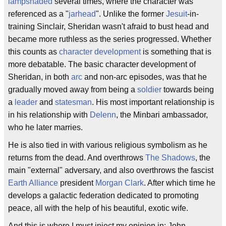
lampshaded
several times, where the character was
referenced as a "
jarhead
". Unlike the former
Jesuit
-in-
training Sinclair, Sheridan wasn't afraid to bust head and
became more ruthless as the series progressed. Whether
this counts as
character development
is something that is
more debatable. The basic character development of
Sheridan, in both
arc
and non-arc episodes, was that he
gradually moved away from being a
soldier
towards being
a
leader
and
statesman
. His most important relationship is
in his relationship with
Delenn
, the Minbari ambassador,
who he later marries.
He is also tied in with various religious symbolism as he
returns from the dead. And overthrows
The Shadows
, the
main "external" adversary, and also overthrows the fascist
Earth Alliance
president
Morgan Clark
. After which time he
develops a galactic federation dedicated to promoting
peace, all with the help of his beautiful, exotic wife.
And this is where I must inject my opinion in: John