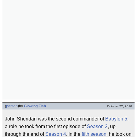
(
person
)
by
Glowing Fish
October 22, 2010
John Sheridan was the second commander of
Babylon 5
,
a role he took from the first episode of
Season 2
, up
through the end of
Season 4
. In the
fifth season
, he took on