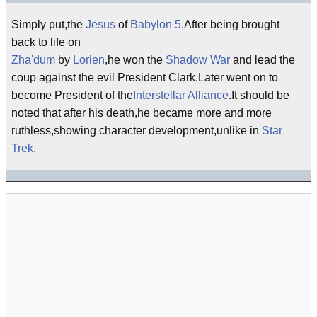
Simply put,the
Jesus
of
Babylon 5
.After being brought
back to life on
Zha'dum
by
Lorien
,he won the
Shadow War
and lead the
coup against the evil President Clark.Later went on to
become President of the
Interstellar Alliance
.It should be
noted that after his death,he became more and more
ruthless,showing character development,unlike in
Star
Trek
.