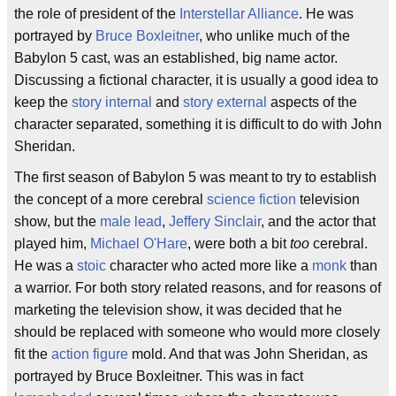
the role of president of the
Interstellar Alliance
. He was
portrayed by
Bruce Boxleitner
, who unlike much of the
Babylon 5 cast, was an established, big name actor.
Discussing a fictional character, it is usually a good idea to
keep the
story internal
and
story external
aspects of the
character separated, something it is difficult to do with John
Sheridan.
The first season of Babylon 5 was meant to try to establish
the concept of a more cerebral
science fiction
television
show, but the
male lead
,
Jeffery Sinclair
, and the actor that
played him,
Michael O'Hare
, were both a bit
too
cerebral.
He was a
stoic
character who acted more like a
monk
than
a warrior. For both story related reasons, and for reasons of
marketing the television show, it was decided that he
should be replaced with someone who would more closely
fit the
action figure
mold. And that was John Sheridan, as
portrayed by Bruce Boxleitner. This was in fact