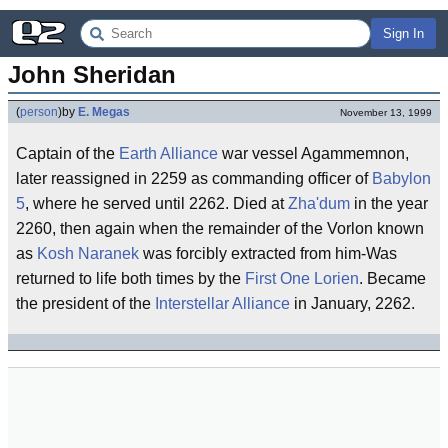
Sign In
John Sheridan
(
person
)
by
E. Megas
November 13, 1999
Captain of the
Earth Alliance
war vessel Agammemnon,
later reassigned in 2259 as commanding officer of
Babylon
5
, where he served until 2262. Died at
Zha'dum
in the year
2260, then again when the remainder of the Vorlon known
as
Kosh Naranek
was forcibly extracted from him-Was
returned to life both times by the
First One
Lorien
. Became
the president of the
Interstellar Alliance
in January, 2262.