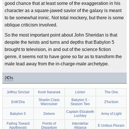
good chance that at least some of the exaggeration in his
character as a square-jawed savior of the galaxy is meant
to be somewhat ironic. Not total mockery, but there is some
oblique criticism involved.
So the most important point about John Sheridan is that
despite the twists and turns and depths that Babylon 5
brought to television, in and out of the science fiction
genre, it seems not to have gone so far as to transform the
male lead away from the in-charge-male archetype.
2
C!
s
Jeffrey Sinclair
Kosh Naranek
Lórien
The One
Sharlin Class
Babylon 5 -
Entil'Zha
Z'ha'dum
Warcruiser
Season Two
Captain Elizabeth
Babylon 5
Delenn
Army of Light
Lochley
Falling Toward
Points of
Interstellar
E Unibus Pluram
Apotheosis
Departure
Alliance