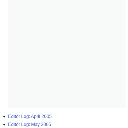
Editor Log: April 2005
Editor Log: May 2005