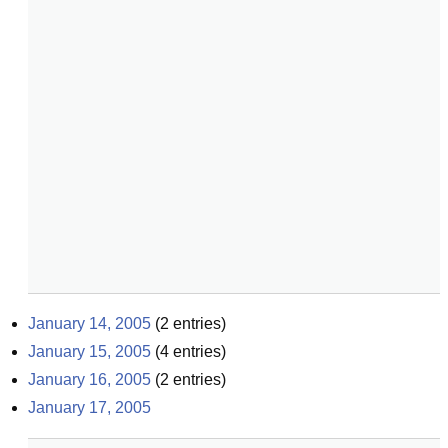
January 14, 2005
(
2
entries)
January 15, 2005
(
4
entries)
January 16, 2005
(
2
entries)
January 17, 2005