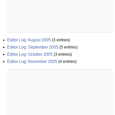
Editor Log: August 2005
(
3
entries)
Editor Log: September 2005
(
5
entries)
Editor Log: October 2005
(
3
entries)
Editor Log: November 2005
(
4
entries)