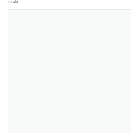
circle...