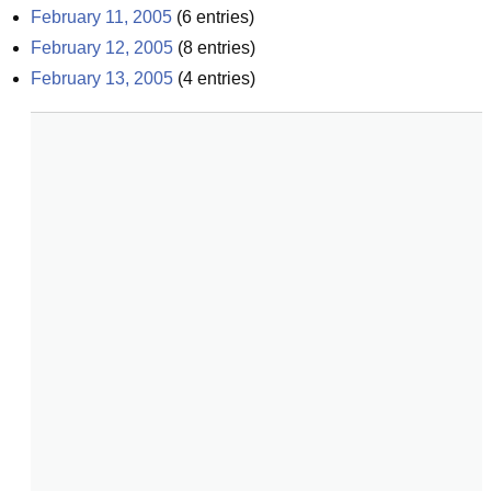
February 11, 2005
(
6
entries)
February 12, 2005
(
8
entries)
February 13, 2005
(
4
entries)