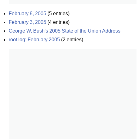
February 8, 2005
(
5
entries)
February 3, 2005
(
4
entries)
George W. Bush's 2005 State of the Union Address
root log: February 2005
(
2
entries)