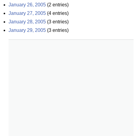
January 26, 2005
(
2
entries)
January 27, 2005
(
4
entries)
January 28, 2005
(
3
entries)
January 29, 2005
(
3
entries)