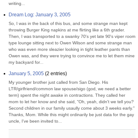
writing...
Dream Log: January 3, 2005
So, I was in the back of this bus, and some strange man kept 
throwing Burger King napkins at me flirting like a 6th grader. 
Then, I was transported to a swanky 70's yet late 90's viper room 
type lounge sitting next to Owen Wilson and some strange man 
who was even more sleazier looking in tight leather pants than 
Owen was, and they were trying to convince me to let them mine 
my backyard for...
January 5, 2005
(
2
entries)
My younger brother just called from San Diego. His 
LTR/girlfriend/common law spouse/sigo (god, we need a better 
term) spent the night awake in contractions. They called her 
mom to let her know and she said, "Oh, yeah, didn't we tell you? 
Second children in our family usaully come about 3 weeks early." 
Thanks, Mom. While this might ordinarily be just data for the gay 
uncle, I've been invited to...