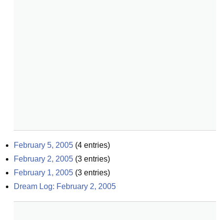
February 5, 2005
(
4
entries)
February 2, 2005
(
3
entries)
February 1, 2005
(
3
entries)
Dream Log: February 2, 2005