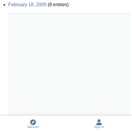
February 18, 2005
(
8
entries)
Discover
Sign In