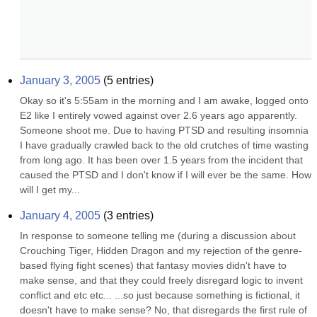
January 3, 2005
(
5
entries)
Okay so it's 5:55am in the morning and I am awake, logged onto 
E2 like I entirely vowed against over 2.6 years ago apparently. 
Someone shoot me. Due to having PTSD and resulting insomnia 
I have gradually crawled back to the old crutches of time wasting 
from long ago. It has been over 1.5 years from the incident that 
caused the PTSD and I don't know if I will ever be the same. How 
will I get my...
January 4, 2005
(
3
entries)
In response to someone telling me (during a discussion about 
Crouching Tiger, Hidden Dragon and my rejection of the genre-
based flying fight scenes) that fantasy movies didn't have to 
make sense, and that they could freely disregard logic to invent 
conflict and etc etc... ...so just because something is fictional, it 
doesn't have to make sense? No, that disregards the first rule of 