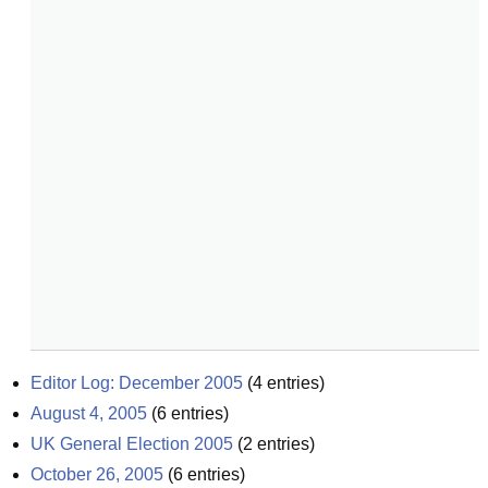
Editor Log: December 2005
(
4
entries)
August 4, 2005
(
6
entries)
UK General Election 2005
(
2
entries)
October 26, 2005
(
6
entries)