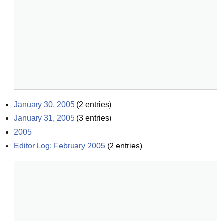
January 30, 2005
(
2
entries)
January 31, 2005
(
3
entries)
2005
Editor Log: February 2005
(
2
entries)