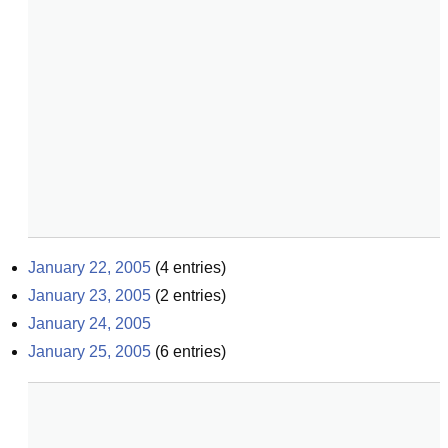
January 22, 2005
(
4
entries)
January 23, 2005
(
2
entries)
January 24, 2005
January 25, 2005
(
6
entries)