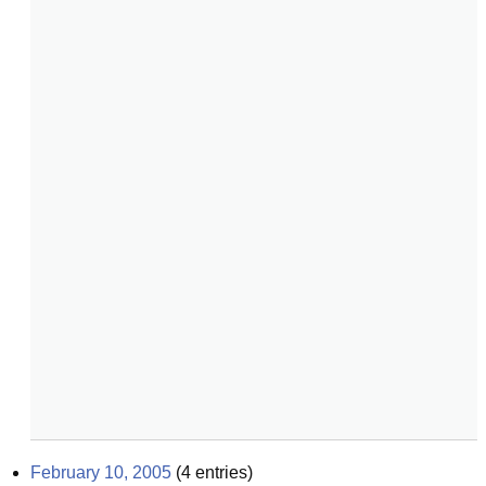
February 10, 2005
(
4
entries)