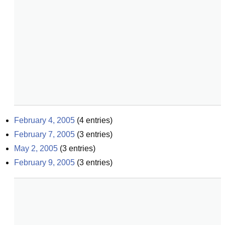
February 4, 2005
(
4
entries)
February 7, 2005
(
3
entries)
May 2, 2005
(
3
entries)
February 9, 2005
(
3
entries)