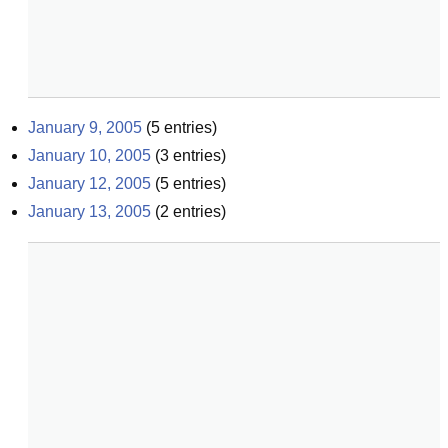
January 9, 2005
(
5
entries)
January 10, 2005
(
3
entries)
January 12, 2005
(
5
entries)
January 13, 2005
(
2
entries)