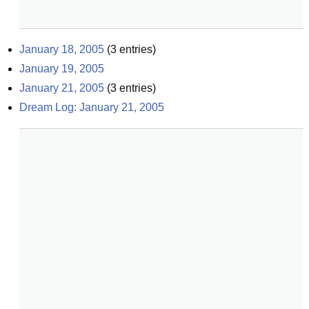
January 18, 2005
(
3
entries)
January 19, 2005
January 21, 2005
(
3
entries)
Dream Log: January 21, 2005