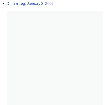
Dream Log: January 8, 2005