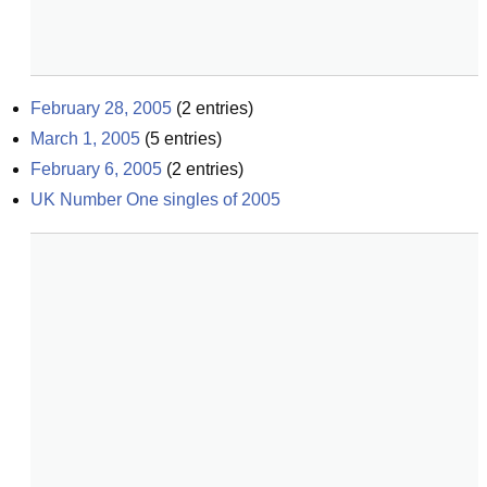
February 28, 2005
(
2
entries)
March 1, 2005
(
5
entries)
February 6, 2005
(
2
entries)
UK Number One singles of 2005