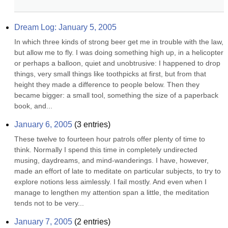
Dream Log: January 5, 2005
In which three kinds of strong beer get me in trouble with the law, 
but allow me to fly. I was doing something high up, in a helicopter 
or perhaps a balloon, quiet and unobtrusive: I happened to drop 
things, very small things like toothpicks at first, but from that 
height they made a difference to people below. Then they 
became bigger: a small tool, something the size of a paperback 
book, and...
January 6, 2005
(
3
entries)
These twelve to fourteen hour patrols offer plenty of time to 
think. Normally I spend this time in completely undirected 
musing, daydreams, and mind-wanderings. I have, however, 
made an effort of late to meditate on particular subjects, to try to 
explore notions less aimlessly. I fail mostly. And even when I 
manage to lengthen my attention span a little, the meditation 
tends not to be very...
January 7, 2005
(
2
entries)