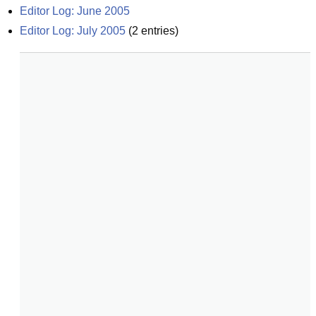
Editor Log: June 2005
Editor Log: July 2005
(
2
entries)