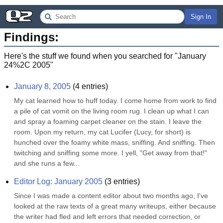
Sign In
Findings:
Here's the stuff we found when you searched for "
January
24%2C 2005
"
January 8, 2005
(
4
entries)
My cat learned how to huff today. I come home from work to find 
a pile of cat vomit on the living room rug. I clean up what I can 
and spray a foaming carpet cleaner on the stain. I leave the 
room. Upon my return, my cat Lucifer (Lucy, for short) is 
hunched over the foamy white mass, sniffing. And sniffing. Then 
twitching and sniffing some more. I yell, "Get away from that!" 
and she runs a few...
Editor Log: January 2005
(
3
entries)
Since I was made a content editor about two months ago, I've 
looked at the raw texts of a great many writeups, either because 
the writer had fled and left errors that needed correction, or 