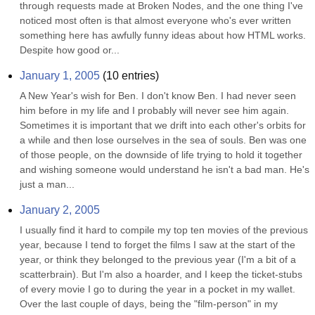
through requests made at Broken Nodes, and the one thing I've 
noticed most often is that almost everyone who's ever written 
something here has awfully funny ideas about how HTML works. 
Despite how good or...
January 1, 2005
(
10
entries)
A New Year's wish for Ben. I don't know Ben. I had never seen 
him before in my life and I probably will never see him again. 
Sometimes it is important that we drift into each other's orbits for 
a while and then lose ourselves in the sea of souls. Ben was one 
of those people, on the downside of life trying to hold it together 
and wishing someone would understand he isn't a bad man. He's 
just a man...
January 2, 2005
I usually find it hard to compile my top ten movies of the previous 
year, because I tend to forget the films I saw at the start of the 
year, or think they belonged to the previous year (I'm a bit of a 
scatterbrain). But I'm also a hoarder, and I keep the ticket-stubs 
of every movie I go to during the year in a pocket in my wallet. 
Over the last couple of days, being the "film-person" in my 