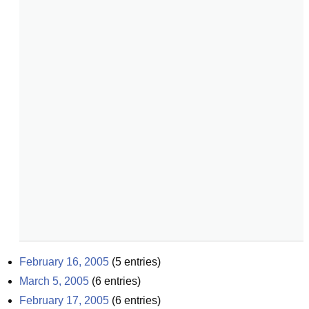
February 16, 2005
(
5
entries)
March 5, 2005
(
6
entries)
February 17, 2005
(
6
entries)