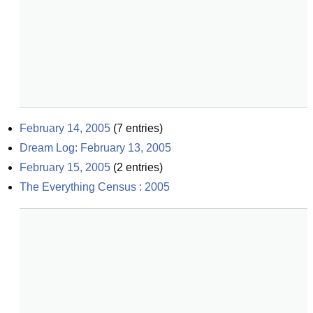
February 14, 2005
(
7
entries)
Dream Log: February 13, 2005
February 15, 2005
(
2
entries)
The Everything Census : 2005