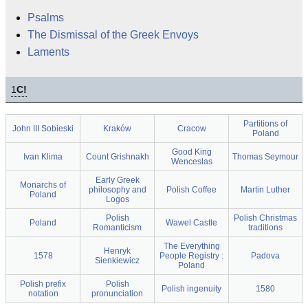
Psalms
The Dismissal of the Greek Envoys
Laments
1
C!
Partitions of
John III Sobieski
Kraków
Cracow
Poland
Good King
Ivan Klima
Count Grishnakh
Thomas Seymour
Wenceslas
Early Greek
Monarchs of
philosophy and
Polish Coffee
Martin Luther
Poland
Logos
Polish
Polish Christmas
Poland
Wawel Castle
Romanticism
traditions
The Everything
Henryk
1578
People Registry :
Padova
Sienkiewicz
Poland
Polish prefix
Polish
Polish ingenuity
1580
notation
pronunciation