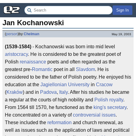
Sign In
Jan Kochanowski
(
person
)
by
Chelman
May 19, 2003
(1539-1584)
- Kochanowski was born into mid level
aristocracy
. He is considered to be the greatest poet of
Polish
renaissance
poets and often regarded as the
greatest pre-
Romantic
poet in all
Slavdom
. He is
considered to be the father of Polish poetry. He enjoyed his
education at the
Jagiellonian University
in
Cracow
(
Kraków
) and in
Padova
,
Italy
. After his studies he became
a regular at the courts of high nobility and
Polish royalty
.
From 1564 till 1570, he functioned as the
king's secretary
.
He concentrated on a variety of
controversial issues
.
These included the
reformation
and church renewal, as
well as issues such as the application of laws and political