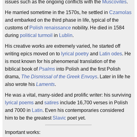
issues such as the ongoing conflicts with the
Muscovites
.
He married sometime in the 1570s, he settled in
Czarnolas
and embarked on the third phase in life, typical of the
customs of
Polish
renaissance
nobility. He died in 1584
during
political turmoil
in
Lublin
.
His creative works are extremely varied, he started off
writing epics moved on to
lyrical poetry
and
Latin odes
. He
is most known for his phenomenal translation of the
biblical book of
Psalms
into Polish and the first Polish
drama,
The Dismissal of the Greek Envoys
. Later in life he
also wrote his
Laments
.
He was a vital, many-sided and prolific writer: his surviving
lyrical poems
and
satires
include 16,700 verses in Polish
and 7000 in
Latin
. Even his contemporaries considered
him to be the greatest
Slavic
poet yet.
Important works: