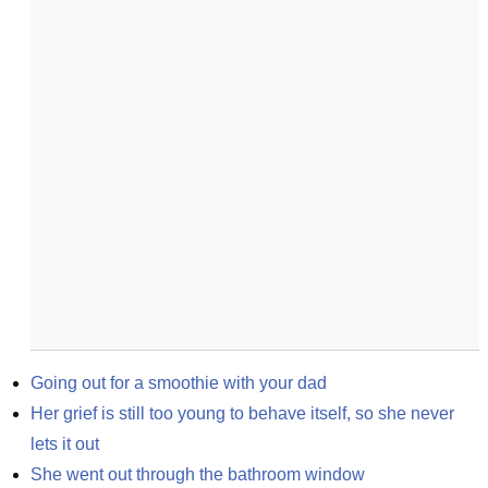
Going out for a smoothie with your dad
Her grief is still too young to behave itself, so she never 
lets it out
She went out through the bathroom window