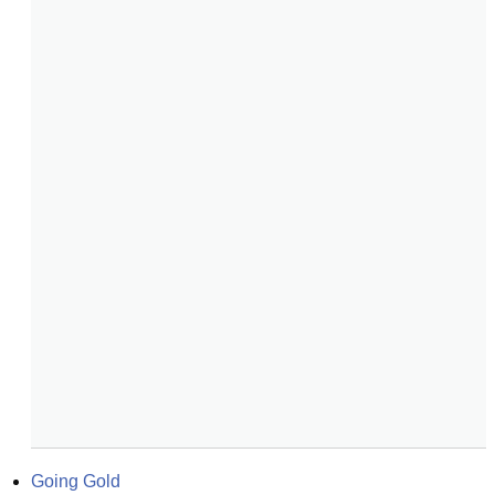
Going Gold