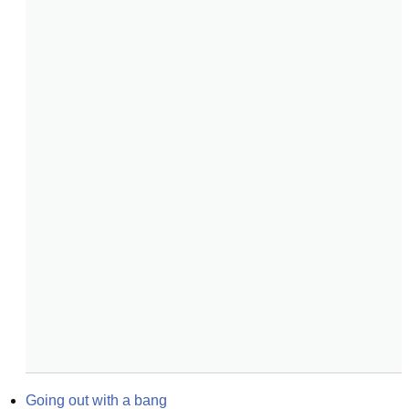
Going out with a bang