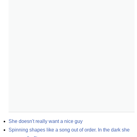
She doesn't really want a nice guy
Spinning shapes like a song out of order. In the dark she 