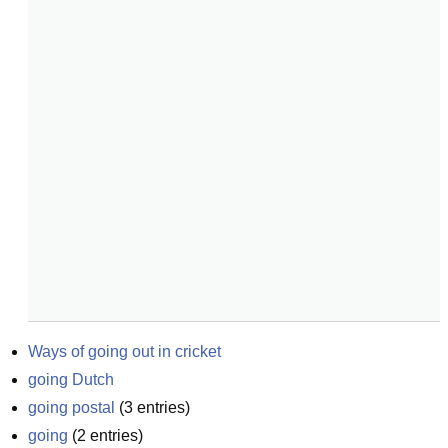
Ways of going out in cricket
going Dutch
going postal
(
3
entries)
going
(
2
entries)