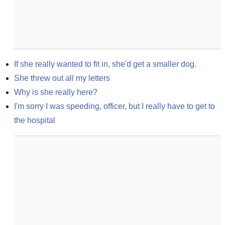
If she really wanted to fit in, she'd get a smaller dog.
She threw out all my letters
Why is she really here?
I'm sorry I was speeding, officer, but I really have to get to 
the hospital