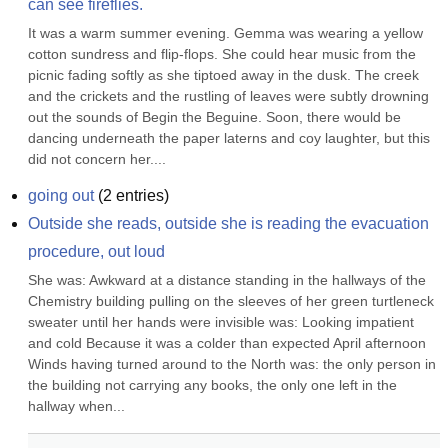
can see fireflies.
It was a warm summer evening. Gemma was wearing a yellow 
cotton sundress and flip-flops. She could hear music from the 
picnic fading softly as she tiptoed away in the dusk. The creek 
and the crickets and the rustling of leaves were subtly drowning 
out the sounds of Begin the Beguine. Soon, there would be 
dancing underneath the paper laterns and coy laughter, but this 
did not concern her....
going out
(
2
entries)
Outside she reads, outside she is reading the evacuation 
procedure, out loud
She was: Awkward at a distance standing in the hallways of the 
Chemistry building pulling on the sleeves of her green turtleneck 
sweater until her hands were invisible was: Looking impatient 
and cold Because it was a colder than expected April afternoon 
Winds having turned around to the North was: the only person in 
the building not carrying any books, the only one left in the 
hallway when...