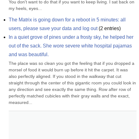
You don't want to do that if you want to keep living. I sat back on 
my heels, eyes...
The Matrix is going down for a reboot in 5 minutes: all 
users, please save your data and log out
(
2
entries)
In a quiet grove of pines under a frosty sky, he helped her 
out of the sack. She wore severe white hospital pajamas 
and was beautiful.
The place was so clean you got the feeling that if you dropped a 
morsel of food it would burn up before it hit the carpet. It was 
also perfectly aligned. If you stood in the walkway that cut 
straight through the center of this gigantic room you could look in 
any direction and see exactly the same thing. Row after row of 
perfectly matched cubicles with their gray walls and the exact, 
measured...