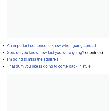
An important sentence to know when going abroad
Son, do you know how fast you were going?
(
2
entries)
I'm going to miss the squirrels
That gum you like is going to come back in style