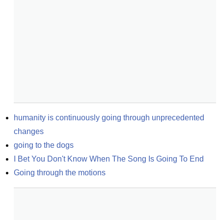
humanity is continuously going through unprecedented 
changes
going to the dogs
I Bet You Don't Know When The Song Is Going To End
Going through the motions