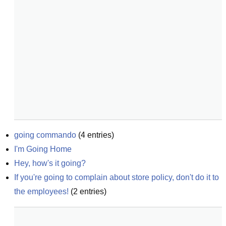
going commando
(
4
entries)
I'm Going Home
Hey, how's it going?
If you're going to complain about store policy, don't do it to 
the employees!
(
2
entries)