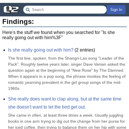
Sign In
Findings:
Here's the stuff we found when you searched for "
Is she
really going out with him%3F
"
Is she really going out with him?
(
2
entries)
The first line, spoken, from the Shangri-Las song "Leader of the 
Pack". Roughly twelve years later, singer Dave Vanian asked the 
question again at the beginning of "New Rose" by The Damned. 
When it appears in a pop song, the phrase invokes the feeling of 
romantic yearning prevalent in the girl group songs of the mid-
1960s.
She really does want to clap along, but at the same time 
she doesn't want to let the bird get out.
She came in often, at least three times a week. Usually juggling 
books in one arm trying to dig out the change from her purse for 
her iced coffee, then trying to balance them on her hip with some 