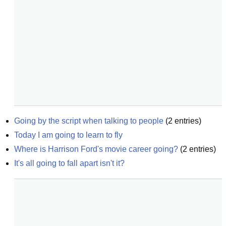
Going by the script when talking to people
(
2
entries)
Today I am going to learn to fly
Where is Harrison Ford's movie career going?
(
2
entries)
It's all going to fall apart isn't it?