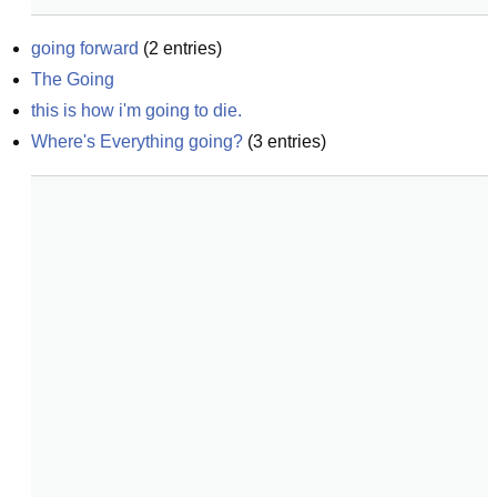
going forward
(
2
entries)
The Going
this is how i'm going to die.
Where's Everything going?
(
3
entries)