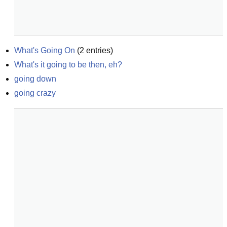
What's Going On
(
2
entries)
What's it going to be then, eh?
going down
going crazy