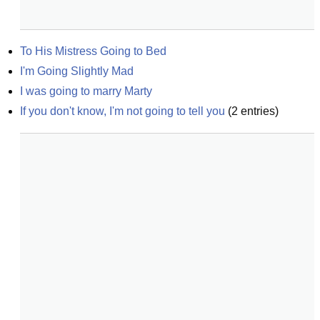
To His Mistress Going to Bed
I'm Going Slightly Mad
I was going to marry Marty
If you don't know, I'm not going to tell you
(
2
entries)