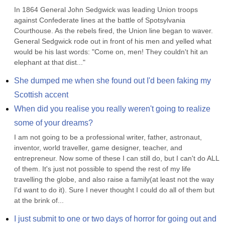
In 1864 General John Sedgwick was leading Union troops 
against Confederate lines at the battle of Spotsylvania 
Courthouse. As the rebels fired, the Union line began to waver. 
General Sedgwick rode out in front of his men and yelled what 
would be his last words: "Come on, men! They couldn't hit an 
elephant at that dist..."
She dumped me when she found out I'd been faking my 
Scottish accent
When did you realise you really weren't going to realize 
some of your dreams?
I am not going to be a professional writer, father, astronaut, 
inventor, world traveller, game designer, teacher, and 
entrepreneur. Now some of these I can still do, but I can't do ALL 
of them. It's just not possible to spend the rest of my life 
travelling the globe, and also raise a family(at least not the way 
I'd want to do it). Sure I never thought I could do all of them but 
at the brink of...
I just submit to one or two days of horror for going out and 