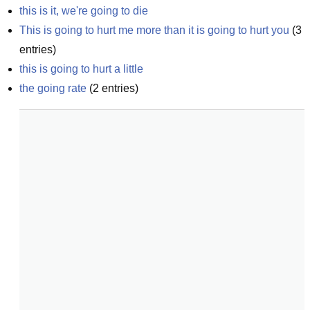
this is it, we're going to die
This is going to hurt me more than it is going to hurt you
(
3
entries)
this is going to hurt a little
the going rate
(
2
entries)