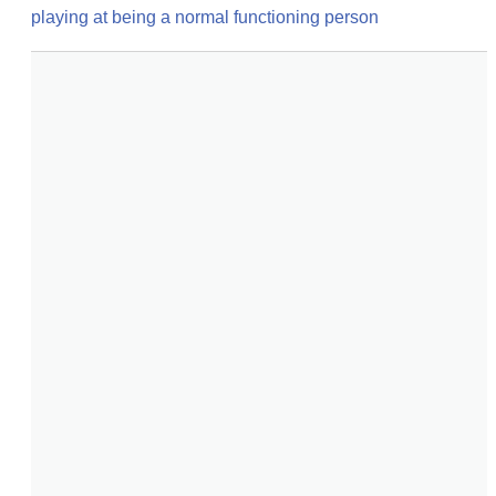
playing at being a normal functioning person