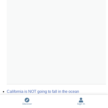
California is NOT going to fall in the ocean
Going After Cacciato
Discover
Sign In
Some keep the Sabbath going to Church