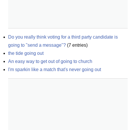
Do you really think voting for a third party candidate is 
going to "send a message"?
(
7
entries)
the tide going out
An easy way to get out of going to church
I'm sparkin like a match that's never going out