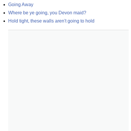
Going Away
Where be ye going, you Devon maid?
Hold tight, these walls aren't going to hold