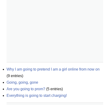
Why I am going to pretend I am a girl online from now on
(
9
entries)
Going, going, gone
Are you going to prom?
(
5
entries)
Everything is going to start charging!