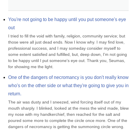
You're not going to be happy until you put someone's eye 
out
I tried to fill the void with family, religion, community service; but 
those were all just dead ends. Now I know why. I may find love, 
professional success, and I may someday consider myself to 
some extent satisfied and fulfilled, but, deep down, I'm not going 
to be happy until I put someone's eye out. Thank you, Seumas, 
for showing me the light.
One of the dangers of necromancy is you don't really know 
who's on the other side or what they're going to give you in 
return.
The air was dusty and I sneezed, wind forcing itself out of my 
mouth sharply. I blinked, looked at the mess the wind made, blew 
my nose with my handkerchief, then reached for the salt and 
poured some more to complete the circle once more. One of the 
dangers of necromancy is getting the summoning circle wrong. 