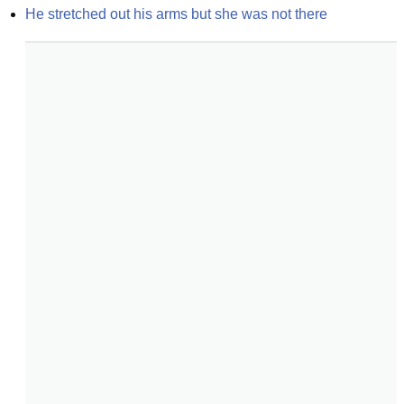
He stretched out his arms but she was not there