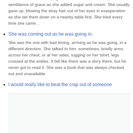
semblance of grace as she added sugar and cream. She usually 
gave up, blowing the stray hair out of her eyes in exasperation 
as she set them down on a nearby table first. She tried every 
time she came...
She was coming out as he was going in.
She was the one with bad timing, arriving as he was going, in a 
different direction. She talked to him, sometimes, briefly arms 
across her chest, or at her sides, tugging on her tshirt, legs 
crossed at the ankles. It felt like there was a story there, but he 
never got to read it. She was a book that was always checked 
out and unavailable.
I would really like to beat the crap out of someone