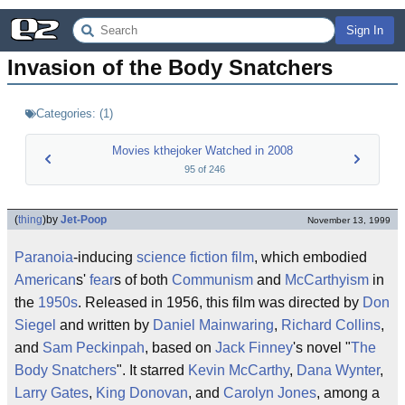
Sign In
Invasion of the Body Snatchers
Categories:
(
1
)
Movies kthejoker Watched in 2008
95
of
246
(
thing
)
by
Jet-Poop
November 13, 1999
Paranoia
-inducing
science fiction
film
, which embodied
American
s'
fear
s of both
Communism
and
McCarthyism
in
the
1950s
. Released in 1956, this film was directed by
Don
Siegel
and written by
Daniel Mainwaring
,
Richard Collins
,
and
Sam Peckinpah
, based on
Jack Finney
's novel "
The
Body Snatchers
". It starred
Kevin McCarthy
,
Dana Wynter
,
Larry Gates
,
King Donovan
, and
Carolyn Jones
, among a