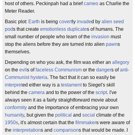
host of others. Peckinpah had a brief
cameo
as Charlie the
Meter Reader.
Basic plot:
Earth
is being
covert
ly
invade
d by
alien
seed
pod
s that create
emotionless
duplicate
s of humans. The
small number of people who learn of the
invasion
must
stop the aliens before they are turned into alien
pawn
s
themselves.
Depending on who you ask, the film was either an
allegory
on the
evil
s of
faceless
Communism
or the
danger
s of
anti-
Communist
hysteria
. The fact that it can so easily be
interpret
ed either way is a
testament
to Siegel's skill
behind the
camera
and to the power of the
script
. I've
always seen it as a fairly straightforward movie about
conformity
and the importance of embracing your own
humanity
, but given the
political
and
social
climate of the
1950s
, it's almost certain that the
filmmaker
s were aware of
the
interpretation
s and
comparison
s that would be made. I