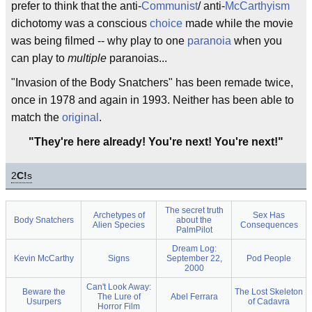
prefer to think that the anti-
Communist
/ anti-
McCarthyism
dichotomy was a conscious
choice
made while the movie
was being filmed -- why play to one
paranoia
when you
can play to
multiple
paranoias...
"Invasion of the Body Snatchers" has been remade twice,
once in 1978 and again in 1993. Neither has been able to
match the
original
.
"They're here already! You're next! You're next!"
2
C!
s
The secret truth
Archetypes of
Sex Has
Body Snatchers
about the
Alien Species
Consequences
PalmPilot
Dream Log:
Kevin McCarthy
Signs
September 22,
Pod People
2000
Can't Look Away:
Beware the
The Lost Skeleton
The Lure of
Abel Ferrara
Usurpers
of Cadavra
Horror Film