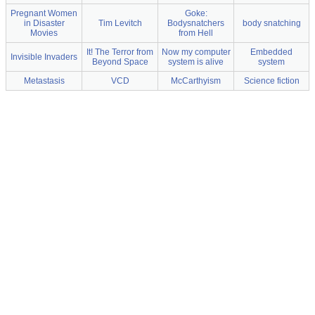
Pregnant Women
Goke:
in Disaster
Tim Levitch
Bodysnatchers
body snatching
Movies
from Hell
It! The Terror from
Now my computer
Embedded
Invisible Invaders
Beyond Space
system is alive
system
Metastasis
VCD
McCarthyism
Science fiction