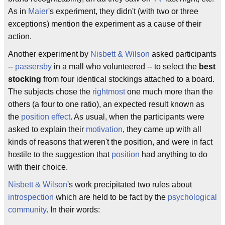
As in
Maier
's experiment, they didn't (with two or three
exceptions) mention the experiment as a cause of their
action.
Another experiment by
Nisbett & Wilson
asked participants
--
passersby
in a mall who volunteered -- to select the
best
stocking
from four identical stockings attached to a board.
The subjects chose the
rightmost
one much more than the
others (a four to one ratio), an expected result known as
the
position effect
. As usual, when the participants were
asked to explain their
motivation
, they came up with all
kinds of reasons that weren't the position, and were in fact
hostile to the suggestion that
position
had anything to do
with their choice.
Nisbett & Wilson
's work precipitated two rules about
introspection
which are held to be fact by the
psychological
community
. In their words: