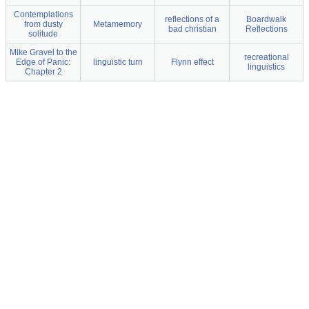
Contemplations
reflections of a
Boardwalk
from dusty
Metamemory
bad christian
Reflections
solitude
Mike Gravel to the
recreational
Edge of Panic:
linguistic turn
Flynn effect
linguistics
Chapter 2