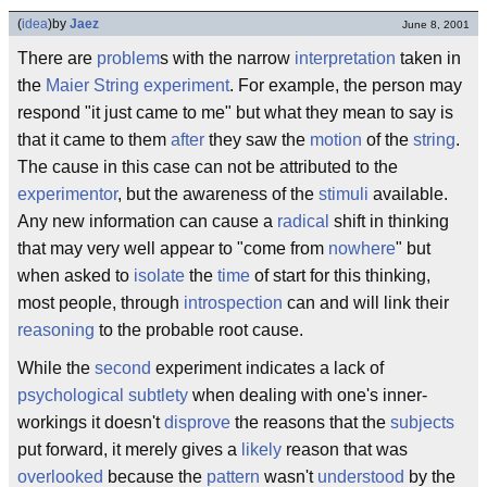
(
idea
)
by
Jaez
June 8, 2001
There are
problem
s with the narrow
interpretation
taken in
the
Maier String experiment
. For example, the person may
respond "it just came to me" but what they mean to say is
that it came to them
after
they saw the
motion
of the
string
.
The cause in this case can not be attributed to the
experimentor
, but the awareness of the
stimuli
available.
Any new information can cause a
radical
shift in thinking
that may very well appear to "come from
nowhere
" but
when asked to
isolate
the
time
of start for this thinking,
most people, through
introspection
can and will link their
reasoning
to the probable root cause.
While the
second
experiment indicates a lack of
psychological subtlety
when dealing with one's inner-
workings it doesn't
disprove
the reasons that the
subjects
put forward, it merely gives a
likely
reason that was
overlooked
because the
pattern
wasn't
understood
by the