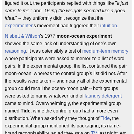
figured it out, the participants replied with things like "
It just
came to me
," and "
Using the weights seemed like a good
idea
," -- they uniformly didn't recognize that the
experimenter
's movement had triggered their
intuition
.
Nisbett & Wilson
's 1977
moon-ocean experiment
showed the same lack of understanding of one's own
reasoning
. It was ostensibly a test of
medium-term memory
where participants were asked to memorize a list of word
pairs. In the experimental group, the list contained the pair
moon-ocean, whereas the control group's list did not. After
the results were taken -- and nearly all of the experimental
group could recall the ocean-moon pair -- both groups
were asked to name whatever kind of
laundry detergent
came to mind. Overwhelmingly, the experimental group
named
Tide
, while the control group had a more even
distribution. When asked why they thought of
Tide
, the
experimental group mentioned its packaging, its name-
brand recognizability, an ad they saw on
TV
last night, etc.