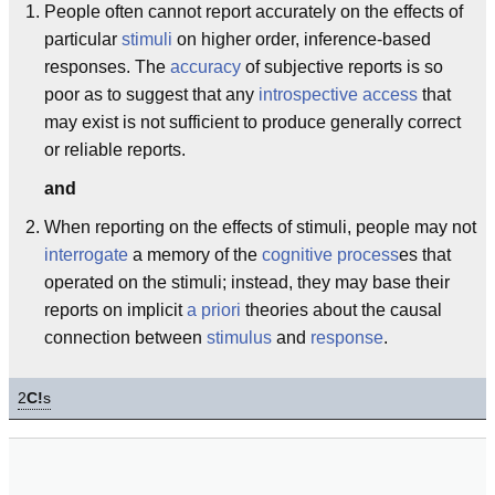
People often cannot report accurately on the effects of
particular
stimuli
on higher order, inference-based
responses. The
accuracy
of subjective reports is so
poor as to suggest that any
introspective access
that
may exist is not sufficient to produce generally correct
or reliable reports.
and
When reporting on the effects of stimuli, people may not
interrogate
a memory of the
cognitive process
es that
operated on the stimuli; instead, they may base their
reports on implicit
a priori
theories about the causal
connection between
stimulus
and
response
.
2
C!
s