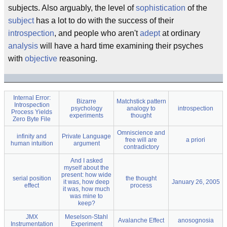
subjects. Also arguably, the level of
sophistication
of the
subject
has a lot to do with the success of their
introspection
, and people who aren't
adept
at ordinary
analysis
will have a hard time examining their psyches
with
objective
reasoning.
Internal Error:
Bizarre
Matchstick pattern
Introspection
psychology
analogy to
introspection
Process Yields
experiments
thought
Zero Byte File
Omniscience and
infinity and
Private Language
free will are
a priori
human intuition
argument
contradictory
And I asked
myself about the
present: how wide
serial position
the thought
it was, how deep
January 26, 2005
effect
process
it was, how much
was mine to
keep?
JMX
Meselson-Stahl
Avalanche Effect
anosognosia
Instrumentation
Experiment