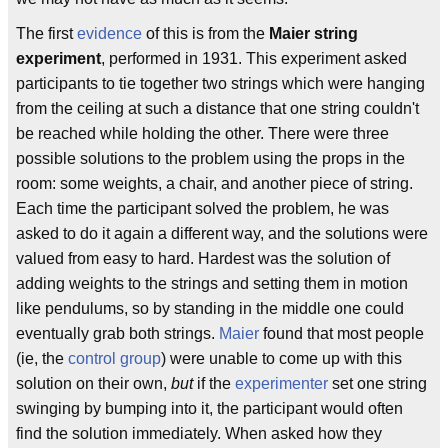
The first
evidence
of this is from the
Maier string
experiment
, performed in 1931. This experiment asked
participants to tie together two strings which were hanging
from the ceiling at such a distance that one string couldn't
be reached while holding the other. There were three
possible solutions to the problem using the props in the
room: some weights, a chair, and another piece of string.
Each time the participant solved the problem, he was
asked to do it again a different way, and the solutions were
valued from easy to hard. Hardest was the solution of
adding weights to the strings and setting them in motion
like pendulums, so by standing in the middle one could
eventually grab both strings.
Maier
found that most people
(ie, the
control group
) were unable to come up with this
solution on their own,
but
if the
experimenter
set one string
swinging by bumping into it, the participant would often
find the solution immediately. When asked how they