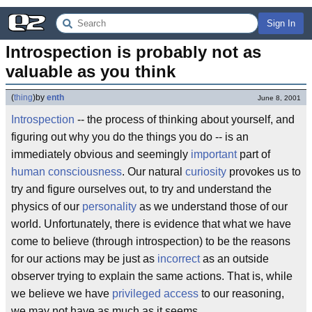
Sign In
Introspection is probably not as 
valuable as you think
(
thing
)
by
enth
June 8, 2001
Introspection
-- the process of thinking about yourself, and
figuring out why you do the things you do -- is an
immediately obvious and seemingly
important
part of
human consciousness
. Our natural
curiosity
provokes us to
try and figure ourselves out, to try and understand the
physics of our
personality
as we understand those of our
world. Unfortunately, there is evidence that what we have
come to believe (through introspection) to be the reasons
for our actions may be just as
incorrect
as an outside
observer trying to explain the same actions. That is, while
we believe we have
privileged access
to our reasoning,
we may not have as much as it seems.