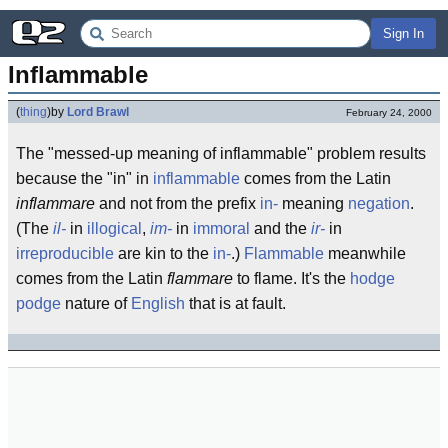
Sign In
Inflammable
(
thing
)
by
Lord Brawl
February 24, 2000
The "messed-up meaning of inflammable" problem results
because the "in" in
inflammable
comes from the Latin
inflammare
and not from the prefix
in-
meaning
negation
.
(The
il-
in
illogical
,
im-
in
immoral
and the
ir-
in
irreproducible
are kin to the
in-
.)
Flammable
meanwhile
comes from the Latin
flammare
to flame. It's the
hodge
podge
nature of
English
that is at fault.