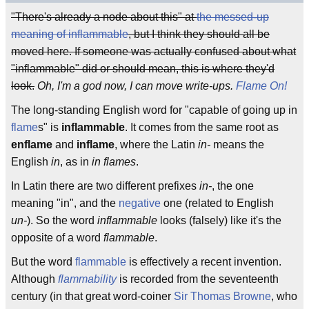
"There's already a node about this" at
the messed-up
meaning of inflammable
, but I think they should all be
moved here. If someone was actually confused about what
"inflammable" did or should mean, this is where they'd
look.
Oh, I'm a god now, I can move write-ups.
Flame On!
The long-standing English word for "capable of going up in
flame
s" is
inflammable
. It comes from the same root as
enflame
and
inflame
, where the Latin
in-
means the
English
in
, as in
in flames
.
In Latin there are two different prefixes
in-
, the one
meaning "in", and the
negative
one (related to English
un-
). So the word
inflammable
looks (falsely) like it's the
opposite of a word
flammable
.
But the word
flammable
is effectively a recent invention.
Although
flammability
is recorded from the seventeenth
century (in that great word-coiner
Sir Thomas Browne
, who