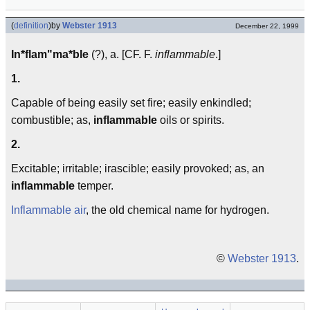
(
definition
)
by
Webster 1913
December 22, 1999
In*flam"ma*ble
(?), a. [CF. F.
inflammable
.]
1.
Capable of being easily set fire; easily enkindled;
combustible; as,
inflammable
oils or spirits.
2.
Excitable; irritable; irascible; easily provoked; as, an
inflammable
temper.
Inflammable air
, the old chemical name for hydrogen.
©
Webster 1913
.