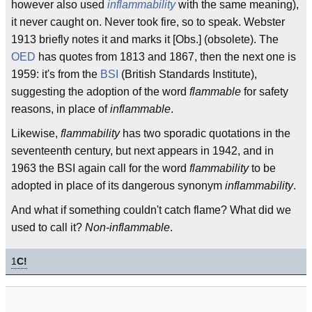
however also used
inflammability
with the same meaning),
it never caught on. Never took fire, so to speak. Webster
1913 briefly notes it and marks it [Obs.] (obsolete). The
OED
has quotes from 1813 and 1867, then the next one is
1959: it's from the
BSI
(British Standards Institute),
suggesting the adoption of the word
flammable
for safety
reasons, in place of
inflammable
.
Likewise,
flammability
has two sporadic quotations in the
seventeenth century, but next appears in 1942, and in
1963 the BSI again call for the word
flammability
to be
adopted in place of its dangerous synonym
inflammability
.
And what if something couldn't catch flame? What did we
used to call it?
Non-inflammable
.
1
C!