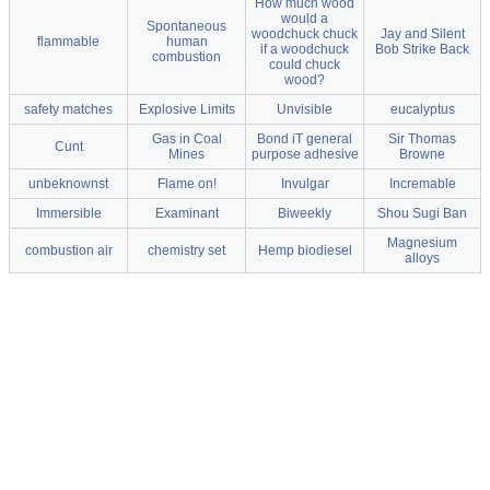
How much wood
would a
Spontaneous
woodchuck chuck
Jay and Silent
flammable
human
if a woodchuck
Bob Strike Back
combustion
could chuck
wood?
safety matches
Explosive Limits
Unvisible
eucalyptus
Gas in Coal
Bond iT general
Sir Thomas
Cunt
Mines
purpose adhesive
Browne
unbeknownst
Flame on!
Invulgar
Incremable
Immersible
Examinant
Biweekly
Shou Sugi Ban
Magnesium
combustion air
chemistry set
Hemp biodiesel
alloys