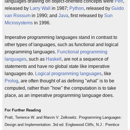
languages drawing on object-oriented concepts were
Perl
,
released by
Larry Wall
in 1987;
Python
, released by
Guido
van Rossum
in 1990; and
Java
, first released by
Sun
Microsystems
in 1996.
Imperative programming languages stand in contrast to
other types of languages, such as functional and logical
programming languages.
Functional programming
languages
, such as
Haskell
, are not a sequence of
statements and have no global state like imperative
languages do.
Logical programming languages
, like
Prolog
, are often thought of as defining "what" is to be
computed, rather than "how" the computation is to take
place, as an imperative programming language does.
For Further Reading
Pratt, Terrence W. and Marvin V. Zelkowitz. Programming Languages:
Design and Implementation. 3rd ed. Englewood Cliffs, N.J.: Prentice