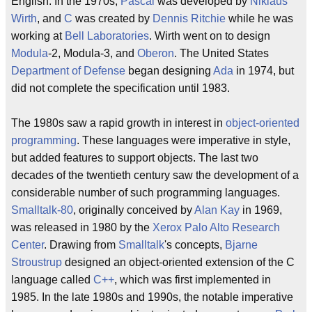
English. In the 1970s,
Pascal
was developed by
Niklaus
Wirth
, and
C
was created by
Dennis Ritchie
while he was
working at
Bell Laboratories
. Wirth went on to design
Modula
-2, Modula-3, and
Oberon
. The United States
Department of Defense
began designing
Ada
in 1974, but
did not complete the specification until 1983.
The 1980s saw a rapid growth in interest in
object-oriented
programming
. These languages were imperative in style,
but added features to support objects. The last two
decades of the twentieth century saw the development of a
considerable number of such programming languages.
Smalltalk-80
, originally conceived by
Alan Kay
in 1969,
was released in 1980 by the
Xerox
Palo Alto Research
Center
. Drawing from
Smalltalk
's concepts,
Bjarne
Stroustrup
designed an object-oriented extension of the C
language called
C++
, which was first implemented in
1985. In the late 1980s and 1990s, the notable imperative