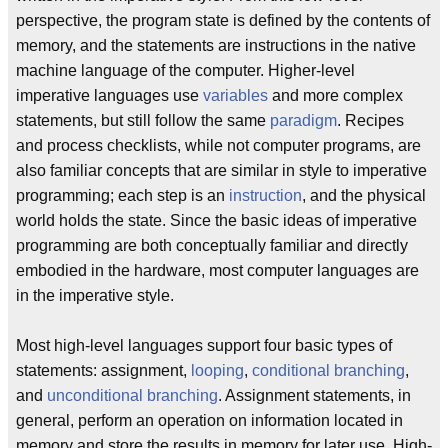
perspective, the program state is defined by the contents of
memory, and the statements are instructions in the native
machine language of the computer. Higher-level
imperative languages use
variables
and more complex
statements, but still follow the same
paradigm
. Recipes
and process checklists, while not computer programs, are
also familiar concepts that are similar in style to imperative
programming; each step is an
instruction
, and the physical
world holds the state. Since the basic ideas of imperative
programming are both conceptually familiar and directly
embodied in the hardware, most computer languages are
in the imperative style.
Most high-level languages support four basic types of
statements: assignment,
looping
,
conditional branching
,
and
unconditional branching
. Assignment statements, in
general, perform an operation on information located in
memory and store the results in memory for later use. High-