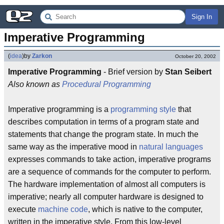
Sign In
Imperative Programming
(
idea
)
by
Zarkon
October 20, 2002
Imperative Programming
- Brief version by
Stan Seibert
Also known as
Procedural Programming
Imperative programming is a
programming style
that
describes computation in terms of a program state and
statements that change the program state. In much the
same way as the imperative mood in
natural languages
expresses commands to take action, imperative programs
are a sequence of commands for the computer to perform.
The hardware implementation of almost all computers is
imperative; nearly all computer hardware is designed to
execute
machine code
, which is native to the computer,
written in the imperative style. From this low-level