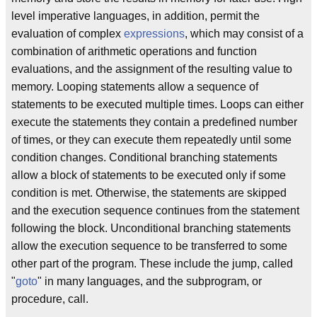
level imperative languages, in addition, permit the
evaluation of complex
expressions
, which may consist of a
combination of arithmetic operations and function
evaluations, and the assignment of the resulting value to
memory. Looping statements allow a sequence of
statements to be executed multiple times. Loops can either
execute the statements they contain a predefined number
of times, or they can execute them repeatedly until some
condition changes. Conditional branching statements
allow a block of statements to be executed only if some
condition is met. Otherwise, the statements are skipped
and the execution sequence continues from the statement
following the block. Unconditional branching statements
allow the execution sequence to be transferred to some
other part of the program. These include the jump, called
"
goto
" in many languages, and the subprogram, or
procedure, call.