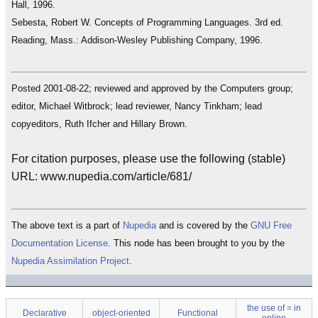
Hall, 1996.
Sebesta, Robert W. Concepts of Programming Languages. 3rd ed.
Reading, Mass.: Addison-Wesley Publishing Company, 1996.
Posted 2001-08-22; reviewed and approved by the Computers group;
editor, Michael Witbrock; lead reviewer, Nancy Tinkham; lead
copyeditors, Ruth Ifcher and Hillary Brown.
For citation purposes, please use the following (stable)
URL: www.nupedia.com/article/681/
The above text is a part of
Nupedia
and is covered by the
GNU Free
Documentation License
. This node has been brought to you by the
Nupedia Assimilation Project
.
the use of = in
Declarative
object-oriented
Functional