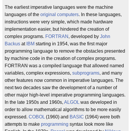
The earliest imperative languages were the machine
languages of the
original computers
. In these languages,
instructions were very simple, which made hardware
implementation easier, but hindered the creation of
complex programs.
FORTRAN
, developed by
John
Backus
at
IBM
starting in 1954, was the first major
programming language to remove the obstacles presented
by machine code in the creation of complex programs.
FORTRAN was a compiled language that allowed named
variables, complex expressions,
subprograms
, and many
other features now common in imperative languages. The
next two decades saw the development of a number of
other major high-level imperative programming languages.
In the late 1950s and 1960s,
ALGOL
was developed in
order to allow mathematical algorithms to be more easily
expressed.
COBOL
(1960) and
BASIC
(1964) were both
attempts to make
programming
syntax look more like