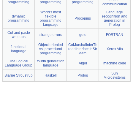
online
programming
programming
programming
communication
World's most
Language
dynamic
flexible
recognition and
Procopius
programming
programming
generation in
language
Prolog
Cut and paste
strange errors
goto
FORTRAN
writeups
Object oriented
CoMarshalInterTh
functional
vs. procedural
readInterfaceInStr
Xerox Alto
language
programming
eam
The Logical
fourth generation
Algol
machine code
Language Group
language
Sun
Bjarne Stroustrup
Haskell
Prolog
Microsystems