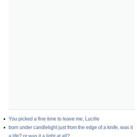
You picked a fine time to leave me, Lucille
born under candlelight just from the edge of a knife, was it 
a life? or was it a light at all?