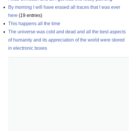
By morning I will have erased all traces that I was ever 
here
(
19
entries)
This happens all the time
The universe was cold and dead and all the best aspects 
of humanity and its appreciation of the world were stored 
in electronic boxes