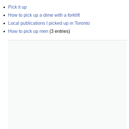
Pick it up
How to pick up a dime with a forklift
Local publications I picked up in Toronto
How to pick up men
(
3
entries)