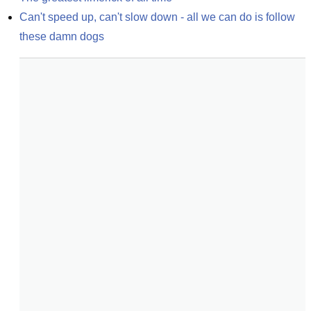
Can't speed up, can't slow down - all we can do is follow 
these damn dogs