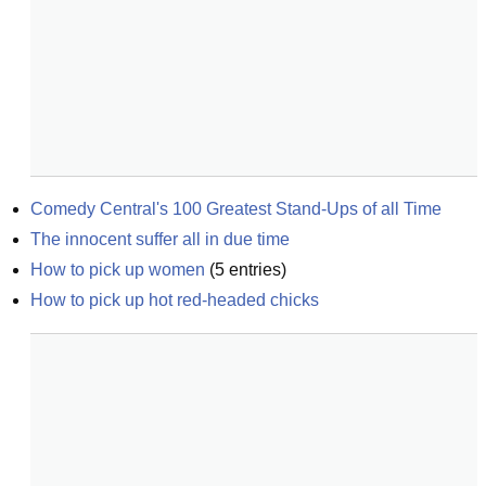
Comedy Central's 100 Greatest Stand-Ups of all Time
The innocent suffer all in due time
How to pick up women
(
5
entries)
How to pick up hot red-headed chicks