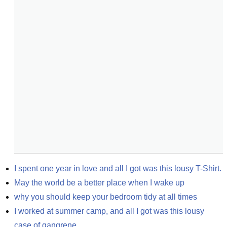
I spent one year in love and all I got was this lousy T-Shirt.
May the world be a better place when I wake up
why you should keep your bedroom tidy at all times
I worked at summer camp, and all I got was this lousy 
case of gangrene