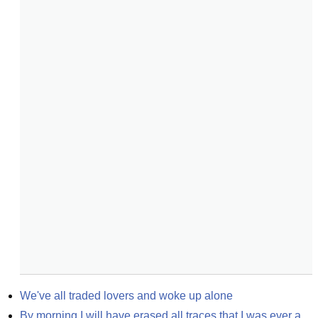
We've all traded lovers and woke up alone
By morning I will have erased all traces that I was ever a 