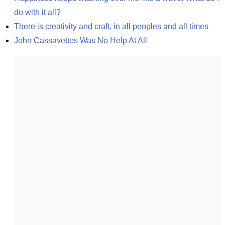
do with it all?
There is creativity and craft, in all peoples and all times
John Cassavettes Was No Help At All