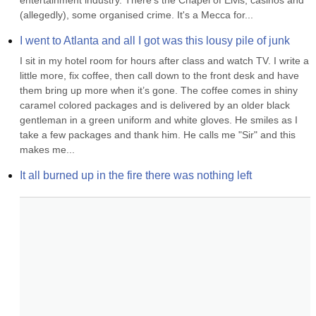
entertainment industry. There's the Chapel of Elvis, casinos and 
(allegedly), some organised crime. It's a Mecca for...
I went to Atlanta and all I got was this lousy pile of junk
I sit in my hotel room for hours after class and watch TV. I write a 
little more, fix coffee, then call down to the front desk and have 
them bring up more when it’s gone. The coffee comes in shiny 
caramel colored packages and is delivered by an older black 
gentleman in a green uniform and white gloves. He smiles as I 
take a few packages and thank him. He calls me "Sir" and this 
makes me...
It all burned up in the fire there was nothing left