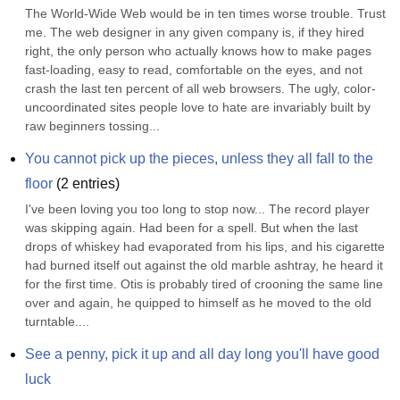
The World-Wide Web would be in ten times worse trouble. Trust 
me. The web designer in any given company is, if they hired 
right, the only person who actually knows how to make pages 
fast-loading, easy to read, comfortable on the eyes, and not 
crash the last ten percent of all web browsers. The ugly, color-
uncoordinated sites people love to hate are invariably built by 
raw beginners tossing...
You cannot pick up the pieces, unless they all fall to the 
floor
(
2
entries)
I've been loving you too long to stop now... The record player 
was skipping again. Had been for a spell. But when the last 
drops of whiskey had evaporated from his lips, and his cigarette 
had burned itself out against the old marble ashtray, he heard it 
for the first time. Otis is probably tired of crooning the same line 
over and again, he quipped to himself as he moved to the old 
turntable....
See a penny, pick it up and all day long you'll have good 
luck