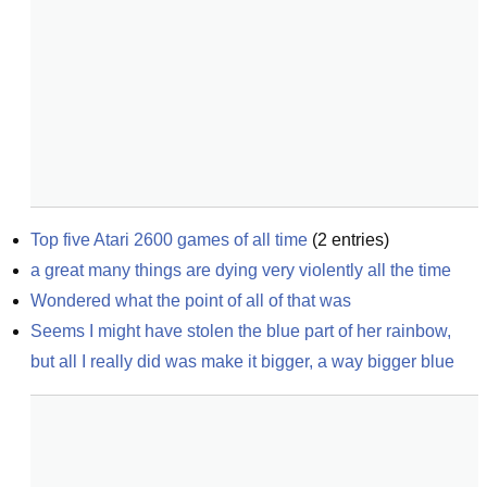
Top five Atari 2600 games of all time
(
2
entries)
a great many things are dying very violently all the time
Wondered what the point of all of that was
Seems I might have stolen the blue part of her rainbow, 
but all I really did was make it bigger, a way bigger blue