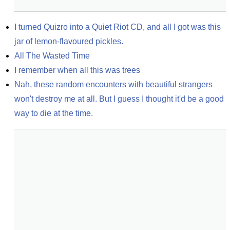
I turned Quizro into a Quiet Riot CD, and all I got was this 
jar of lemon-flavoured pickles.
All The Wasted Time
I remember when all this was trees
Nah, these random encounters with beautiful strangers 
won't destroy me at all. But I guess I thought it'd be a good 
way to die at the time.