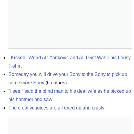
I Kissed "Weird Al" Yankovic and All I Got Was This Lousy 
T-shirt
Someday you will drive your Sony to the Sony to pick up 
some more Sony
(
6
entries)
"I see," said the blind man to his deaf wife as he picked up 
his hammer and saw
The creative juices are all dried up and crusty