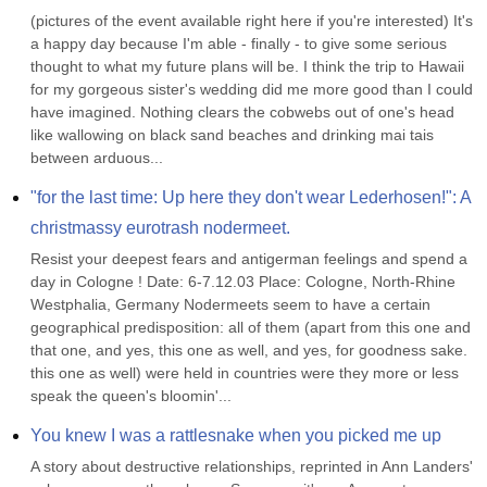
(pictures of the event available right here if you're interested) It's 
a happy day because I'm able - finally - to give some serious 
thought to what my future plans will be. I think the trip to Hawaii 
for my gorgeous sister's wedding did me more good than I could 
have imagined. Nothing clears the cobwebs out of one's head 
like wallowing on black sand beaches and drinking mai tais 
between arduous...
"for the last time: Up here they don't wear Lederhosen!": A 
christmassy eurotrash nodermeet.
Resist your deepest fears and antigerman feelings and spend a 
day in Cologne ! Date: 6-7.12.03 Place: Cologne, North-Rhine 
Westphalia, Germany Nodermeets seem to have a certain 
geographical predisposition: all of them (apart from this one and 
that one, and yes, this one as well, and yes, for goodness sake. 
this one as well) were held in countries were they more or less 
speak the queen's bloomin'...
You knew I was a rattlesnake when you picked me up
A story about destructive relationships, reprinted in Ann Landers' 