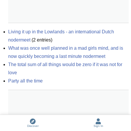
Living it up in the Lowlands - an international Dutch 
nodermeet
(
2
entries)
What was once well planned in a mad girls mind, and is 
now quickly becoming a last minute nodermeet
The total sum of all things would be zero if it was not for 
love
Party all the time
Discover
Sign In