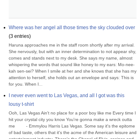
Where was her angel all those times the sky clouded over
(
3
entries)
Haruna approaches me in the staff room shortly after my arrival. 
She nervously, but with an inner determination to not appear shy, 
comes and stands next to my desk. She says my name, almost 
whispering the words that sound like honey to my ears: Mo-nee-
kah sen-sei? When I smile at her and she knows that she has my 
attention to herself, she holds out an envelope and says: This is 
for you. When I...
I never even went to Las Vegas, and all I got was this 
lousy t-shirt
Ooh, Las Vegas Ain't no place for a poor boy like me Every time I 
hit your crystal city you know You're gonna make a wreck outta 
me         - Emmylou Harris Las Vegas. Some say it's the epitome 
of bad taste, others that it's the acme of the American leisure and 