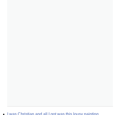
I was Christian and all I got was this lousy painting