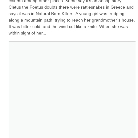
column among other places. Some say it's an Aesop story; 
Cletus the Foetus doubts there were rattlesnakes in Greece and 
says it was in Natural Born Killers. A young girl was trudging 
along a mountain path, trying to reach her grandmother’s house. 
It was bitter cold, and the wind cut like a knife. When she was 
within sight of her...