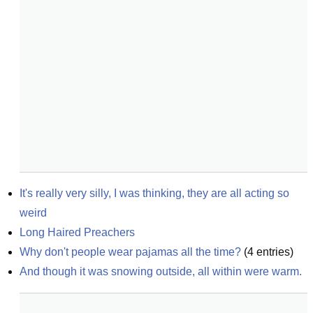
It's really very silly, I was thinking, they are all acting so 
weird
Long Haired Preachers
Why don't people wear pajamas all the time?
(
4
entries)
And though it was snowing outside, all within were warm.