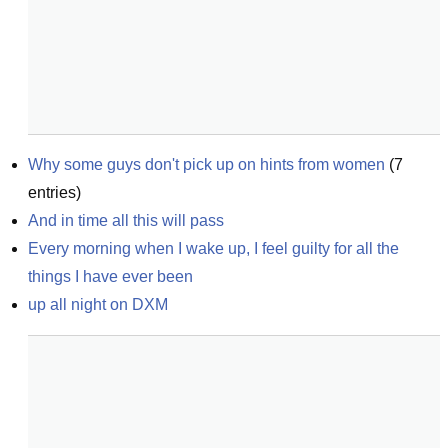
Why some guys don't pick up on hints from women
(
7
entries)
And in time all this will pass
Every morning when I wake up, I feel guilty for all the 
things I have ever been
up all night on DXM