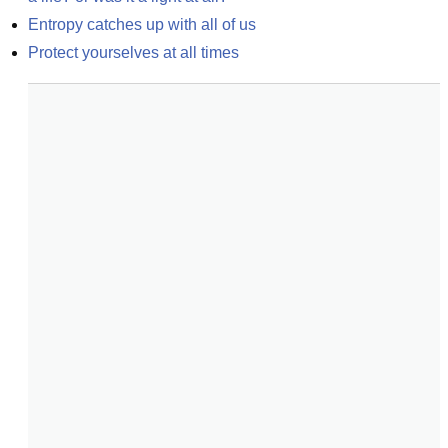
Entropy catches up with all of us
Protect yourselves at all times