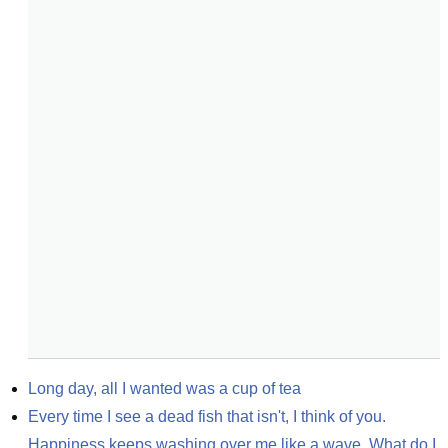
Long day, all I wanted was a cup of tea
Every time I see a dead fish that isn't, I think of you. 
Happiness keeps washing over me like a wave. What do I 