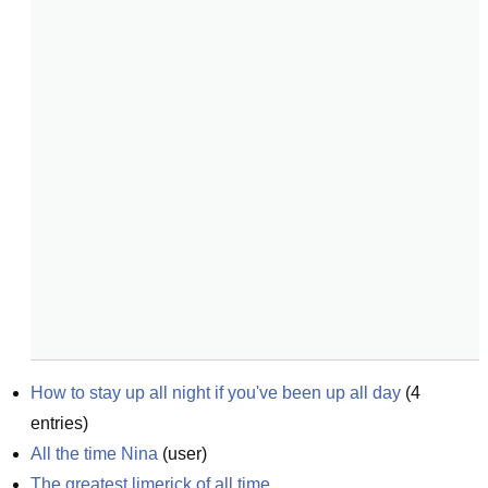
How to stay up all night if you've been up all day
(
4
entries)
All the time Nina
(
user
)
The greatest limerick of all time