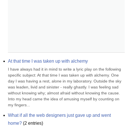
At that time I was taken up with alchemy
I have always had it in mind to write a lyric play on the following 
specific subject: At that time I was taken up with alchemy. One 
day I was having a rest, alone in my laboratory. Outside the sky 
was leaden, livid and sinister - really ghastly. I was feeling sad 
without knowing why; almost afraid without knowing the cause. 
Into my head came the idea of amusing myself by counting on 
my fingers...
What if all the web designers just gave up and went 
home?
(
2
entries)