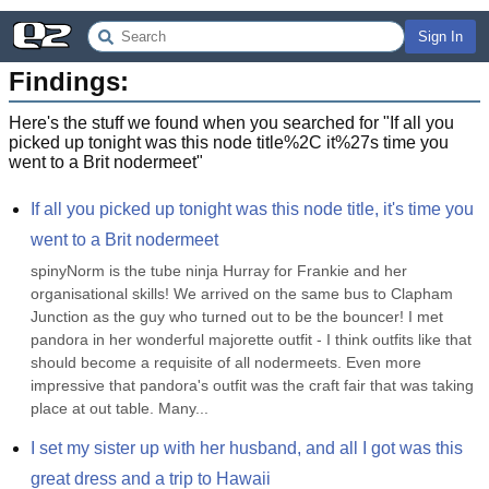
Sign In
Findings:
Here's the stuff we found when you searched for "
If all you
picked up tonight was this node title%2C it%27s time you
went to a Brit nodermeet
"
If all you picked up tonight was this node title, it's time you 
went to a Brit nodermeet
spinyNorm is the tube ninja Hurray for Frankie and her 
organisational skills! We arrived on the same bus to Clapham 
Junction as the guy who turned out to be the bouncer! I met 
pandora in her wonderful majorette outfit - I think outfits like that 
should become a requisite of all nodermeets. Even more 
impressive that pandora's outfit was the craft fair that was taking 
place at out table. Many...
I set my sister up with her husband, and all I got was this 
great dress and a trip to Hawaii