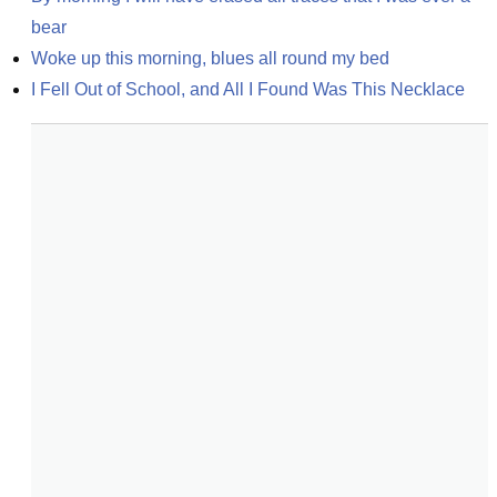
bear
Woke up this morning, blues all round my bed
I Fell Out of School, and All I Found Was This Necklace