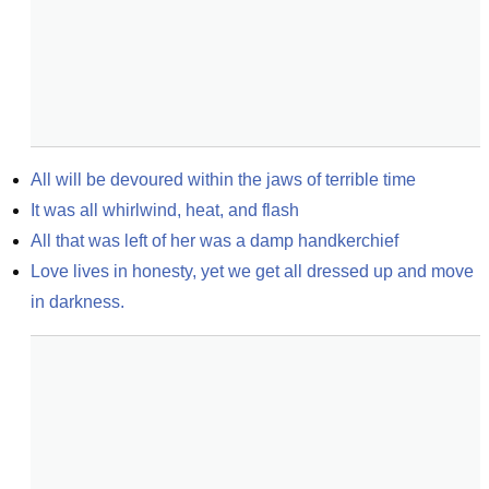
All will be devoured within the jaws of terrible time
It was all whirlwind, heat, and flash
All that was left of her was a damp handkerchief
Love lives in honesty, yet we get all dressed up and move 
in darkness.