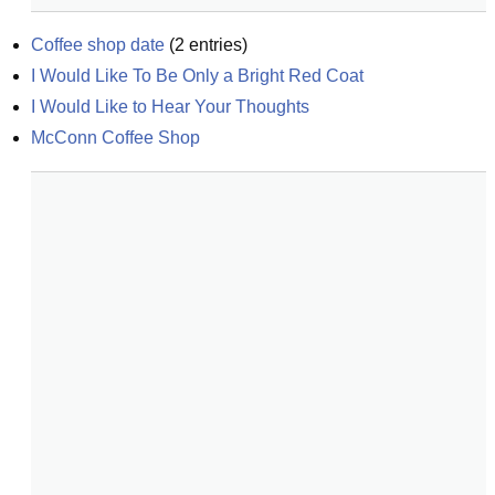
Coffee shop date
(
2
entries)
I Would Like To Be Only a Bright Red Coat
I Would Like to Hear Your Thoughts
McConn Coffee Shop