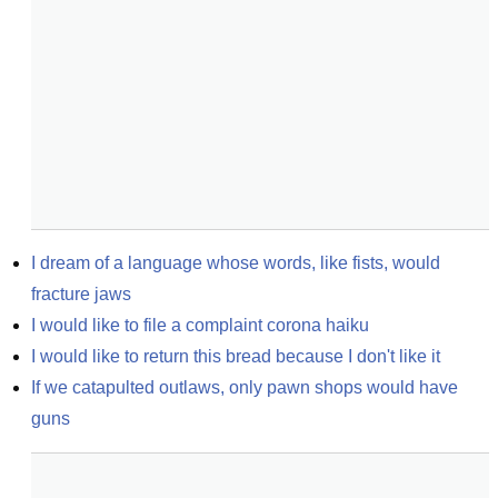
I dream of a language whose words, like fists, would 
fracture jaws
I would like to file a complaint corona haiku
I would like to return this bread because I don't like it
If we catapulted outlaws, only pawn shops would have 
guns