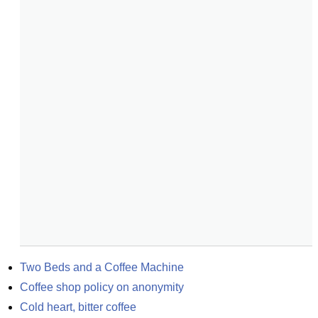
Two Beds and a Coffee Machine
Coffee shop policy on anonymity
Cold heart, bitter coffee