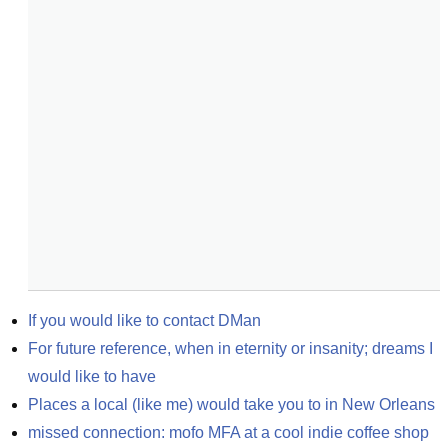
If you would like to contact DMan
For future reference, when in eternity or insanity; dreams I 
would like to have
Places a local (like me) would take you to in New Orleans
missed connection: mofo MFA at a cool indie coffee shop