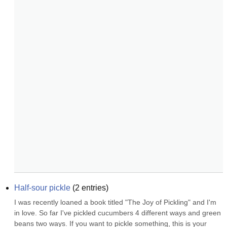
Half-sour pickle
(
2
entries)
I was recently loaned a book titled "The Joy of Pickling" and I'm 
in love. So far I've pickled cucumbers 4 different ways and green 
beans two ways. If you want to pickle something, this is your 