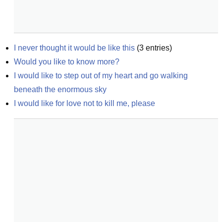
I never thought it would be like this
(
3
entries)
Would you like to know more?
I would like to step out of my heart and go walking 
beneath the enormous sky
I would like for love not to kill me, please