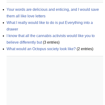
Your words are delicious and enticing, and I would save 
them all like love letters
What I really would like to do is put Everything into a 
drawer
I know that all the cannabis activists would like you to 
believe differently but
(
3
entries)
What would an Octopus society look like?
(
2
entries)