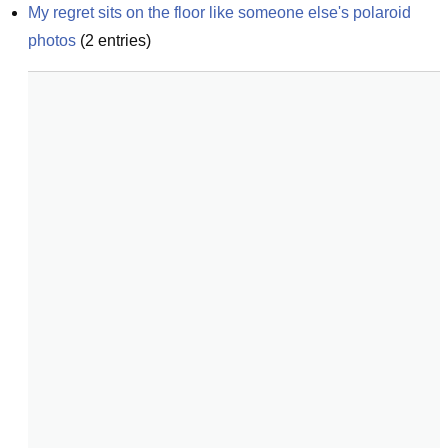
My regret sits on the floor like someone else's polaroid 
photos
(
2
entries)