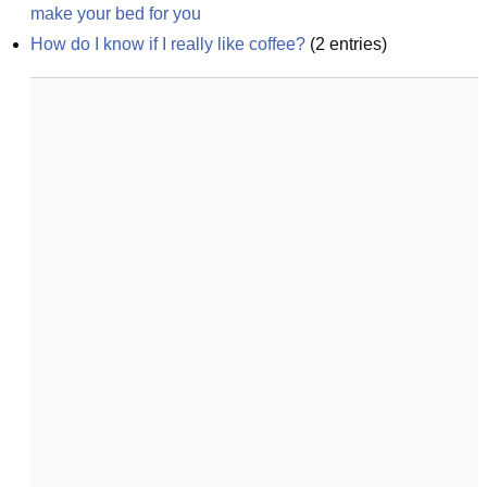
make your bed for you
How do I know if I really like coffee?
(
2
entries)