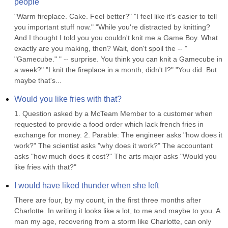
people
"Warm fireplace. Cake. Feel better?" "I feel like it's easier to tell 
you important stuff now." "While you're distracted by knitting? 
And I thought I told you you couldn't knit me a Game Boy. What 
exactly are you making, then? Wait, don't spoil the -- " 
"Gamecube." " -- surprise. You think you can knit a Gamecube in 
a week?" "I knit the fireplace in a month, didn't I?" "You did. But 
maybe that's...
Would you like fries with that?
1. Question asked by a McTeam Member to a customer when 
requested to provide a food order which lack french fries in 
exchange for money. 2. Parable: The engineer asks "how does it 
work?" The scientist asks "why does it work?" The accountant 
asks "how much does it cost?" The arts major asks "Would you 
like fries with that?"
I would have liked thunder when she left
There are four, by my count, in the first three months after 
Charlotte. In writing it looks like a lot, to me and maybe to you. A 
man my age, recovering from a storm like Charlotte, can only 