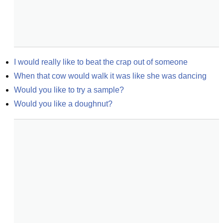
I would really like to beat the crap out of someone
When that cow would walk it was like she was dancing
Would you like to try a sample?
Would you like a doughnut?