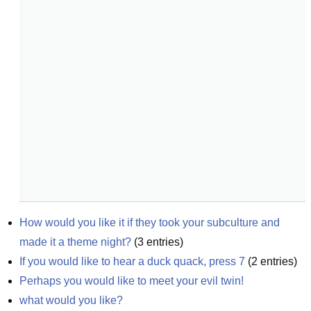
How would you like it if they took your subculture and 
made it a theme night?
(
3
entries)
If you would like to hear a duck quack, press 7
(
2
entries)
Perhaps you would like to meet your evil twin!
what would you like?