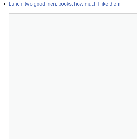
Lunch, two good men, books, how much I like them