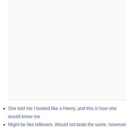
She told me I looked like a Henry, and this is how she 
would know me
Might be like leftovers. Would not taste the same, however 