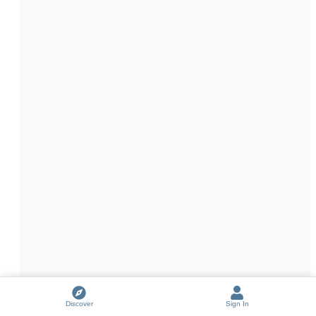
Discover
Sign In