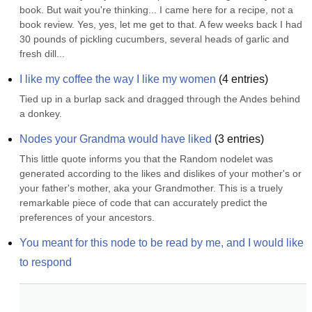
book. But wait you're thinking... I came here for a recipe, not a 
book review. Yes, yes, let me get to that. A few weeks back I had 
30 pounds of pickling cucumbers, several heads of garlic and 
fresh dill...
I like my coffee the way I like my women
(
4
entries)
Tied up in a burlap sack and dragged through the Andes behind 
a donkey.
Nodes your Grandma would have liked
(
3
entries)
This little quote informs you that the Random nodelet was 
generated according to the likes and dislikes of your mother's or 
your father's mother, aka your Grandmother. This is a truely 
remarkable piece of code that can accurately predict the 
preferences of your ancestors.
You meant for this node to be read by me, and I would like 
to respond