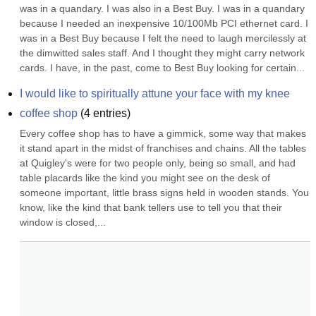
was in a quandary. I was also in a Best Buy. I was in a quandary 
because I needed an inexpensive 10/100Mb PCI ethernet card. I 
was in a Best Buy because I felt the need to laugh mercilessly at 
the dimwitted sales staff. And I thought they might carry network 
cards. I have, in the past, come to Best Buy looking for certain...
I would like to spiritually attune your face with my knee
coffee shop
(
4
entries)
Every coffee shop has to have a gimmick, some way that makes 
it stand apart in the midst of franchises and chains. All the tables 
at Quigley's were for two people only, being so small, and had 
table placards like the kind you might see on the desk of 
someone important, little brass signs held in wooden stands. You 
know, like the kind that bank tellers use to tell you that their 
window is closed,...