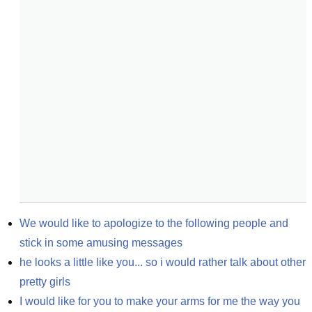
We would like to apologize to the following people and 
stick in some amusing messages
he looks a little like you... so i would rather talk about other 
pretty girls
I would like for you to make your arms for me the way you 