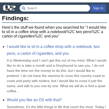
Sign In
Findings:
Here's the stuff we found when you searched for "
I would like
to sit in a coffee shop with a notebook%2C two pens%2C a
carton of cigarettes%2C and you
"
I would like to sit in a coffee shop with a notebook, two 
pens, a carton of cigarettes, and you
It is Wednesday and I can't get this out of my mind. What I would 
like to do is take a month and a Greyhound to see you. I do not 
have the time nor the money to do this, but I would like to 
pretend. I do not have the stamina to cross this country coast to 
coast and party with noders, but I would like to cross it just the 
same, and talk to you one by one. What we will do is find a quiet 
coffee...
Would you like an OS with that?
Sometimes, it's the little things in life that count the most. Today I 