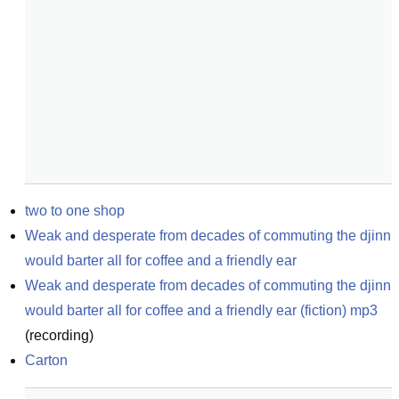
two to one shop
Weak and desperate from decades of commuting the djinn 
would barter all for coffee and a friendly ear
Weak and desperate from decades of commuting the djinn 
would barter all for coffee and a friendly ear (fiction) mp3
(
recording
)
Carton