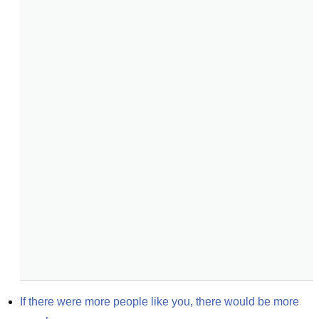
If there were more people like you, there would be more 