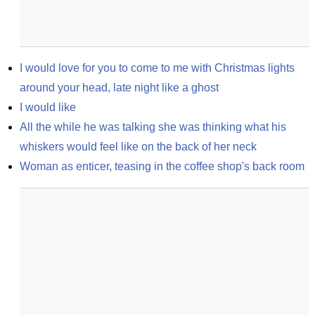
I would love for you to come to me with Christmas lights 
around your head, late night like a ghost
I would like
All the while he was talking she was thinking what his 
whiskers would feel like on the back of her neck
Woman as enticer, teasing in the coffee shop's back room