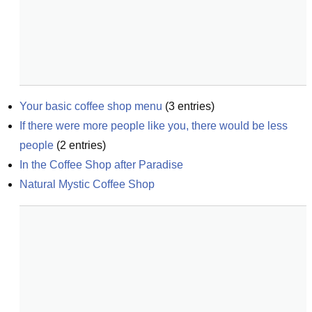
Your basic coffee shop menu
(
3
entries)
If there were more people like you, there would be less 
people
(
2
entries)
In the Coffee Shop after Paradise
Natural Mystic Coffee Shop