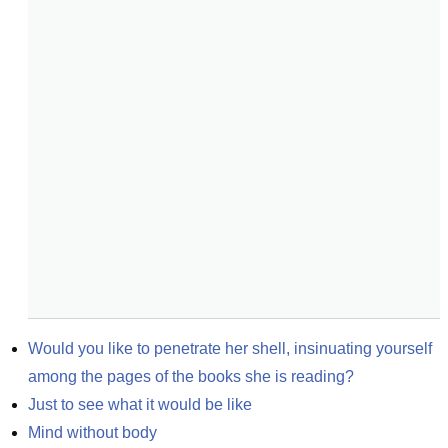
Would you like to penetrate her shell, insinuating yourself 
among the pages of the books she is reading?
Just to see what it would be like
Mind without body