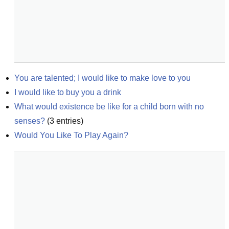
You are talented; I would like to make love to you
I would like to buy you a drink
What would existence be like for a child born with no 
senses?
(
3
entries)
Would You Like To Play Again?