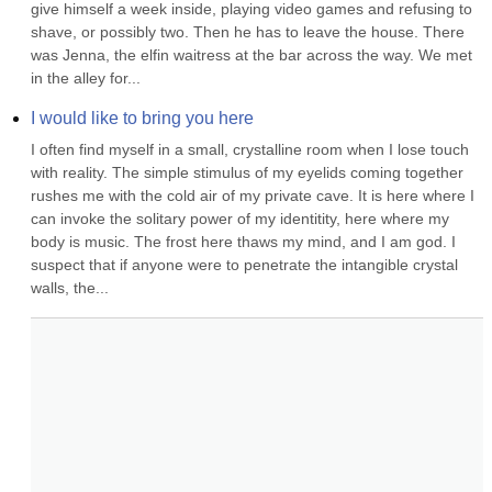
give himself a week inside, playing video games and refusing to 
shave, or possibly two. Then he has to leave the house. There 
was Jenna, the elfin waitress at the bar across the way. We met 
in the alley for...
I would like to bring you here
I often find myself in a small, crystalline room when I lose touch 
with reality. The simple stimulus of my eyelids coming together 
rushes me with the cold air of my private cave. It is here where I 
can invoke the solitary power of my identitity, here where my 
body is music. The frost here thaws my mind, and I am god. I 
suspect that if anyone were to penetrate the intangible crystal 
walls, the...