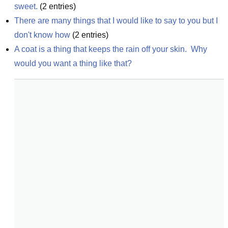
sweet.
(
2
entries)
There are many things that I would like to say to you but I 
don't know how
(
2
entries)
A coat is a thing that keeps the rain off your skin.  Why 
would you want a thing like that?