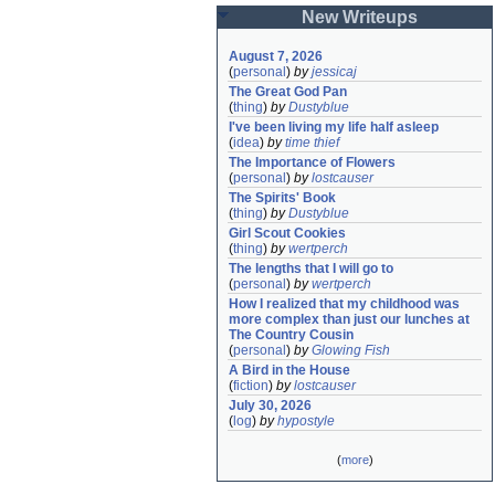
New Writeups
August 7, 2026
(
personal
)
by
jessicaj
The Great God Pan
(
thing
)
by
Dustyblue
I've been living my life half asleep
(
idea
)
by
time thief
The Importance of Flowers
(
personal
)
by
lostcauser
The Spirits' Book
(
thing
)
by
Dustyblue
Girl Scout Cookies
(
thing
)
by
wertperch
The lengths that I will go to
(
personal
)
by
wertperch
How I realized that my childhood was 
more complex than just our lunches at 
The Country Cousin
(
personal
)
by
Glowing Fish
A Bird in the House
(
fiction
)
by
lostcauser
July 30, 2026
(
log
)
by
hypostyle
(
more
)