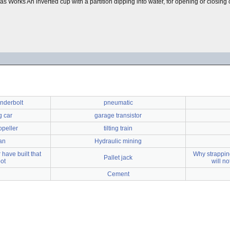
b) Gas Works An inverted cup with a partition dipping into water, for opening or clos
nderbolt
pneumatic
 car
garage transistor
opeller
tilting train
an
Hydraulic mining
have built that
Why strapping
Pallet jack
bot
will n
Cement