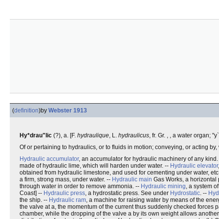
(
definition
)
by
Webster 1913
Hy*drau"lic
(?), a. [F.
hydraulique
, L.
hydraulicus
, fr. Gr. , , a water organ; 
Of or pertaining to hydraulics, or to fluids in motion; conveying, or acting by,
Hydraulic accumulator
, an accumulator for hydraulic machinery of any kind
made of hydraulic lime, which will harden under water. --
Hydraulic elevator
obtained from hydraulic limestone, and used for cementing under water, etc.
a firm, strong mass, under water. --
Hydraulic main
Gas Works, a horizontal p
through water in order to remove ammonia. --
Hydraulic mining
, a system of
Coast] --
Hydraulic press
, a hydrostatic press. See under
Hydrostatic
. --
Hydr
the ship. --
Hydraulic ram
, a machine for raising water by means of the ener
the valve at a, the momentum of the current thus suddenly checked forces part
chamber, while the dropping of the valve a by its own weight allows another