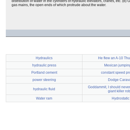
distribution of water in the cylinders of hydraulic elevators, cranes, etc. (
gas mains, the open ends of which protrude about the water.
Hydraulics
He flew an A-10 Thu
hydraulic press
Mexican jumping
Portland cement
constant speed pr
power steering
Dodge Carav
Goddammit, I should never 
hydraulic fluid
giant killer ro
Water ram
Hydrostatic