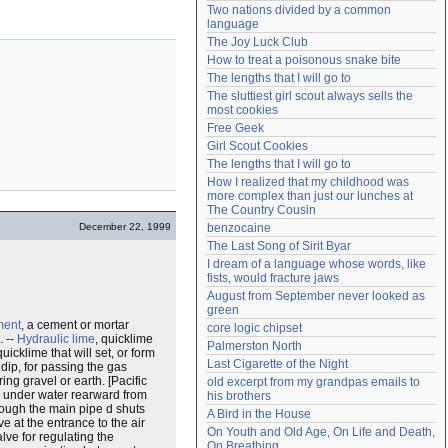
Two nations divided by a common 
Need help?
accounthelp@everything2.com
language
The Joy Luck Club
How to treat a poisonous snake bite
The lengths that I will go to
The sluttiest girl scout always sells the 
most cookies
Free Geek
Girl Scout Cookies
The lengths that I will go to
How I realized that my childhood was 
more complex than just our lunches at 
The Country Cousin
December 22, 1999
benzocaine
The Last Song of Sirit Byar
I dream of a language whose words, like 
fists, would fracture jaws
August from September never looked as 
green
ment
, a cement or mortar
core logic chipset
. --
Hydraulic lime
, quicklime
Palmerston North
icklime that will set, or form
Last Cigarette of the Night
dip, for passing the gas
ing gravel or earth. [Pacific
old excerpt from my grandpas emails to 
ed under water rearward from
his brothers
rough the main pipe d shuts
A Bird in the House
e at the entrance to the air
On Youth and Old Age, On Life and Death, 
alve for regulating the
On Breathing