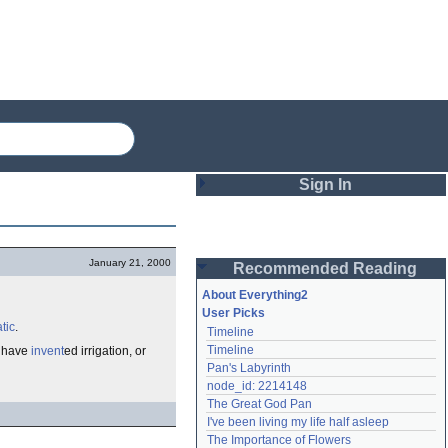
Sign In
Login
January 21, 2000
Recommended Reading
Password
About Everything2
User Picks
tic
.
Timeline
Remember me
Timeline
o have
invent
ed irrigation, or
Pan's Labyrinth
Login
node_id: 2214148
The Great God Pan
I've been living my life half asleep
Lost password?
The Importance of Flowers
Create an account