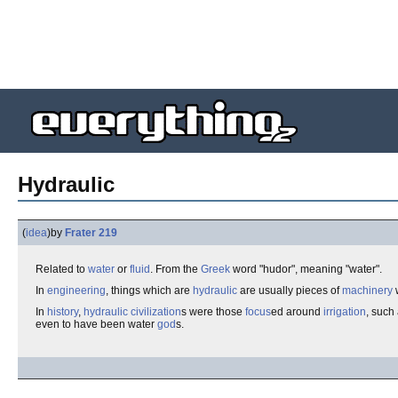
Hydraulic
(
idea
)
by
Frater 219
Related to
water
or
fluid
. From the
Greek
word "hudor", meaning "water".
In
engineering
, things which are
hydraulic
are usually pieces of
machinery
In
history
,
hydraulic civilization
s were those
focus
ed around
irrigation
, such
even to have been water
god
s.