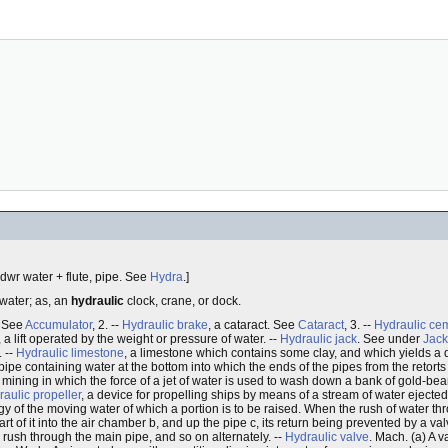
"y`dwr water + flute, pipe. See
Hydra
.]
 water; as, an
hydraulic
clock, crane, or dock.
. See
Accumulator
, 2. --
Hydraulic brake
, a cataract. See
Cataract
, 3. --
Hydraulic ce
, a lift operated by the weight or pressure of water. --
Hydraulic jack
. See under
Jack
 --
Hydraulic limestone
, a limestone which contains some clay, and which yields a qu
ipe containing water at the bottom into which the ends of the pipes from the retorts 
 mining in which the force of a jet of water is used to wash down a bank of gold-bear
aulic propeller
, a device for propelling ships by means of a stream of water eject
gy of the moving water of which a portion is to be raised. When the rush of water th
 of it into the air chamber b, and up the pipe c, its return being prevented by a valv
 rush through the main pipe, and so on alternately. --
Hydraulic valve
. Mach. (a) A v