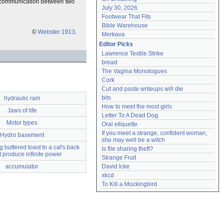
ing communication between two
July 30, 2026
Footwear That Fits
Bible Warehouse
©
Webster 1913
.
Merkava
Editor Picks
Lawrence Textile Strike
bread
The Vagina Monologues
Cork
Cut and paste writeups will die
bits
hydraulic ram
How to meet the most girls
Jaws of life
Letter To A Dead Dog
Motor types
Oral etiquette
If you meet a strange, confident woman, 
Hydro basement
she may well be a witch
 buttered toast to a cat's back
Is file sharing theft?
ot produce infinite power
Strange Fruit
accumulator
David Icke
xkcd
To Kill a Mockingbird