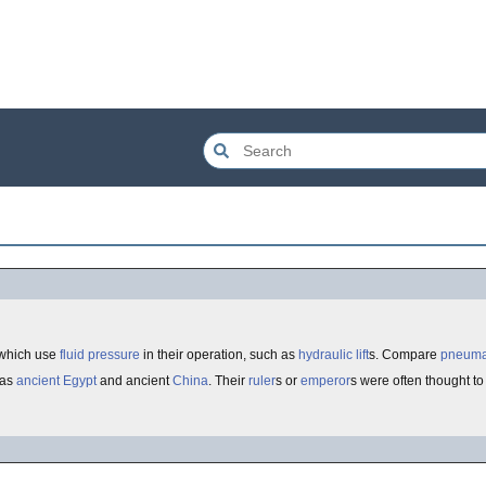
which use
fluid
pressure
in their operation, such as
hydraulic lift
s. Compare
pneuma
 as
ancient Egypt
and ancient
China
. Their
ruler
s or
emperor
s were often thought t