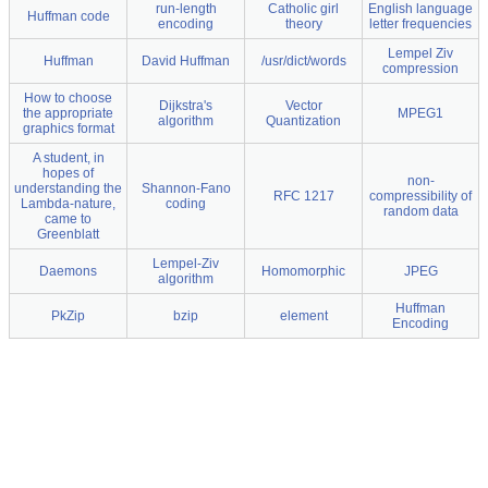
run-length
Catholic girl
English language
Huffman code
encoding
theory
letter frequencies
Lempel Ziv
Huffman
David Huffman
/usr/dict/words
compression
How to choose
Dijkstra's
Vector
the appropriate
MPEG1
algorithm
Quantization
graphics format
A student, in
hopes of
non-
understanding the
Shannon-Fano
RFC 1217
compressibility of
Lambda-nature,
coding
random data
came to
Greenblatt
Lempel-Ziv
Daemons
Homomorphic
JPEG
algorithm
Huffman
PkZip
bzip
element
Encoding