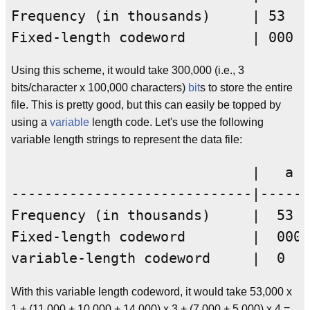
Frequency (in thousands)     | 53  |
Using this scheme, it would take 300,000 (i.e., 3
bits/character x 100,000 characters)
bit
s to store the entire
file. This is pretty good, but this can easily be topped by
using a
variable
length code. Let's use the following
variable length strings to represent the data file:
                             |   a  
-----------------------------|------
Frequency (in thousands)     |  53  
Fixed-length codeword        |  000 
With this variable length codeword, it would take 53,000 x
1 + (11,000 + 10,000 + 14,000) x 3 + (7,000 + 5,000) x 4 =