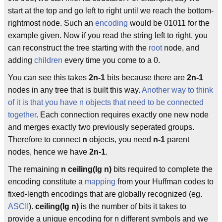
start at the top and go left to right until we reach the bottom-
rightmost node. Such an
encoding
would be 01011 for the
example given. Now if you read the string left to right, you
can reconstruct the tree starting with the
root
node, and
adding
children
every time you come to a 0.
You can see this takes
2n-1
bits because there are
2n-1
nodes in any tree that is built this way.
Another way to think
of it is that you have n objects that need to be connected
together
. Each connection requires exactly one new node
and merges exactly two previously seperated groups.
Therefore to connect
n
objects, you need
n-1
parent
nodes, hence we have
2n-1
.
The remaining
n ceiling(lg n)
bits required to complete the
encoding constitute a
mapping
from your Huffman codes to
fixed-length encodings that are globally recognized (eg.
ASCII
).
ceiling(lg n)
is the number of bits it takes to
provide a unique encoding for n different symbols and we