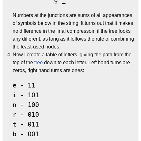
Numbers at the junctions are sums of all appearances
of symbols below in the string. It turns out that it makes
no difference in the final compressoin if the tree looks
any different, as long as it follows the rule of combining
the least-used nodes.
Now I create a table of letters, giving the path from the
top of the
tree
down to each letter. Left hand turns are
zeros, right hand turns are ones:
e - 11

i - 101

n - 100

r - 010

t - 011

b - 001
