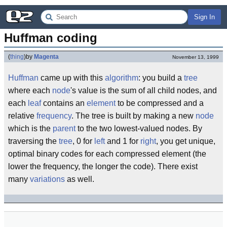
Sign In
Huffman coding
(
thing
)
by
Magenta
November 13, 1999
Huffman
came up with this
algorithm
: you build a
tree
where each
node
's value is the sum of all child nodes, and
each
leaf
contains an
element
to be compressed and a
relative
frequency
. The tree is built by making a new
node
which is the
parent
to the two lowest-valued nodes. By
traversing the
tree
, 0 for
left
and 1 for
right
, you get unique,
optimal binary codes for each compressed element (the
lower the frequency, the longer the code). There exist
many
variations
as well.