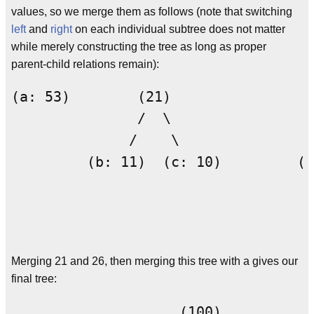
values, so we merge them as follows (note that switching
left
and
right
on each individual subtree does not matter
while merely constructing the tree as long as proper
parent-child relations remain):
(a: 53)        (21)                 
               /  \                 
              /    \                
         (b: 11)  (c: 10)         (d
                                    
                                    
Merging 21 and 26, then merging this tree with a gives our
final tree:
                    (100)
