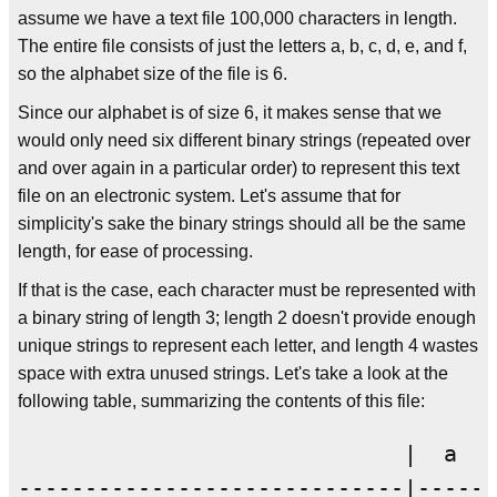
assume we have a text file 100,000 characters in length.
The entire file consists of just the letters a, b, c, d, e, and f,
so the alphabet size of the file is 6.
Since our alphabet is of size 6, it makes sense that we
would only need six different binary strings (repeated over
and over again in a particular order) to represent this text
file on an electronic system. Let's assume that for
simplicity's sake the binary strings should all be the same
length, for ease of processing.
If that is the case, each character must be represented with
a binary string of length 3; length 2 doesn't provide enough
unique strings to represent each letter, and length 4 wastes
space with extra unused strings. Let's take a look at the
following table, summarizing the contents of this file:
                             |  a  |
-----------------------------|-----|