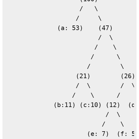
                    /   \

                   /     \

              (a: 53)    (47)

                         /  \

                        /    \

                       /      \

                      /        \

                   (21)        (26)

                   /  \        /  \

                  /    \      /    \

             (b:11) (c:10) (12)  (d:
                           /  \

                          /    \
