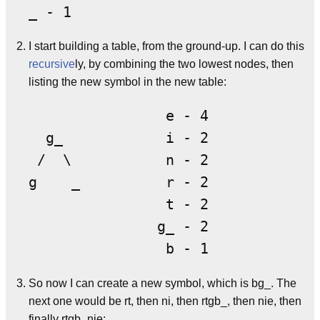
I start building a table, from the ground-up. I can do this
recursive
ly, by combining the two lowest nodes, then
listing the new symbol in the new table:
                e - 4

  g_            i - 2

 /  \           n - 2

g    _          r - 2

                t - 2

               g_ - 2

So now I can create a new symbol, which is bg_. The
next one would be rt, then ni, then rtgb_, then nie, then
finally rtgb_nie: