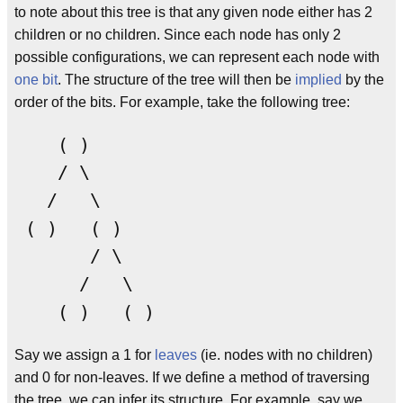
to note about this tree is that any given node either has 2
children or no children. Since each node has only 2
possible configurations, we can represent each node with
one bit
. The structure of the tree will then be
implied
by the
order of the bits. For example, take the following tree:
    ( )

    / \

   /   \

 ( )   ( )

       / \

      /   \

Say we assign a 1 for
leaves
(ie. nodes with no children)
and 0 for non-leaves. If we define a method of traversing
the tree, we can infer its structure. For example, say we