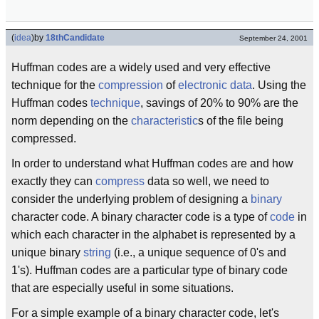
(
idea
)
by
18thCandidate
September 24, 2001
Huffman codes are a widely used and very effective
technique for the
compression
of
electronic
data
. Using the
Huffman codes
technique
, savings of 20% to 90% are the
norm depending on the
characteristic
s of the file being
compressed.
In order to understand what Huffman codes are and how
exactly they can
compress
data so well, we need to
consider the underlying problem of designing a
binary
character code. A binary character code is a type of
code
in
which each character in the alphabet is represented by a
unique binary
string
(i.e., a unique sequence of 0's and
1's). Huffman codes are a particular type of binary code
that are especially useful in some situations.
For a simple example of a binary character code, let's