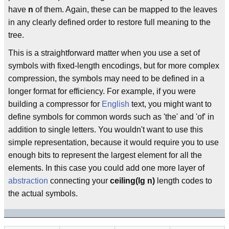
have
n
of them. Again, these can be mapped to the leaves
in any clearly defined order to restore full meaning to the
tree.
This is a straightforward matter when you use a set of
symbols with fixed-length encodings, but for more complex
compression, the symbols may need to be defined in a
longer format for efficiency. For example, if you were
building a compressor for
English
text, you might want to
define symbols for common words such as 'the' and 'of' in
addition to single letters. You wouldn't want to use this
simple representation, because it would require you to use
enough bits to represent the largest element for all the
elements. In this case you could add one more layer of
abstraction
connecting your
ceiling(lg n)
length codes to
the actual symbols.