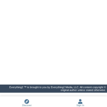
Everything2 ™ is brought to you by Everything2 Media, LLC. All content copyright ©
original author unless stated otherwise.
Discover
Sign In