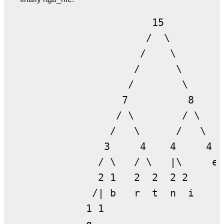
                      15

                     /  \

                    /    \

                   /      \

                  /        \

                 7          8

                / \        / \

               /   \      /   \

              3     4    4     4

             / \   / \   |\     e

             2 1   2  2  2 2

            /| b   r  t  n  i

           1 1
