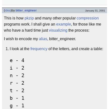
(
idea
)
by
bitter_engineer
January 31, 2001
This is how
pkzip
and many other popular
compression
programs work. I shall give an
example
, for those like me
who have a hard time just
visualizing
the process:
I wish to encode my
alias
, bitter_engineer.
I look at the
frequency
of the letters, and create a table:
e - 4

i - 2

n - 2

r - 2

t - 2

b - 1

g - 1
