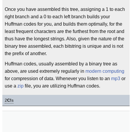
Once you have assembled this tree, assigning a 1 to each
right branch and a 0 to each left branch builds your
Huffman codes for you, and builds them optimally, for the
least frequent characters are the furthest from the root and
thus have the longest strings. Also, given the nature of the
binary tree assembled, each bitstring is unique and is not
the prefix of another.
Huffman codes, usually assembled by a binary tree as
above, are used extremely regularly in
modern
computing
for compression of data. Whenever you listen to an
mp3
or
use a
zip
file, you are utilizing Huffman codes.
2
C!
s