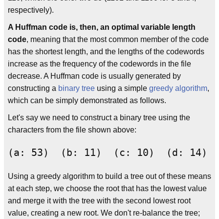
respectively).
A Huffman code is, then, an optimal variable length
code
, meaning that the most common member of the code
has the shortest length, and the lengths of the codewords
increase as the frequency of the codewords in the file
decrease. A Huffman code is usually generated by
constructing a
binary tree
using a simple
greedy algorithm
,
which can be simply demonstrated as follows.
Let's say we need to construct a binary tree using the
characters from the file shown above:
Using a greedy algorithm to build a tree out of these means
at each step, we choose the root that has the lowest value
and merge it with the tree with the second lowest root
value, creating a new root. We don't re-balance the tree;