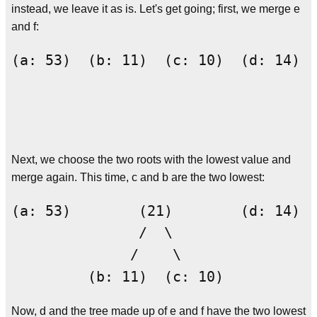
instead, we leave it as is. Let's get going; first, we merge e
and f:
(a: 53)  (b: 11)  (c: 10)  (d: 14)  
                                    
                                    
Next, we choose the two roots with the lowest value and
merge again. This time, c and b are the two lowest:
(a: 53)        (21)        (d: 14)  
               /  \                 
              /    \                
Now, d and the tree made up of e and f have the two lowest