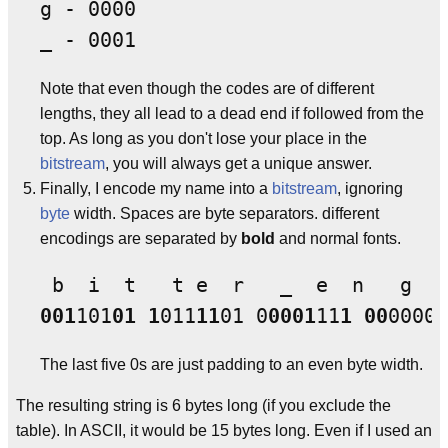
g - 0000

Note that even though the codes are of different
lengths, they all lead to a dead end if followed from the
top. As long as you don't lose your place in the
bitstream
, you will always get a unique answer.
Finally, I encode my name into a
bitstream
, ignoring
byte
width. Spaces are byte separators. different
encodings are separated by
bold
and normal fonts.
001
101
01 1
011
11
01 0
0001
11
1 00
0000
1
The last five 0s are just padding to an even byte width.
The resulting string is 6 bytes long (if you exclude the
table). In ASCII, it would be 15 bytes long. Even if I used an