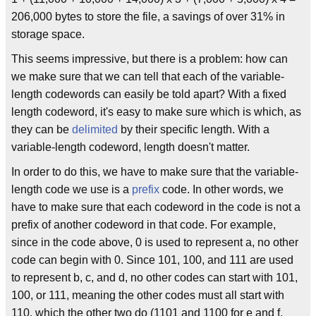
206,000 bytes to store the file, a savings of over 31% in
storage space.
This seems impressive, but there is a problem: how can
we make sure that we can tell that each of the variable-
length codewords can easily be told apart? With a fixed
length codeword, it's easy to make sure which is which, as
they can be
delimited
by their specific length. With a
variable-length codeword, length doesn't matter.
In order to do this, we have to make sure that the variable-
length code we use is a
prefix
code. In other words, we
have to make sure that each codeword in the code is not a
prefix of another codeword in that code. For example,
since in the code above, 0 is used to represent a, no other
code can begin with 0. Since 101, 100, and 111 are used
to represent b, c, and d, no other codes can start with 101,
100, or 111, meaning the other codes must all start with
110, which the other two do (1101 and 1100 for e and f,