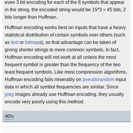
even 3 bit encoding for each of the 8 symbols that appear
in the string, the encoded string would be 15*3 = 45 bits, 2
bits longer than Huffman.
Huffman encoding works best on inputs that have a heavy
statistical distribution of certain symbols over others (such
as
text
or
bitmap
s), so that advantage can be taken of
giving shorter strings to more common symbols. In fact,
Huffman encoding will not work at all unless the most
frequent symbol is greater than the frequency of the two
least frequent symbols. Like most compression algorithms,
Huffman encoding fails miserably on
pseudorandom
input
data in which all symbol frequencies are similar. Since
jpeg
images already use Huffman encoding, they usually
encode very poorly using this method.
4
C!
s