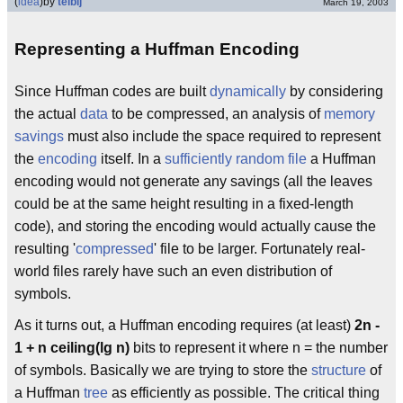
(
idea
)
by
telbij
March 19, 2003
Representing a Huffman Encoding
Since Huffman codes are built
dynamically
by considering
the actual
data
to be compressed, an analysis of
memory
savings
must also include the space required to represent
the
encoding
itself. In a
sufficiently random file
a Huffman
encoding would not generate any savings (all the leaves
could be at the same height resulting in a fixed-length
code), and storing the encoding would actually cause the
resulting '
compressed
' file to be larger. Fortunately real-
world files rarely have such an even distribution of
symbols.
As it turns out, a Huffman encoding requires (at least)
2n -
1 + n ceiling(lg n)
bits to represent it where n = the number
of symbols. Basically we are trying to store the
structure
of
a Huffman
tree
as efficiently as possible. The critical thing