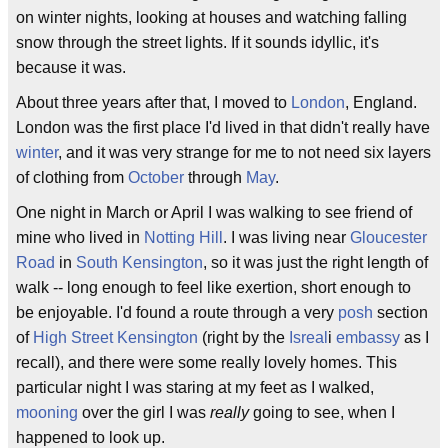
on winter nights, looking at houses and watching falling
snow through the street lights. If it sounds idyllic, it's
because it was.
About three years after that, I moved to
London
, England.
London was the first place I'd lived in that didn't really have
winter
, and it was very strange for me to not need six layers
of clothing from
October
through
May
.
One night in March or April I was walking to see friend of
mine who lived in
Notting Hill
. I was living near
Gloucester
Road
in
South Kensington
, so it was just the right length of
walk -- long enough to feel like exertion, short enough to
be enjoyable. I'd found a route through a very
posh
section
of
High Street Kensington
(right by the
Isreal
i
embassy
as I
recall), and there were some really lovely homes. This
particular night I was staring at my feet as I walked,
mooning
over the girl I was
really
going to see, when I
happened to look up.