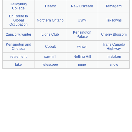
Haileybury
Hearst
New Liskeard
Temagami
College
En Route to
Global
Northern Ontario
UWM
Tri-Towns
Occupation
Kensington
2am, city, winter
Lions Club
Cherry Blossom
Palace
Kensington and
Trans Canada
Cobalt
winter
Chelsea
Highway
retirement
sawmill
Notting Hill
mistaken
lake
telescope
mine
snow