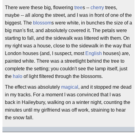
There were these big, flowering
tree
s --
cherry
trees,
maybe -- all along the street, and I was in front of one of the
biggest. The
blossom
s were white, in bunches the size of a
big man's fist, and absolutely covered it. The petals were
starting to fall, and the sidewalk was littered with them. On
my right was a house, close to the sidewalk in the way that
London houses (and, I suspect, most
English
houses) are,
painted white. There was a streetlight behind the tree to
complete the setting; you couldn't see the lamp itself, just
the
halo
of light filtered through the blossoms.
The effect was absolutely
magical
, and it stopped me dead
in my tracks. For a moment I was convinced that I was
back in Haileybury, walking on a winter night, counting the
minutes until my girlfriend was off work, straining to hear
the snow fall.