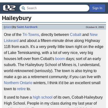
Sign In
Haileybury
(
place
)
by
Saint Aardvark
October 9, 2001
One of the
Tri-Towns
, directly between
Cobalt
and
New
Liskeard
and about a fifteen-minute drive along Highway
11B from each. It's a very pretty little town right on the edge
of Lake Temiskaming, with a lot of very nice, very big
houses left over from Cobalt's
boom
days; sort of an early
suburb. The Haileybury School of Mines is, I understand,
world-reknowned (seriously). The town is also trying to
make a go as a retirement community; if you can live with
Northern Ontario
winters, I think it'd be an excellent small
town to
retire
to.
It used to have a
high school
of its own, Cobalt-Haileybury
High School. People in my class during my last year of