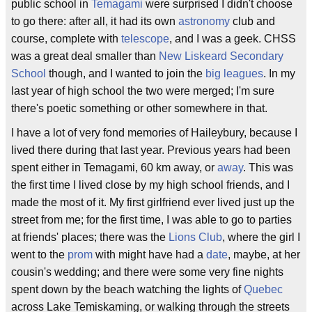
public school in
Temagami
were surprised I didn't choose
to go there: after all, it had its own
astronomy
club and
course, complete with
telescope
, and I was a geek. CHSS
was a great deal smaller than
New Liskeard Secondary
School
though, and I wanted to join the
big leagues
. In my
last year of high school the two were merged; I'm sure
there's poetic something or other somewhere in that.
I have a lot of very fond memories of Haileybury, because I
lived there during that last year. Previous years had been
spent either in Temagami, 60 km away, or
away
. This was
the first time I lived close by my high school friends, and I
made the most of it. My first girlfriend ever lived just up the
street from me; for the first time, I was able to go to parties
at friends' places; there was the
Lions Club
, where the girl I
went to the
prom
with might have had a
date
, maybe, at her
cousin's wedding; and there were some very fine nights
spent down by the beach watching the lights of
Quebec
across Lake Temiskaming, or walking through the streets