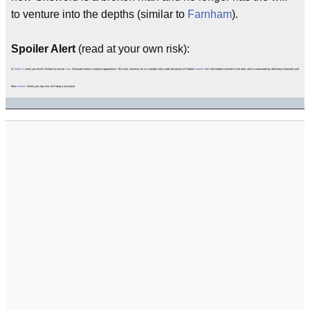
to venture into the depths (similar to
Farnham
).
Spoiler Alert
(read at your own risk):
In
Diablo II
, when you revisit Tristram to rescue
Cain
, Griswold makes a surprise appearance. This time, however, he is a zombie; fully under the power of Diablo/
Andariel
. He's the hardest monster in the area, and is surrounded by other boss-monsters and
their
minions
. When you slay him, he'll drop a nice prize.