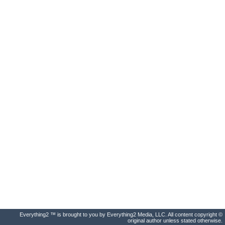
Everything2 ™ is brought to you by Everything2 Media, LLC. All content copyright ©
original author unless stated otherwise.