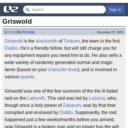
Sign In
Griswold
(
person
)
by
Ryouga
November 25, 2000
Griswold
is the
blacksmith
of
Tristram
, the town in the first
Diablo
. He's a friendly fellow, but will still charge you for
any equipment repairs you need him to do. He also sells a
wide variety of randomly generated normal and magic
items (based on your
character
level
), and is involved in
various
quests
.
Griswold was one of the few survivors of the the ill-faited
raid on the
Labrynth
. This raid was led by
Lazarus
, who,
though once a holy power of
Zakarum
, was by that time
corrupted and enslaved by
Diablo
. Supposedly, the raid
happened just a few weeks/months before you arrived;
now Griswold is a broken man and no longer has the will