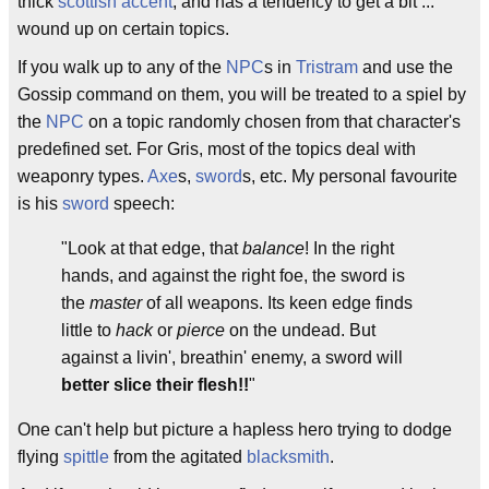
thick
scottish accent
, and has a tendency to get a bit ...
wound up on certain topics.
If you walk up to any of the
NPC
s in
Tristram
and use the
Gossip command on them, you will be treated to a spiel by
the
NPC
on a topic randomly chosen from that character's
predefined set. For Gris, most of the topics deal with
weaponry types.
Axe
s,
sword
s, etc. My personal favourite
is his
sword
speech:
"Look at that edge, that
balance
! In the right
hands, and against the right foe, the sword is
the
master
of all weapons. Its keen edge finds
little to
hack
or
pierce
on the undead. But
against a livin', breathin' enemy, a sword will
better slice their flesh!!
"
One can't help but picture a hapless hero trying to dodge
flying
spittle
from the agitated
blacksmith
.