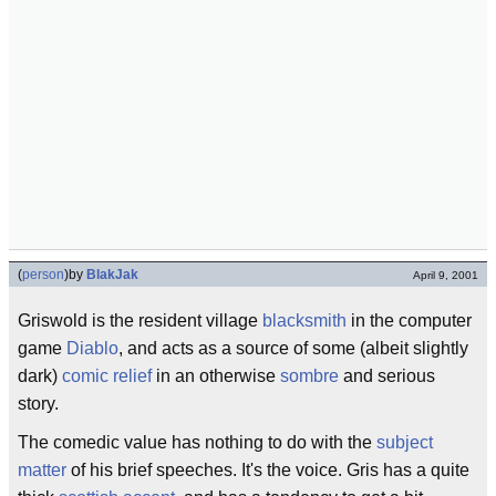
(
person
)
by
BlakJak
April 9, 2001
Griswold is the resident village
blacksmith
in the computer
game
Diablo
, and acts as a source of some (albeit slightly
dark)
comic relief
in an otherwise
sombre
and serious
story.
The comedic value has nothing to do with the
subject
matter
of his brief speeches. It's the voice. Gris has a quite