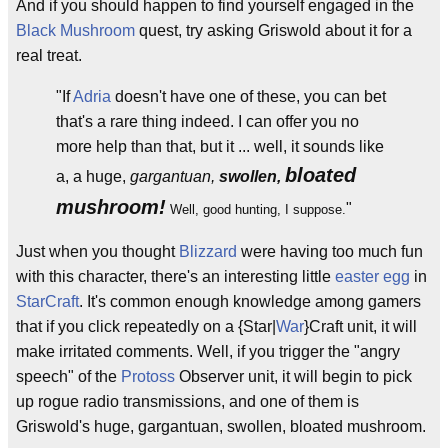
And if you should happen to find yourself engaged in the
Black Mushroom
quest, try asking Griswold about it for a
real treat.
"If
Adria
doesn't have one of these, you can bet
that's a rare thing indeed. I can offer you no
more help than that, but it ... well, it sounds like
bloated
a, a huge,
gargantuan,
swollen,
mushroom!
"
Well, good hunting, I suppose.
Just when you thought
Blizzard
were having too much fun
with this character, there's an interesting little
easter egg
in
StarCraft
. It's common enough knowledge among gamers
that if you click repeatedly on a {Star|
War
}Craft unit, it will
make irritated comments. Well, if you trigger the "angry
speech" of the
Protoss
Observer unit, it will begin to pick
up rogue radio transmissions, and one of them is
Griswold's huge, gargantuan, swollen, bloated mushroom.