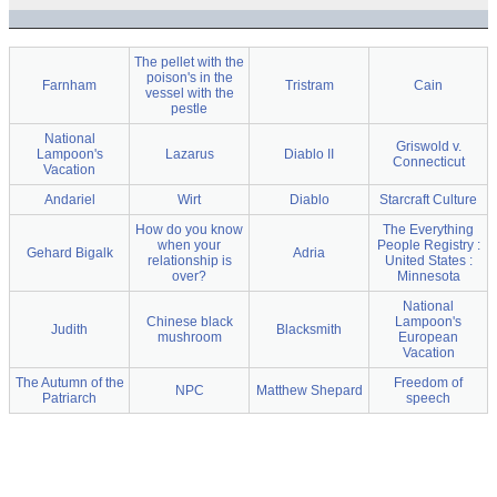
The pellet with the
poison's in the
Farnham
Tristram
Cain
vessel with the
pestle
National
Griswold v.
Lampoon's
Lazarus
Diablo II
Connecticut
Vacation
Andariel
Wirt
Diablo
Starcraft Culture
How do you know
The Everything
when your
People Registry :
Gehard Bigalk
Adria
relationship is
United States :
over?
Minnesota
National
Chinese black
Lampoon's
Judith
Blacksmith
mushroom
European
Vacation
The Autumn of the
Freedom of
NPC
Matthew Shepard
Patriarch
speech