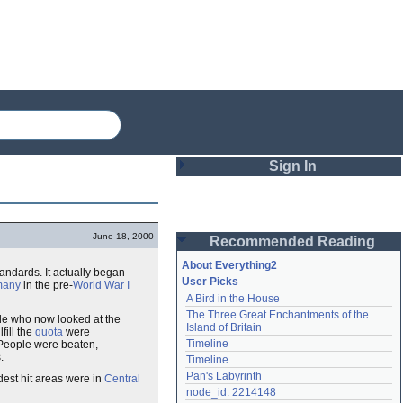
Sign In
Login
June 18, 2000
Recommended Reading
Password
About Everything2
tandards. It actually began
User Picks
many
in the pre-
World War I
A Bird in the House
Remember me
The Three Great Enchantments of the 
le who now looked at the
Island of Britain
lfill the
quota
were
Login
Timeline
People were beaten,
.
Timeline
Pan's Labyrinth
dest hit areas were in
Central
Lost password?
node_id: 2214148
Create an account