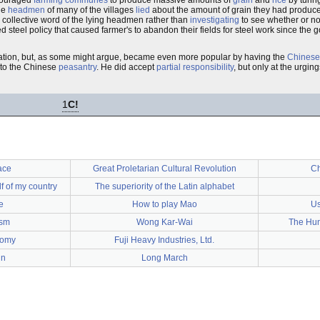
couraged
farming communes
to produce massive amounts of
grain
and
rice
by turing
he
headmen
of many of the villages
lied
about the amount of grain they had produced 
 collective word of the lying headmen rather than
investigating
to see whether or no
 steel policy that caused farmer's to abandon their fields for steel work since the
tuation, but, as some might argue, became even more popular by having the
Chinese
 to the Chinese
peasantry
. He did accept
partial responsibility
, but only at the urgin
1
C!
ace
Great Proletarian Cultural Revolution
Ch
f of my country
The superiority of the Latin alphabet
e
How to play Mao
Us
ism
Wong Kar-Wai
The Hun
omy
Fuji Heavy Industries, Ltd.
in
Long March