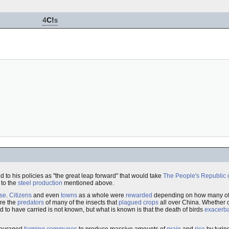
4
C!
s
d to his policies as "the great leap forward" that would take
The People's Republic 
 to the
steel production
mentioned above.
se
.
Citizens
and even
towns
as a whole were
rewarded
depending on how many of 
re the
predators
of many of the insects that
plagued
crops
all over China. Whether o
d to have carried is not known, but what is known is that the death of birds
exacerb