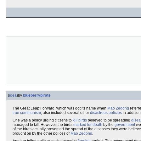
(
idea
)
by
blueberrypirate
The Great Leap Forward, which was got its name when
Mao Zedong
referre
true communism
, also included several other
disastrous policies
in addition
One was a policy urging citizens to
kill
birds
believed to be spreading
disea
managed to kill. However, the birds
marked for death
by the
government
we
of the birds actually prevented the spread of the diseases they were believe
brought on by the other polices of
Mao Zedong
.