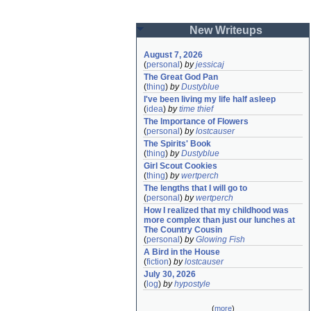
New Writeups
August 7, 2026
(
personal
)
by
jessicaj
The Great God Pan
(
thing
)
by
Dustyblue
I've been living my life half asleep
(
idea
)
by
time thief
The Importance of Flowers
(
personal
)
by
lostcauser
The Spirits' Book
(
thing
)
by
Dustyblue
Girl Scout Cookies
(
thing
)
by
wertperch
The lengths that I will go to
(
personal
)
by
wertperch
How I realized that my childhood was 
more complex than just our lunches at 
The Country Cousin
(
personal
)
by
Glowing Fish
A Bird in the House
(
fiction
)
by
lostcauser
July 30, 2026
(
log
)
by
hypostyle
(
more
)