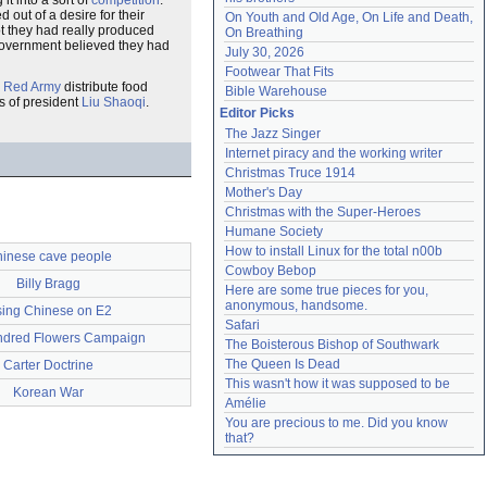
 it into a sort of
competition
.
out of a desire for their
On Youth and Old Age, On Life and Death, 
t they had really produced
On Breathing
 government believed they had
July 30, 2026
Footwear That Fits
 Red Army
distribute food
Bible Warehouse
gs of president
Liu Shaoqi
.
Editor Picks
The Jazz Singer
Internet piracy and the working writer
Christmas Truce 1914
Mother's Day
Christmas with the Super-Heroes
Humane Society
How to install Linux for the total n00b
inese cave people
Cowboy Bebop
Billy Bragg
Here are some true pieces for you, 
anonymous, handsome.
ing Chinese on E2
Safari
dred Flowers Campaign
The Boisterous Bishop of Southwark
The Queen Is Dead
Carter Doctrine
This wasn't how it was supposed to be
Korean War
Amélie
You are precious to me. Did you know 
that?