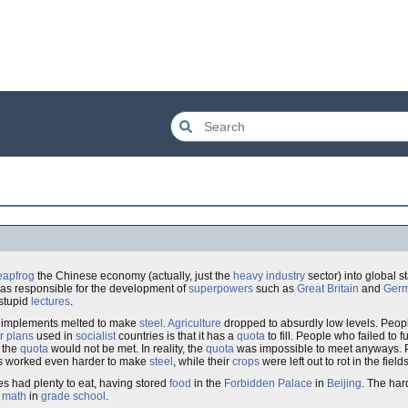
eapfrog
the Chinese economy (actually, just the
heavy industry
sector) into global s
s responsible for the development of
superpowers
such as
Great Britain
and
Ger
stupid
lectures
.
g implements melted to make
steel
.
Agriculture
dropped to absurdly low levels. Peop
ar plans
used in
socialist
countries is that it has a
quota
to fill. People who failed to fu
t the
quota
would not be met. In reality, the
quota
was impossible to meet anyways. 
nts worked even harder to make
steel
, while their
crops
were left out to rot in the fields
es had plenty to eat, having stored
food
in the
Forbidden Palace
in
Beijing
. The har
d
math
in
grade school
.