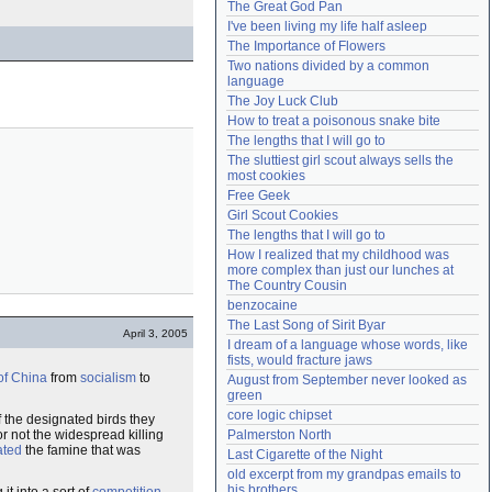
The Great God Pan
Need help?
accounthelp@everything2.com
I've been living my life half asleep
The Importance of Flowers
Two nations divided by a common 
language
The Joy Luck Club
How to treat a poisonous snake bite
The lengths that I will go to
The sluttiest girl scout always sells the 
most cookies
Free Geek
Girl Scout Cookies
The lengths that I will go to
How I realized that my childhood was 
more complex than just our lunches at 
The Country Cousin
benzocaine
The Last Song of Sirit Byar
April 3, 2005
I dream of a language whose words, like 
fists, would fracture jaws
of China
from
socialism
to
August from September never looked as 
green
core logic chipset
the designated birds they
r not the widespread killing
Palmerston North
ated
the famine that was
Last Cigarette of the Night
old excerpt from my grandpas emails to 
his brothers