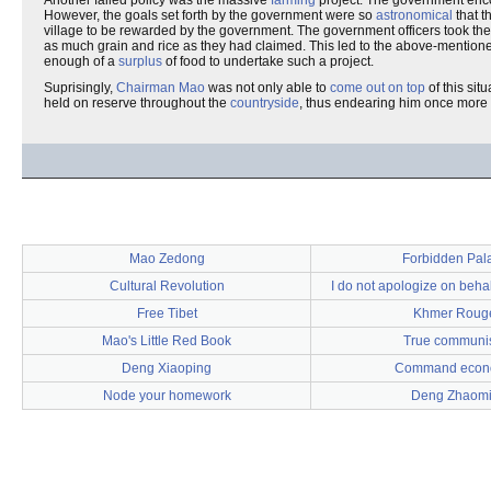
Another failed policy was the massive
farming
project. The government en
However, the goals set forth by the government were so
astronomical
that t
village to be rewarded by the government. The government officers took the
as much grain and rice as they had claimed. This led to the above-mentioned
enough of a
surplus
of food to undertake such a project.
Suprisingly,
Chairman Mao
was not only able to
come out on top
of this si
held on reserve throughout the
countryside
, thus endearing him once more
Mao Zedong
Forbidden Pal
Cultural Revolution
I do not apologize on behal
Free Tibet
Khmer Roug
Mao's Little Red Book
True commun
Deng Xiaoping
Command econ
Node your homework
Deng Zhaom