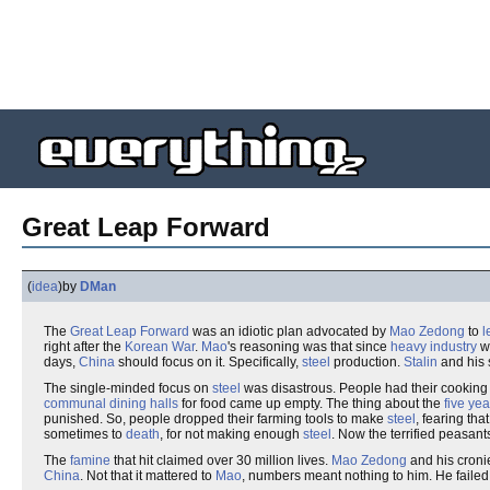
Great Leap Forward
(
idea
)
by
DMan
The
Great Leap Forward
was an idiotic plan advocated by
Mao Zedong
to
l
right after the
Korean War
.
Mao
's reasoning was that since
heavy industry
wa
days,
China
should focus on it. Specifically,
steel
production.
Stalin
and his 
The single-minded focus on
steel
was disastrous. People had their cookin
communal dining halls
for food came up empty. The thing about the
five ye
punished. So, people dropped their farming tools to make
steel
, fearing tha
sometimes to
death
, for not making enough
steel
. Now the terrified peasa
The
famine
that hit claimed over 30 million lives.
Mao Zedong
and his croni
China
. Not that it mattered to
Mao
, numbers meant nothing to him. He faile