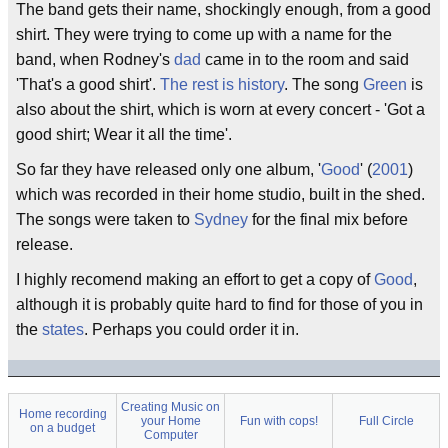
The band gets their name, shockingly enough, from a good
shirt. They were trying to come up with a name for the
band, when Rodney's
dad
came in to the room and said
'That's a good shirt'.
The rest is history
. The song
Green
is
also about the shirt, which is worn at every concert - 'Got a
good shirt; Wear it all the time'.
So far they have released only one album, '
Good
' (
2001
)
which was recorded in their home studio, built in the shed.
The songs were taken to
Sydney
for the final mix before
release.
I highly recomend making an effort to get a copy of
Good
,
although it is probably quite hard to find for those of you in
the
states
. Perhaps you could order it in.
Creating Music on
Home recording
your Home
Fun with cops!
Full Circle
on a budget
Computer