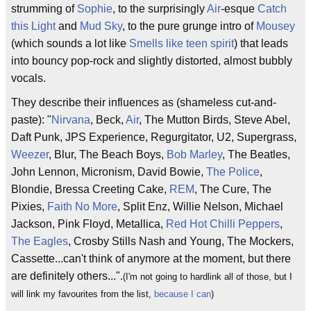
strumming of
Sophie
, to the surprisingly
Air
-esque
Catch
this Light
and
Mud Sky
, to the pure grunge intro of
Mousey
(which sounds a lot like
Smells like teen spirit
) that leads
into bouncy pop-rock and slightly distorted, almost bubbly
vocals.
They describe their influences as (shameless cut-and-
paste): "
Nirvana
, Beck,
Air
, The Mutton Birds, Steve Abel,
Daft Punk, JPS Experience, Regurgitator, U2, Supergrass,
Weezer
, Blur, The Beach Boys,
Bob Marley
, The Beatles,
John Lennon, Micronism, David Bowie,
The Police
,
Blondie, Bressa Creeting Cake,
REM
, The Cure, The
Pixies,
Faith No More
, Split Enz, Willie Nelson, Michael
Jackson, Pink Floyd, Metallica,
Red Hot Chilli Peppers
,
The Eagles
, Crosby Stills Nash and Young, The Mockers,
Cassette...can't think of anymore at the moment, but there
are definitely others...".
(I'm not going to hardlink all of those, but I
will link my favourites from the list,
because I can
)