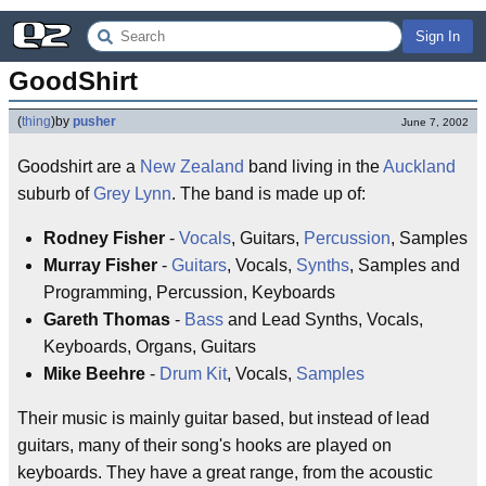
Sign In
GoodShirt
(
thing
)
by
pusher
June 7, 2002
Goodshirt are a
New Zealand
band living in the
Auckland
suburb of
Grey Lynn
. The band is made up of:
Rodney Fisher
-
Vocals
, Guitars,
Percussion
, Samples
Murray Fisher
-
Guitars
, Vocals,
Synths
, Samples and
Programming, Percussion, Keyboards
Gareth Thomas
-
Bass
and Lead Synths, Vocals,
Keyboards, Organs, Guitars
Mike Beehre
-
Drum Kit
, Vocals,
Samples
Their music is mainly guitar based, but instead of lead
guitars, many of their song's hooks are played on
keyboards. They have a great range, from the acoustic