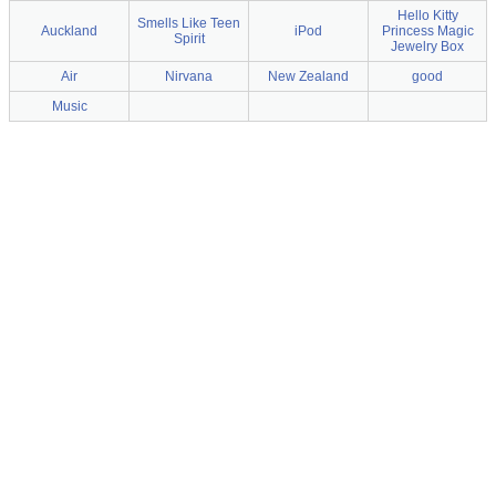
Hello Kitty
Smells Like Teen
Auckland
iPod
Princess Magic
Spirit
Jewelry Box
Air
Nirvana
New Zealand
good
Music