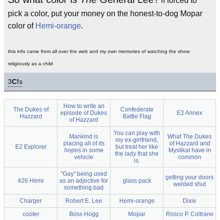
if forced to
pick a color, put your money on the honest-to-dog Mopar
color of
Hemi-orange
.
this info came from all over the web and my own memories of watching the show
religiously as a child
3
C!
s
How to write an
The Dukes of
Confederate
episode of Dukes
E2 Annex
Hazzard
Battle Flag
of Hazzard
You can play with
Mankind is
What The Dukes
my ex-girlfriend,
placing all of its
of Hazzard and
E2 Explorer
but treat her like
hopes in some
Mystikal have in
the lady that she
vehicle
common
is.
"Gay" being used
getting your doors
426 Hemi
as an adjective for
glass pack
welded shut
something bad
Charger
Robert E. Lee
Hemi-orange
Dixie
cooter
Boss Hogg
Mopar
Rosco P. Coltrane