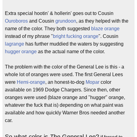
Extra special hootin' & hollerin' goes out to Cousin
Ouroboros
and Cousin
grundoon
, as they helped with the
name of the color. They both suggested
blaze orange
instead of my phrase "
bright fucking orange
". Cousin
lagrange
has further muddied the waters by suggesting
hugger orange
as the actual name of the color.
The problem with the color of the General Lee is this - a
whole lot of oranges were used. The first General Lees
were
Hemi-orange
, an honest-to-dog
Mopar
color
available on 1969 Dodge Chargers. Since then, other
oranges were used (blaze orange and "hugger" orange,
whatever the fuck that is) depending on what paint was
available and how quickly Warner Bros needed another
car.
So what color is
The
General Lee?