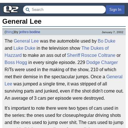
Sign In
General Lee
(
thing
)
by
jethro bodine
January 7, 2002
The
General Lee
was the automobile used by
Bo Duke
and
Luke Duke
in the television show
The Dukes of
Hazzard
to make an ass out of
Sheriff
Roscoe Coltrane
or
Boss Hogg
in every single episode. 229
Dodge Charger
R/Ts were used in the making of the show, 210 of which
met their demise in the spectacular jumps. Once a
General
Lee
was jumped a single time, it was stripped of all
surviving parts and junked, even if the shot didn't come out.
An average of 3 cars per episode were destroyed.
It's important to note there were two types of cars used in
the series: the ones used for closeup/regular driving shots
and the ones used to jump over shit. The cars used to jump