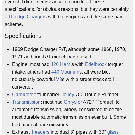
over shit didn't necessarily conform to
all
these
specifications, for obvious reasons, but they were certainly
all
Dodge Charger
s with big engines and the same paint
scheme.
Specifications
1969 Dodge Charger R/T, although some 1968, 1970,
1971 and non-R/T models were used.
Engine: most had
426 Hemi
s with
Edelbrock
torquer
intake, others had
440 Magnum
s, all were big,
ridicuously powerful
V8
s with a street-stock stall
converter.
Carburetor
: four barrel
Holley
780 Double Pumper
Transmission
: most had
Chrysler
A727 "Torqueflite"
automatic transmission, widely considered to be the
most durable automatic transmission ever built. Some
had manual transmissions.
Exhaust:
headers
into dual 3" pipes with 30"
glass