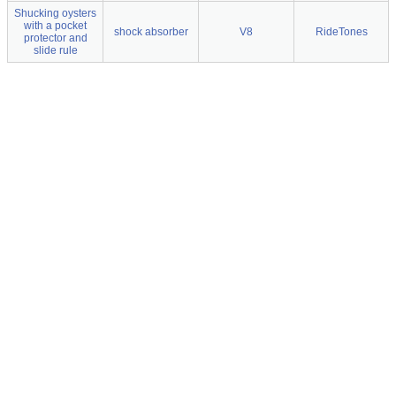
Shucking oysters
with a pocket
shock absorber
V8
RideTones
protector and
slide rule