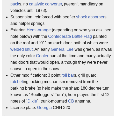
pack
s, no
catalytic converter
, (weren't manditory on
vehicles until 1978).
Suspension: reinforced with beefier
shock absorber
s
and helper springs
Exterior:
Hemi-orange
(depending on who you ask, see
note below) with the
Confederate Battle Flag
painted
on the roof and "01" on each door, both of which were
welded shut
. An early
General Lee
was green, as it was
the only color
Cooter
had at the time and many actually
had doors that would open, although they were never
shown to open in the show.
Other modifications: 3 point
roll bar
s, grill guard,
ratchet
ing locking mechanism removed from the
parking brake (to help make the sharp 180 degree turn
known as "Bootleggers' Turn"), horn played the first 12
notes of "
Dixie
", trunk-mounted
CB
antenna.
License plate:
Georgia
CNH 320