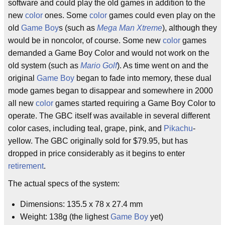
software and could play the old games in addition to the
new
color
ones. Some
color
games could even play on the
old
Game Boy
s (such as
Mega Man Xtreme
), although they
would be in noncolor, of course. Some new
color
games
demanded a Game Boy Color and would not work on the
old system (such as
Mario Golf
). As time went on and the
original
Game Boy
began to fade into memory, these dual
mode games began to disappear and somewhere in 2000
all new
color
games started requiring a Game Boy Color to
operate. The GBC itself was available in several different
color cases, including teal, grape, pink, and
Pikachu
-
yellow. The GBC originally sold for $79.95, but has
dropped in price considerably as it begins to enter
retirement
.
The actual specs of the system:
Dimensions: 135.5 x 78 x 27.4 mm
Weight: 138g (the lighest
Game Boy
yet)