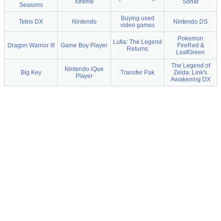
Xtreme
Sonar
Seasons
Buying used
Tetris DX
Nintendo
Nintendo DS
video games
Pokemon
Lufia: The Legend
Dragon Warrior III
Game Boy Player
FireRed &
Returns
LeafGreen
The Legend of
Nintendo iQue
Big Key
Transfer Pak
Zelda: Link's
Player
Awakening DX