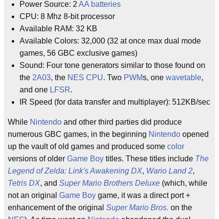
Power Source: 2
AA batteries
CPU: 8 Mhz 8-bit processor
Available RAM: 32 KB
Available Colors: 32,000 (32 at once max dual mode
games, 56 GBC exclusive games)
Sound: Four tone generators similar to those found on
the
2A03
, the
NES
CPU
. Two
PWM
s, one
wavetable
,
and one
LFSR
.
IR Speed (for data transfer and multiplayer): 512KB/sec
While
Nintendo
and other third parties did produce
numerous GBC games, in the beginning
Nintendo
opened
up the vault of old games and produced some
color
versions of older
Game Boy
titles. These titles include
The
Legend of Zelda: Link's Awakening DX
,
Wario Land 2
,
Tetris DX
, and
Super Mario Brothers Deluxe
(which, while
not an original
Game Boy
game, it was a direct port +
enhancement of the original
Super Mario Bros.
on the