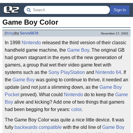
Sign In
Game Boy Color
(
thing
)
by
Servo5678
November 17, 2002
In 1998
Nintendo
released the third version of their classic
handheld game machine, the
Game Boy
. The original GB
had grown stagnant in the eyes of the new generation of
gamers, a group that wet their video game feet with
systems such as the
Sony PlayStation
and
Nintendo 64
. If
the
Game Boy
was going to continue to thrive, it needed an
update (and not just a slimming down, as the
Game Boy
Pocket
proved). What could
Nintendo
do to keep the
Game
Boy
alive and kicking? Add one of two things that gamers
had been begging for for years:
color
.
The Game Boy Color was quite a nice little device. It was
fully
backwards compatible
with the old line of
Game Boy