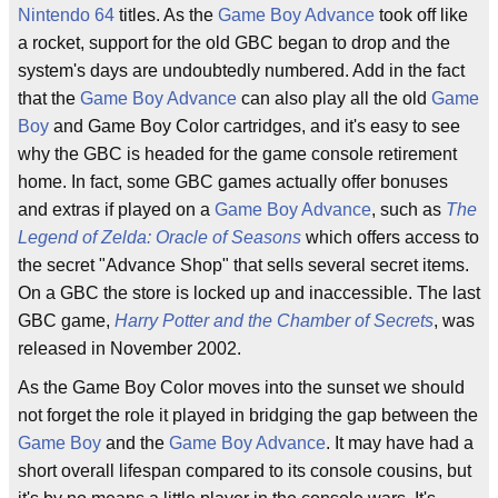
Nintendo 64
titles. As the
Game Boy Advance
took off like
a rocket, support for the old GBC began to drop and the
system's days are undoubtedly numbered. Add in the fact
that the
Game Boy Advance
can also play all the old
Game
Boy
and Game Boy Color cartridges, and it's easy to see
why the GBC is headed for the game console retirement
home. In fact, some GBC games actually offer bonuses
and extras if played on a
Game Boy Advance
, such as
The
Legend of Zelda: Oracle of Seasons
which offers access to
the secret "Advance Shop" that sells several secret items.
On a GBC the store is locked up and inaccessible. The last
GBC game,
Harry Potter and the Chamber of Secrets
, was
released in November 2002.
As the Game Boy Color moves into the sunset we should
not forget the role it played in bridging the gap between the
Game Boy
and the
Game Boy Advance
. It may have had a
short overall lifespan compared to its console cousins, but