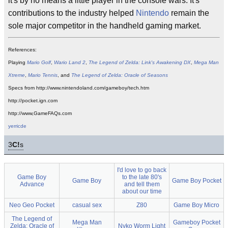
it's by no means a little player in the console wars. It's
contributions to the industry helped
Nintendo
remain the
sole major competitor in the handheld gaming market.
References:
Playing
Mario Golf
,
Wario Land 2
,
The Legend of Zelda: Link's Awakening DX
,
Mega Man
Xtreme
,
Mario Tennis
, and
The Legend of Zelda: Oracle of Seasons
Specs from http://www.nintendoland.com/gameboy/tech.htm
http://pocket.ign.com
http://www,GameFAQs.com
yerricde
3
C!
s
I'd love to go back
Game Boy
to the late 80's
Game Boy
Game Boy Pocket
Advance
and tell them
about our time
Neo Geo Pocket
casual sex
Z80
Game Boy Micro
The Legend of
Mega Man
Gameboy Pocket
Zelda: Oracle of
Nyko Worm Light