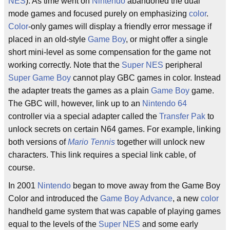
NES
). As time went on
Nintendo
abandoned the dual
mode games and focused purely on emphasizing
color
.
Color
-only games will display a friendly error message if
placed in an old-style
Game Boy
, or might offer a single
short mini-level as some compensation for the game not
working correctly. Note that the
Super NES
peripheral
Super Game Boy
cannot play GBC games in color. Instead
the adapter treats the games as a plain
Game Boy
game.
The GBC will, however, link up to an
Nintendo 64
controller via a special adapter called the
Transfer Pak
to
unlock secrets on certain N64 games. For example, linking
both versions of
Mario Tennis
together will unlock new
characters. This link requires a special link cable, of
course.
In 2001
Nintendo
began to move away from the Game Boy
Color and introduced the
Game Boy Advance
, a new
color
handheld game system that was capable of playing games
equal to the levels of the
Super NES
and some early