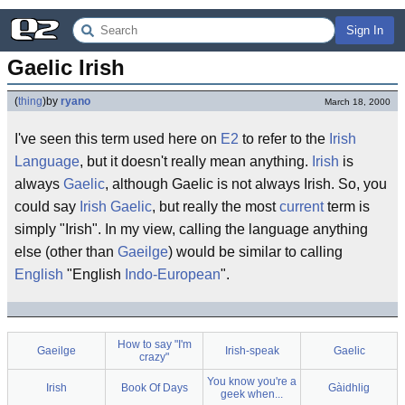
Sign In
Gaelic Irish
(
thing
)
by
ryano
March 18, 2000
I've seen this term used here on
E2
to refer to the
Irish
Language
, but it doesn't really mean anything.
Irish
is
always
Gaelic
, although Gaelic is not always Irish. So, you
could say
Irish Gaelic
, but really the most
current
term is
simply "Irish". In my view, calling the language anything
else (other than
Gaeilge
) would be similar to calling
English
"English
Indo-European
".
How to say "I'm
Gaeilge
Irish-speak
Gaelic
crazy"
You know you're a
Irish
Book Of Days
Gàidhlig
geek when...