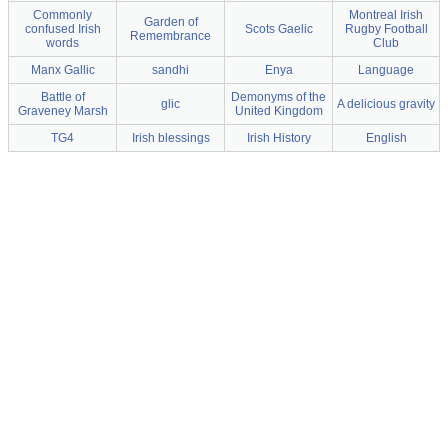
Commonly
Montreal Irish
Garden of
confused Irish
Scots Gaelic
Rugby Football
Remembrance
words
Club
Manx Gallic
sandhi
Enya
Language
Battle of
Demonyms of the
glic
A delicious gravity
Graveney Marsh
United Kingdom
TG4
Irish blessings
Irish History
English