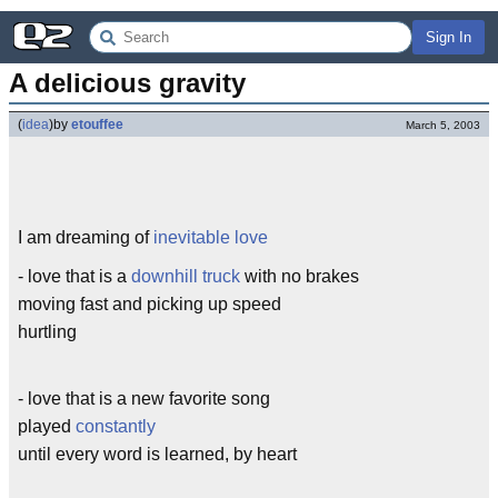
Sign In
A delicious gravity
(
idea
)
by
etouffee
March 5, 2003
I am dreaming of
inevitable love
- love that is a
downhill truck
with no brakes
moving fast and picking up speed
hurtling
- love that is a new favorite song
played
constantly
until every word is learned, by heart