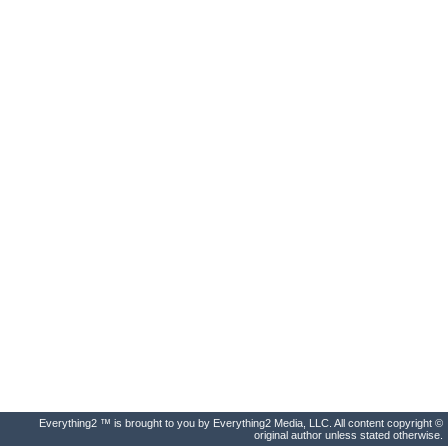
Everything2 ™ is brought to you by Everything2 Media, LLC. All content copyright ©
original author unless stated otherwise.