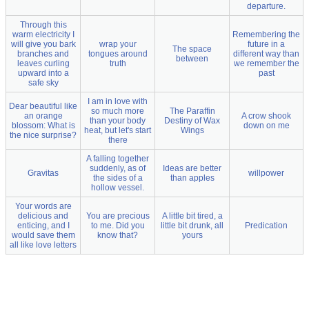
departure.
Through this
warm electricity I
Remembering the
will give you bark
wrap your
future in a
The space
branches and
tongues around
different way than
between
leaves curling
truth
we remember the
upward into a
past
safe sky
I am in love with
Dear beautiful like
so much more
The Paraffin
an orange
A crow shook
than your body
Destiny of Wax
blossom: What is
down on me
heat, but let's start
Wings
the nice surprise?
there
A falling together
suddenly, as of
Ideas are better
Gravitas
willpower
the sides of a
than apples
hollow vessel.
Your words are
delicious and
You are precious
A little bit tired, a
enticing, and I
to me. Did you
little bit drunk, all
Predication
would save them
know that?
yours
all like love letters