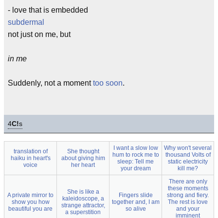
- love that is embedded
subdermal
not just on me, but
in me
Suddenly, not a moment
too soon
.
4
C!
s
I want a slow low
Why won't several
translation of
She thought
hum to rock me to
thousand Volts of
haiku in heart's
about giving him
sleep: Tell me
static electricity
voice
her heart
your dream
kill me?
There are only
these moments
She is like a
A private mirror to
Fingers slide
strong and fiery.
kaleidoscope, a
show you how
together and, I am
The rest is love
strange attractor,
beautiful you are
so alive
and your
a superstition
imminent