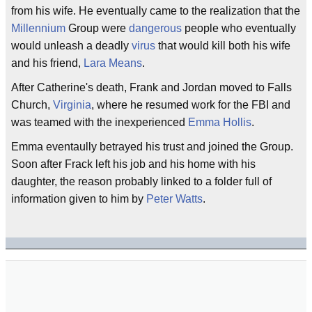
from his wife. He eventually came to the realization that the
Millennium
Group were
dangerous
people who eventually
would unleash a deadly
virus
that would kill both his wife
and his friend,
Lara Means
.
After Catherine's death, Frank and Jordan moved to Falls
Church,
Virginia
, where he resumed work for the FBI and
was teamed with the inexperienced
Emma Hollis
.
Emma eventaully betrayed his trust and joined the Group.
Soon after Frack left his job and his home with his
daughter, the reason probably linked to a folder full of
information given to him by
Peter Watts
.