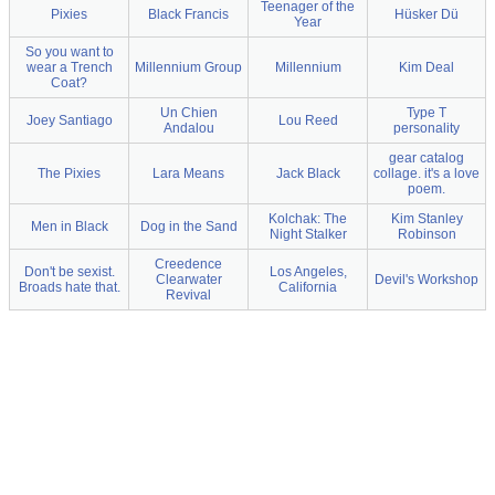
Teenager of the
Pixies
Black Francis
Hüsker Dü
Year
So you want to
wear a Trench
Millennium Group
Millennium
Kim Deal
Coat?
Un Chien
Type T
Joey Santiago
Lou Reed
Andalou
personality
gear catalog
The Pixies
Lara Means
Jack Black
collage. it's a love
poem.
Kolchak: The
Kim Stanley
Men in Black
Dog in the Sand
Night Stalker
Robinson
Creedence
Don't be sexist.
Los Angeles,
Clearwater
Devil's Workshop
Broads hate that.
California
Revival