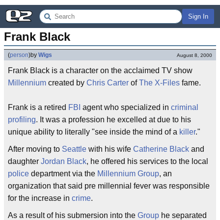
Sign In
Frank Black
(
person
)
by
Wigs
August 8, 2000
Frank Black is a character on the acclaimed TV show
Millennium
created by
Chris Carter
of
The X-Files
fame.
Frank is a retired
FBI
agent who specialized in
criminal
profiling
. It was a profession he excelled at due to his
unique ability to literally "see inside the mind of a
killer
."
After moving to
Seattle
with his wife
Catherine Black
and
daughter
Jordan Black
, he offered his services to the local
police
department via the
Millennium Group
, an
organization that said pre millennial fever was responsible
for the increase in
crime
.
As a result of his submersion into the
Group
he separated