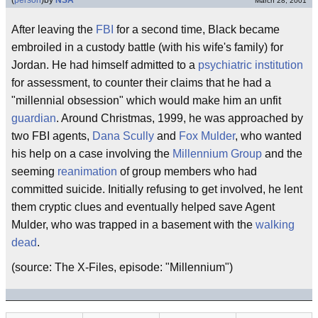
(
person
)
by
NSA
March 28, 2001
After leaving the
FBI
for a second time, Black became
embroiled in a custody battle (with his wife's family) for
Jordan. He had himself admitted to a
psychiatric institution
for assessment, to counter their claims that he had a
"millennial obsession" which would make him an unfit
guardian
. Around Christmas, 1999, he was approached by
two FBI agents,
Dana Scully
and
Fox Mulder
, who wanted
his help on a case involving the
Millennium Group
and the
seeming
reanimation
of group members who had
committed suicide. Initially refusing to get involved, he lent
them cryptic clues and eventually helped save Agent
Mulder, who was trapped in a basement with the
walking
dead
.
(source: The X-Files, episode: "Millennium")