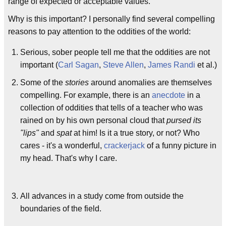
range of expected or acceptable values.
Why is this important? I personally find several compelling
reasons to pay attention to the oddities of the world:
Serious, sober people tell me that the oddities are not
important (
Carl Sagan
,
Steve Allen
,
James Randi
et al.)
Some of the
stories
around anomalies are themselves
compelling. For example, there is an
anecdote
in a
collection of oddities that tells of a teacher who was
rained on by his own personal cloud that
pursed its
"lips"
and
spat
at him! Is it a true story, or not? Who
cares - it's a wonderful,
crackerjack
of a funny picture in
my head. That's why I care.
All advances in a study come from outside the
boundaries of the field.