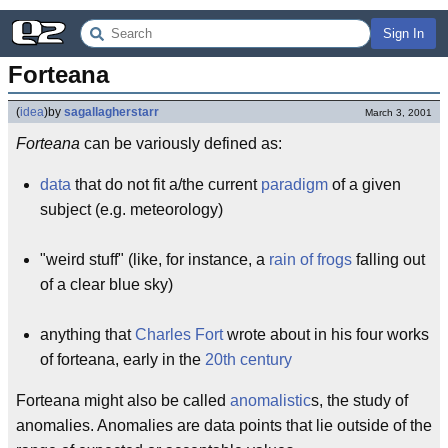
Sign In
Forteana
(
idea
)
by
sagallagherstarr
March 3, 2001
Forteana
can be variously defined as:
data
that do not fit a/the current
paradigm
of a given
subject (e.g. meteorology)
"weird stuff" (like, for instance, a
rain of frogs
falling out
of a clear blue sky)
anything that
Charles Fort
wrote about in his four works
of forteana, early in the
20th century
Forteana might also be called
anomalistic
s, the study of
anomalies. Anomalies are data points that lie outside of the