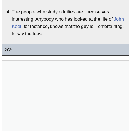
The people who study oddities are, themselves,
interesting. Anybody who has looked at the life of
John
Keel
, for instance, knows that the guy is... entertaining,
to say the least.
2
C!
s