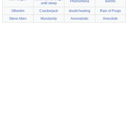
Phenomena
worms
until sleep
Otherkin
Crackerjack
doubt healing
Rain of Frogs
Steve Allen
Mundanity
Anomalistic
Anecdote