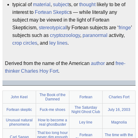
typical of
material
,
subject
s, or
thought
likely to be of
interest to
Fortean Skeptic
s — while literally any
subject may be viewed in the light of Fortean
Skepticism,
stereotypical
ly Fortean subjects are ‘
fringe
’
subjects such as
cryptozoology
,
paranormal
activity,
crop circles
, and
ley lines
.
Derived from the name of the American
author
and
free-
thinker
Charles Hoy Fort
.
The Book of the
John Keel
Fortean
Charles Fort
Damned
The Saturday
Fortean skeptic
Fuck-me shoes
July 16, 2003
Night Ghost Club
Unusual natural
How to become a
Ley line
Magnolia
phenomena
real ghostbuster
That too long hour
Fortean
The time with the
Carl Sagan
never dim enough