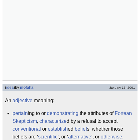
(
idea
)
by
mofaha
January 15, 2001
An
adjective
meaning:
pertain
ing to or
demonstrating
the attributes of
Fortean
Skepticism
,
characterize
d by a refusal to accept
conventional
or
establish
ed
belief
s, whether those
beliefs are ‘
scientific
’, or ‘
alternative
’, or
otherwise
.