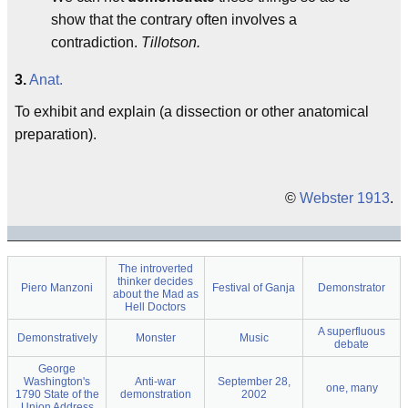
show that the contrary often involves a
contradiction.
Tillotson.
3.
Anat.
To exhibit and explain (a dissection or other anatomical
preparation).
©
Webster 1913
.
The introverted
thinker decides
Piero Manzoni
Festival of Ganja
Demonstrator
about the Mad as
Hell Doctors
A superfluous
Demonstratively
Monster
Music
debate
George
Washington's
Anti-war
September 28,
one, many
1790 State of the
demonstration
2002
Union Address