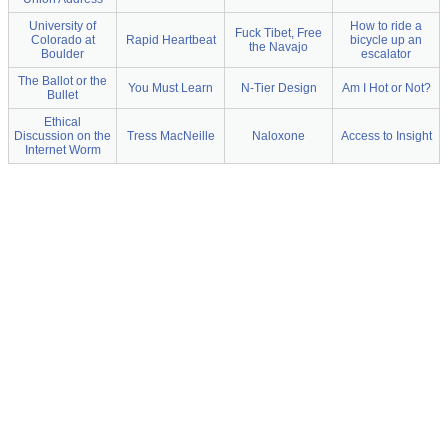
University of
How to ride a
Fuck Tibet, Free
Colorado at
Rapid Heartbeat
bicycle up an
the Navajo
Boulder
escalator
The Ballot or the
You Must Learn
N-Tier Design
Am I Hot or Not?
Bullet
Ethical
Discussion on the
Tress MacNeille
Naloxone
Access to Insight
Internet Worm