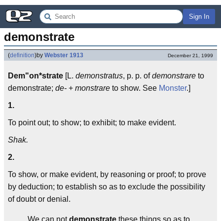
Sign In
demonstrate
(
definition
)
by
Webster 1913
December 21, 1999
Dem"on*strate
[L.
demonstratus
, p. p. of
demonstrare
to
demonstrate;
de-
+
monstrare
to show. See
Monster
.]
1.
To point out; to show; to exhibit; to make evident.
Shak.
2.
To show, or make evident, by reasoning or proof; to prove
by deduction; to establish so as to exclude the possibility
of doubt or denial.
We can not
demonstrate
these things so as to