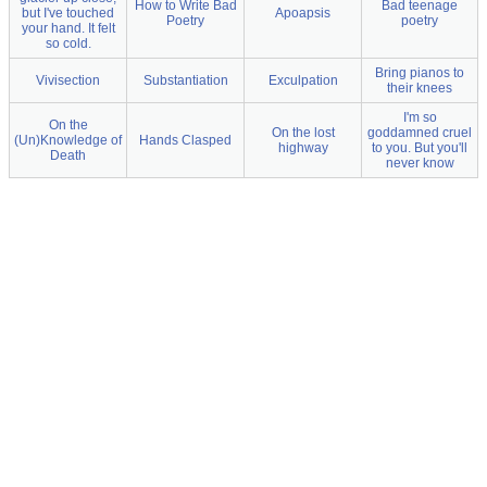
How to Write Bad
Bad teenage
but I've touched
Apoapsis
Poetry
poetry
your hand. It felt
so cold.
Bring pianos to
Vivisection
Substantiation
Exculpation
their knees
I'm so
On the
On the lost
goddamned cruel
(Un)Knowledge of
Hands Clasped
highway
to you. But you'll
Death
never know