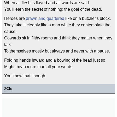
When all flesh is flayed and all words are said
You'll earn the secret of nothing; the goal of the dead.
Heroes are
drawn and quartered
like on a butcher's block.
They take it cleanly like a man while they contemplate the
cause.
Cowards sit in filthy rooms and think they matter when they
talk
To themselves mostly but always and never with a pause.
Folding hands inward and a bowing of the head just so
Might mean more than all your words.
You knew that, though.
2
C!
s