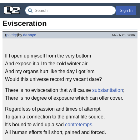
Sign In
Evisceration
(
poetry
)
by
dannye
March 23, 2006
If I open up myself from the very bottom
And expose it all to the cold winter air
And my organs hurt like the day I got 'em
Would this universe record my vacant dare?
There is no evisceration that will cause
substantiation
;
There is no degree of exposure which can offer cover.
Regardless of passion and times of attempt
To gain a connection to the primal life source,
It's bound to wind up a sad
contretemps
.
All human efforts fall short, pained and forced.