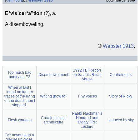
(
definition
)
by
Webster 1913
December 21, 1999
E*vis`cer*a"tion
(?), a.
A disemboweling.
©
Webster 1913
.
1992 FBI Report
Too much bad
Disembowelment
on Satanic Ritual
Contretemps
poetry on E2
Abuse
When at last I
found no further
traces of the living
Writing (how to)
Tiny Voices
Story of Ricky
or the dead, then I
stopped.
Rabbi Nachman's
Creation is not
Hundred and
Flesh wounds
seduced by sky
architecture
Eighty First
Lecture
I've never seen a
glacier up close,