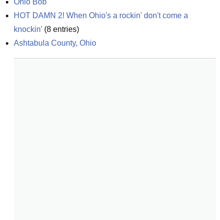
Ohio Bob
HOT DAMN 2! When Ohio's a rockin' don't come a 
knockin'
(
8
entries)
Ashtabula County, Ohio