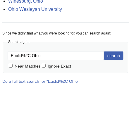
Winesburg, Ohio
Ohio Wesleyan University
Since we didn't find what you were looking for, you can search again:
Search again
search
Near Matches
Ignore Exact
Do a full text search for "
Euclid%2C Ohio
"