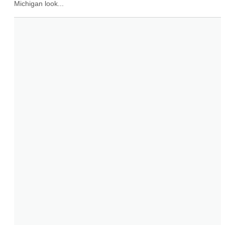
Michigan look...