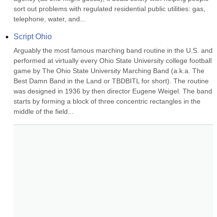
sort out problems with regulated residential public utilities: gas, 
telephone, water, and...
Script Ohio
Arguably the most famous marching band routine in the U.S. and 
performed at virtually every Ohio State University college football 
game by The Ohio State University Marching Band (a.k.a. The 
Best Damn Band in the Land or TBDBITL for short). The routine 
was designed in 1936 by then director Eugene Weigel. The band 
starts by forming a block of three concentric rectangles in the 
middle of the field...