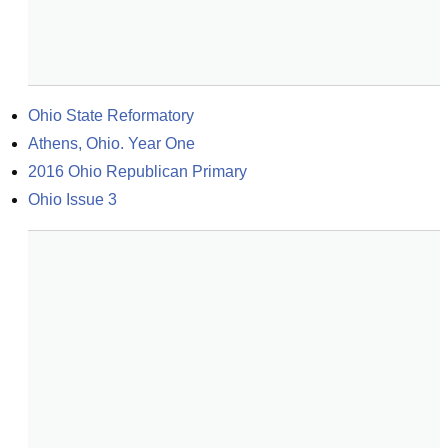
Ohio State Reformatory
Athens, Ohio. Year One
2016 Ohio Republican Primary
Ohio Issue 3