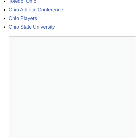
Toledo, Ohio
Ohio Athletic Conference
Ohio Players
Ohio State University