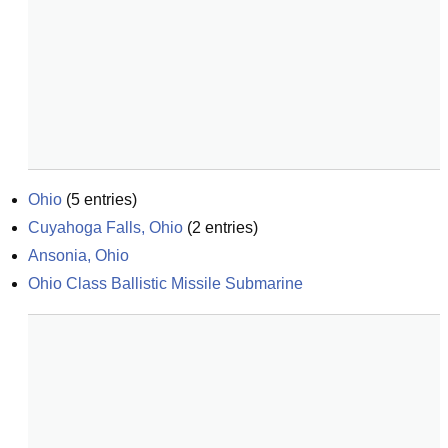
Ohio
(
5
entries)
Cuyahoga Falls, Ohio
(
2
entries)
Ansonia, Ohio
Ohio Class Ballistic Missile Submarine