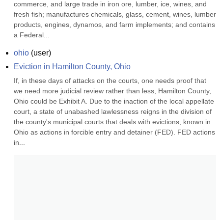
commerce, and large trade in iron ore, lumber, ice, wines, and 
fresh fish; manufactures chemicals, glass, cement, wines, lumber 
products, engines, dynamos, and farm implements; and contains 
a Federal...
ohio
(
user
)
Eviction in Hamilton County, Ohio
If, in these days of attacks on the courts, one needs proof that 
we need more judicial review rather than less, Hamilton County, 
Ohio could be Exhibit A. Due to the inaction of the local appellate 
court, a state of unabashed lawlessness reigns in the division of 
the county's municipal courts that deals with evictions, known in 
Ohio as actions in forcible entry and detainer (FED). FED actions 
in...