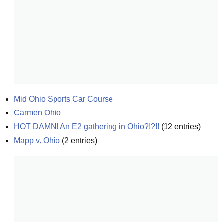
Mid Ohio Sports Car Course
Carmen Ohio
HOT DAMN! An E2 gathering in Ohio?!?!!
(
12
entries)
Mapp v. Ohio
(
2
entries)