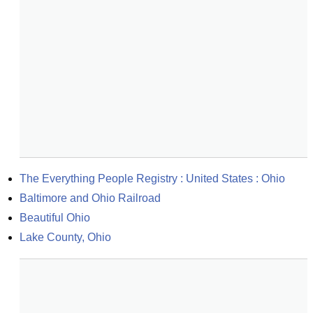
The Everything People Registry : United States : Ohio
Baltimore and Ohio Railroad
Beautiful Ohio
Lake County, Ohio