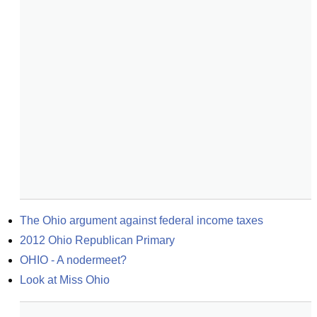
The Ohio argument against federal income taxes
2012 Ohio Republican Primary
OHIO - A nodermeet?
Look at Miss Ohio