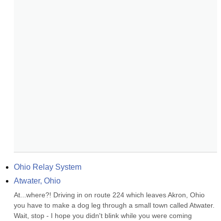
Ohio Relay System
Atwater, Ohio
At...where?! Driving in on route 224 which leaves Akron, Ohio 
you have to make a dog leg through a small town called Atwater. 
Wait, stop - I hope you didn't blink while you were coming 