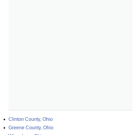
Clinton County, Ohio
Greene County, Ohio