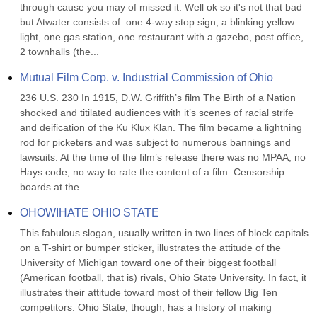
through cause you may of missed it. Well ok so it's not that bad 
but Atwater consists of: one 4-way stop sign, a blinking yellow 
light, one gas station, one restaurant with a gazebo, post office, 
2 townhalls (the...
Mutual Film Corp. v. Industrial Commission of Ohio
236 U.S. 230 In 1915, D.W. Griffith’s film The Birth of a Nation 
shocked and titilated audiences with it’s scenes of racial strife 
and deification of the Ku Klux Klan. The film became a lightning 
rod for picketers and was subject to numerous bannings and 
lawsuits. At the time of the film’s release there was no MPAA, no 
Hays code, no way to rate the content of a film. Censorship 
boards at the...
OHOWIHATE OHIO STATE
This fabulous slogan, usually written in two lines of block capitals 
on a T-shirt or bumper sticker, illustrates the attitude of the 
University of Michigan toward one of their biggest football 
(American football, that is) rivals, Ohio State University. In fact, it 
illustrates their attitude toward most of their fellow Big Ten 
competitors. Ohio State, though, has a history of making 