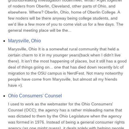
groundbreaking investigation nodermeet. What? A get together 
of noders from Oberlin, Cleveland, other parts of Ohio, and 
elsewhere. Where? Oberlin, Ohio, home of Oberlin College. A 
few noders will be there anyway being college students, and 
we'd like a few more of you to come visit us for a few days. The 
general meeting place will be the...
Marysville, Ohio
Marysville, Ohio It is a somewhat rural community that held a 
certain charm to it in my younger years(back when I didn't live 
there). It isn't the most happening of places, but it still has a good 
deal of things going on... one that has died down recently b/c of 
migration to the OSU campus is NerdFest. Not many notworthy 
people have come from Marysville, but almost all my friends 
have =).
Ohio Consumers' Counsel
I used to work as the webmaster for the Ohio Consumers' 
Counsel (OCC); the agency has a rather misleading name that 
was dictated to them by the Ohio Legislature when the agency 
was formed in 1976. Instead of being a general consumer rights 
agency (as one might guess), it deals solely with helping people 