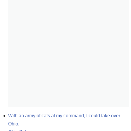
With an army of cats at my command, I could take over 
Ohio.