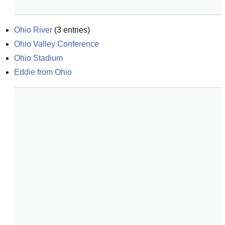
Ohio River
(
3
entries)
Ohio Valley Conference
Ohio Stadium
Eddie from Ohio