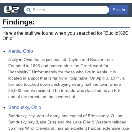
Sign In
Findings:
Here's the stuff we found when you searched for "
Euclid%2C
Ohio
"
Xenia, Ohio
A city in Ohio that is just east of Dayton and Beavercreek. 
Founded in 1803 and named after the Greek word for 
"hospitality". Unfortunately for those who live in Xenia, it is 
located in a spot that is far from hospitable. On April 3, 1974, a 
tornado touched down destroying nearly half the town where 
25,000 people resided. The tornado was classfied as an F-5, 
one of the rarest, an the severest of...
Sandusky, Ohio
Sandusky, city, port of entry, and capital of Erie county, O.; on 
Sandusky bay (Lake Erie) and the Lake Erie & Western railroad; 
56 miles W. of Cleveland; has an excellent harbor, extensive lake 