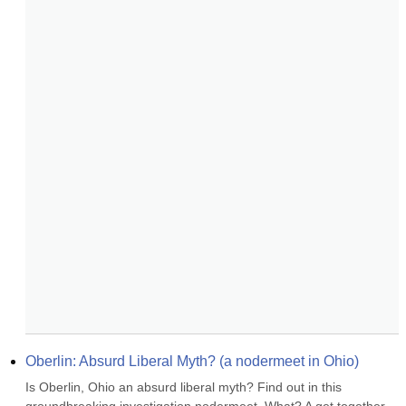
Oberlin: Absurd Liberal Myth? (a nodermeet in Ohio)
Is Oberlin, Ohio an absurd liberal myth? Find out in this 