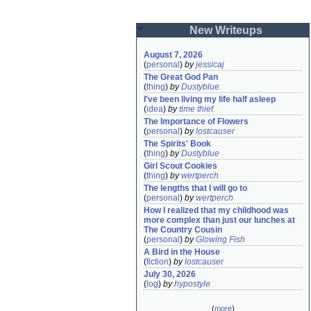
New Writeups
August 7, 2026
(
personal
)
by
jessicaj
The Great God Pan
(
thing
)
by
Dustyblue
I've been living my life half asleep
(
idea
)
by
time thief
The Importance of Flowers
(
personal
)
by
lostcauser
The Spirits' Book
(
thing
)
by
Dustyblue
Girl Scout Cookies
(
thing
)
by
wertperch
The lengths that I will go to
(
personal
)
by
wertperch
How I realized that my childhood was 
more complex than just our lunches at 
The Country Cousin
(
personal
)
by
Glowing Fish
A Bird in the House
(
fiction
)
by
lostcauser
July 30, 2026
(
log
)
by
hypostyle
(
more
)