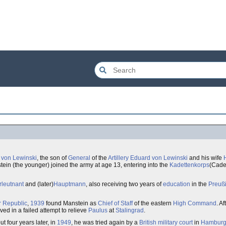
h von Lewinski
, the son of
General
of the
Artillery
Eduard von Lewinski
and his wife
tein (the younger) joined the army at age 13, entering into the
Kadettenkorps
(Cadet
leutnant
and (later)
Hauptmann
, also receiving two years of
education
in the
Preuß
 Republic
,
1939
found Manstein as
Chief of Staff
of the eastern
High Command
. A
ved in a failed attempt to relieve
Paulus
at
Stalingrad
.
t four years later, in
1949
, he was tried again by a
British
military court
in
Hambur