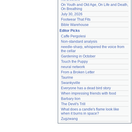
On Youth and Old Age, On Life and Death, 
On Breathing
July 30, 2026
Footwear That Fits
Bible Warehouse
Editor Picks
Caffe Pergolesi
Non-standard analysis
needle-sharp, whispered the voice from 
the cellar
Gardening in October
Touch the Puppy
neural network
From a Broken Letter
Taurine
Swankyville
Everyone has a dead bird story
When impressing friends with food
Barbary lion
The Devil's Trill
What does a candle's flame look like 
when it burns in space?
Zugzwang