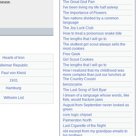
The Great God Pan
isease.
Need help?
accounthelp@everything2.com
I've been living my life half asleep
The Importance of Flowers
Two nations divided by a common 
language
The Joy Luck Club
How to treat a poisonous snake bite
The lengths that I will go to
The sluttiest girl scout always sells the 
most cookies
Free Geek
Hearts of Iron
Girl Scout Cookies
The lengths that I will go to
Weimar Republic
How I realized that my childhood was 
Paul von Kleist
more complex than just our lunches at 
The Country Cousin
1931
benzocaine
Hamburg
The Last Song of Sirit Byar
I dream of a language whose words, like 
Wilhelm List
fists, would fracture jaws
August from September never looked as 
green
core logic chipset
Palmerston North
Last Cigarette of the Night
old excerpt from my grandpas emails to 
his brothers