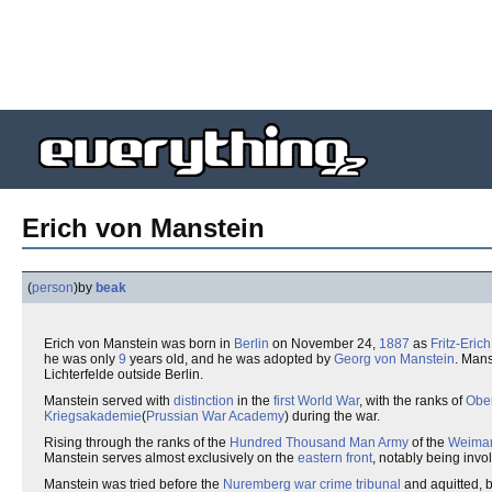
Erich von Manstein
(
person
)
by
beak
Erich von Manstein was born in
Berlin
on November 24,
1887
as
Fritz-Eric
he was only
9
years old, and he was adopted by
Georg von Manstein
. Mans
Lichterfelde outside Berlin.
Manstein served with
distinction
in the
first World War
, with the ranks of
Ober
Kriegsakademie
(
Prussian War Academy
) during the war.
Rising through the ranks of the
Hundred Thousand Man Army
of the
Weimar
Manstein serves almost exclusively on the
eastern front
, notably being invol
Manstein was tried before the
Nuremberg
war crime
tribunal
and aquitted, bu