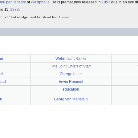
erl
penitentiary
of
Westphalia
. He is prematurely released in
1953
due to an eye d
ne 11,
1973
.
nErich/, but abridged and translated from
German
an
Wehrmacht Ranks
The Joint Chiefs of Staff
el
Obergefreiter
grad
Erwin Rommel
education
sk
Georg von Manstein