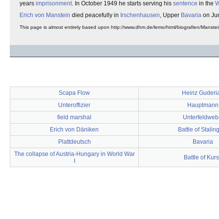
years
imprisonment
. In October 1949 he starts serving his
sentence
in the
W
Erich von Manstein
died peacefully in
Irschenhausen
, Upper
Bavaria
on Ju
This page is almost entirely based upon http://www.dhm.de/lemo/html/biografien/Manstei
Scapa Flow
Heinz Guderi
Unteroffizier
Hauptmann
field marshal
Unterfeldweb
Erich von Däniken
Battle of Stalin
Plattdeutsch
Bavaria
The collapse of Austria-Hungary in World War
Battle of Kur
I