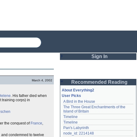
Sign In
Login
March 4, 2002
Recommended Reading
Password
About Everything2
Helene
. His father died when
User Picks
 training corps) in
A Bird in the House
Remember me
The Three Great Enchantments of the 
Island of Britain
ischen
Login
Timeline
Timeline
fter the conquest of
France
,
Pan's Labyrinth
Lost password?
node_id: 2214148
g
and condemned to twelve
Create an account