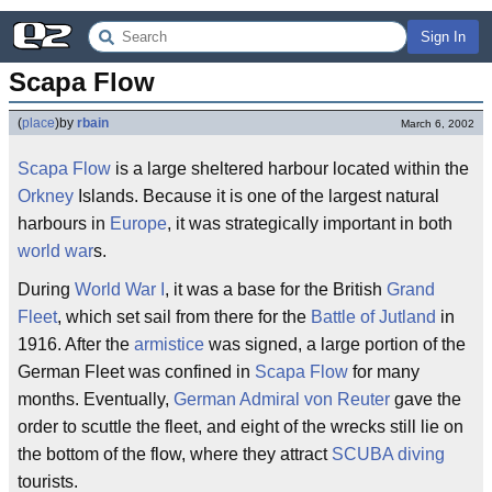
Sign In
Scapa Flow
(
place
)
by
rbain
March 6, 2002
Scapa Flow
is a large sheltered harbour located within the
Orkney
Islands. Because it is one of the largest natural
harbours in
Europe
, it was strategically important in both
world war
s.
During
World War I
, it was a base for the British
Grand
Fleet
, which set sail from there for the
Battle of Jutland
in
1916. After the
armistice
was signed, a large portion of the
German Fleet was confined in
Scapa Flow
for many
months. Eventually,
German
Admiral von Reuter
gave the
order to scuttle the fleet, and eight of the wrecks still lie on
the bottom of the flow, where they attract
SCUBA diving
tourists.