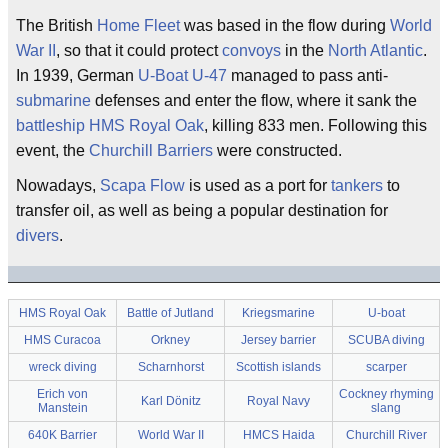
The British
Home Fleet
was based in the flow during
World
War II
, so that it could protect
convoys
in the
North Atlantic
.
In 1939, German
U-Boat
U-47
managed to pass anti-
submarine
defenses and enter the flow, where it sank the
battleship
HMS Royal Oak
, killing 833 men. Following this
event, the
Churchill Barriers
were constructed.
Nowadays,
Scapa Flow
is used as a port for
tankers
to
transfer oil, as well as being a popular destination for
divers
.
HMS Royal Oak
Battle of Jutland
Kriegsmarine
U-boat
HMS Curacoa
Orkney
Jersey barrier
SCUBA diving
wreck diving
Scharnhorst
Scottish islands
scarper
Erich von
Cockney rhyming
Karl Dönitz
Royal Navy
Manstein
slang
640K Barrier
World War II
HMCS Haida
Churchill River