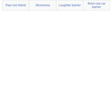
three cop car
Paul von Kleist
Stromness
Laughter barrier
barrier