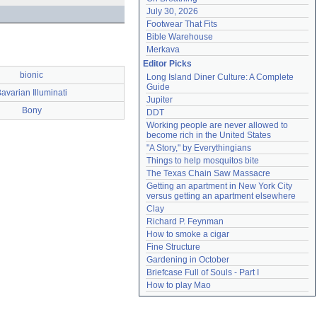
July 30, 2026
Footwear That Fits
Bible Warehouse
Merkava
Editor Picks
bionic
Long Island Diner Culture: A Complete 
Guide
avarian Illuminati
Jupiter
Bony
DDT
Working people are never allowed to 
become rich in the United States
"A Story," by Everythingians
Things to help mosquitos bite
The Texas Chain Saw Massacre
Getting an apartment in New York City 
versus getting an apartment elsewhere
Clay
Richard P. Feynman
How to smoke a cigar
Fine Structure
Gardening in October
Briefcase Full of Souls - Part I
How to play Mao