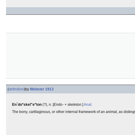
(
definition
)
by
Webster 1913
En`do*skel"e*ton
(?), n. [
Endo-
+
skeleton
.]
Anat.
The bony, cartilaginous, or other internal framework of an animal, as distin