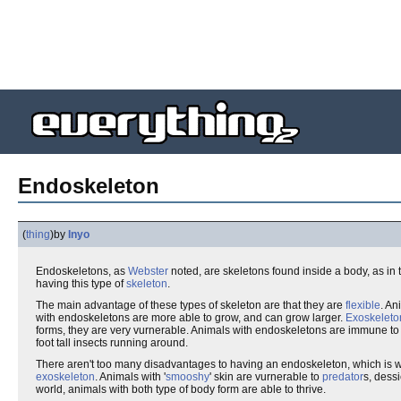
Endoskeleton
(
thing
)
by
Inyo
Endoskeletons, as
Webster
noted, are skeletons found inside a body, as in
having this type of
skeleton
.
The main advantage of these types of skeleton are that they are
flexible
. An
with endoskeletons are more able to grow, and can grow larger.
Exoskeleto
forms, they are very vurnerable. Animals with endoskeletons are immune to 
foot tall insects running around.
There aren't too many disadvantages to having an endoskeleton, which is w
exoskeleton
. Animals with '
smooshy
' skin are vurnerable to
predator
s, dess
world, animals with both type of body form are able to thrive.