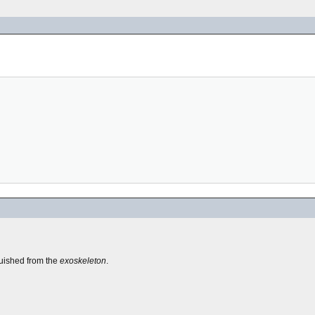
guished from the
exoskeleton
.