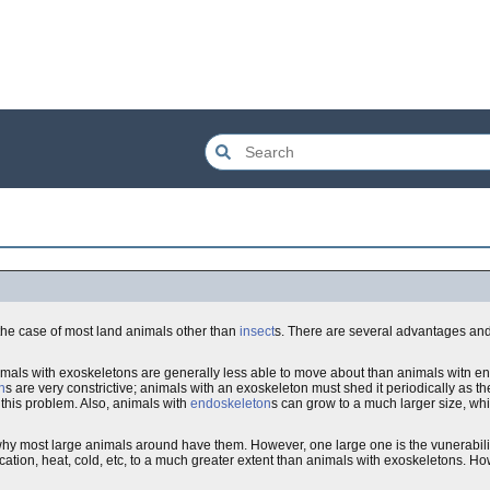
 the case of most land animals other than
insect
s. There are several advantages an
imals with exoskeletons are generally less able to move about than animals witn e
n
s are very constrictive; animals with an exoskeleton must shed it periodically as t
this problem. Also, animals with
endoskeleton
s can grow to a much larger size, wh
hy most large animals around have them. However, one large one is the vunerabilit
ication, heat, cold, etc, to a much greater extent than animals with exoskeletons. Ho