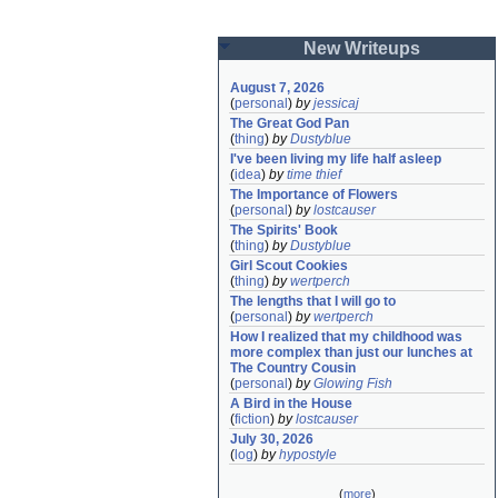
New Writeups
August 7, 2026
(
personal
)
by
jessicaj
The Great God Pan
(
thing
)
by
Dustyblue
I've been living my life half asleep
(
idea
)
by
time thief
The Importance of Flowers
(
personal
)
by
lostcauser
The Spirits' Book
(
thing
)
by
Dustyblue
Girl Scout Cookies
(
thing
)
by
wertperch
The lengths that I will go to
(
personal
)
by
wertperch
How I realized that my childhood was 
more complex than just our lunches at 
The Country Cousin
(
personal
)
by
Glowing Fish
A Bird in the House
(
fiction
)
by
lostcauser
July 30, 2026
(
log
)
by
hypostyle
(
more
)