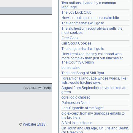
Two nations divided by a common 
Need help?
accounthelp@everything2.com
language
The Joy Luck Club
How to treat a poisonous snake bite
The lengths that I will go to
The sluttiest girl scout always sells the 
most cookies
Free Geek
Girl Scout Cookies
The lengths that I will go to
How I realized that my childhood was 
more complex than just our lunches at 
The Country Cousin
benzocaine
The Last Song of Sirit Byar
I dream of a language whose words, like 
fists, would fracture jaws
August from September never looked as 
December 21, 1999
green
core logic chipset
Palmerston North
Last Cigarette of the Night
old excerpt from my grandpas emails to 
his brothers
A Bird in the House
©
Webster 1913
.
On Youth and Old Age, On Life and Death, 
On Breathing