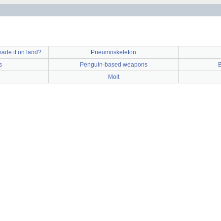
ade it on land?
Pneumoskeleton
s
Penguin-based weapons
B
Molt