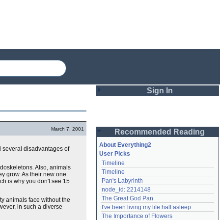
Sign In
Login
March 7, 2001
Recommended Reading
Password
About Everything2
d several disadvantages of
User Picks
Timeline
Remember me
ndoskeletons. Also, animals
Timeline
hey grow. As their new one
Pan's Labyrinth
ich is why you don't see 15
Login
node_id: 2214148
The Great God Pan
y animals face without the
wever, in such a diverse
I've been living my life half asleep
Lost password?
The Importance of Flowers
Create an account