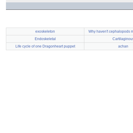
exoskeleton
Why haven't cephalopods m
Endoskeletal
Cartilaginou
Life cycle of one Dragonheart puppet
achan