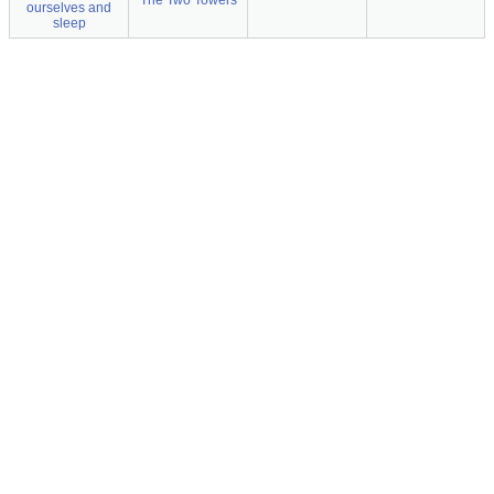
The Two Towers
ourselves and
sleep