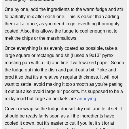
One by one, add the ingredients to the warm fudge and stir
to partially mix after each one. This is easier than adding
them all at once, as you need to get everthing thoroughly
coated. Also, this allows the fudge to cool enough not to
melt the chips or the marshmallows.
Once everything is as evenly coated as possible, take a
large square or rectangular dish (I used a 9x13'' pyrex
roasting pan with a lid) and line it with waxed paper. Scoop
the fudge out into the dish and pat it out a bit. Poke and
prod it so that it's a relatively regular thickness. It will not
want to settle; avoid making it too smooth as you're patting
it out but also avoid large air pockets. It's supposed to be a
rocky road but large air pockets are
annoying
.
Cover or wrap so the fudge doesn't dry out, and let it set. It
should be ready fairly soon as all the ingredients have
cooled it down, but it's easier to cut if you let it sit for at