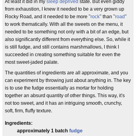
At least it did in my
sleep deprived
state. But even giddy
from exhaustion, I knew it needed to be a very grown up
Rocky Road, and it needed to be more ''
rock
'' than ''
road
''
to work thematically. With all the sweets on the menu, it
needed to be something not only with a bit of an edge, but
also significantly different from everything else. So, while it
is still fudge, and still contains marshmallows, I think I
succeeded in creating something suitable for even the
most sweet-jaded palate.
The quantities of ingredients are all approximate, and you
can experiment by throwing just about anything in. The key
is to use the fudge essentially as mortar for holding
together an absurd quantity of other things. This way, it's
not too sweet, and it has an intriguing smooth, crunchy,
soft, firm, fluffy texture.
Ingredients:
approximately 1 batch
fudge