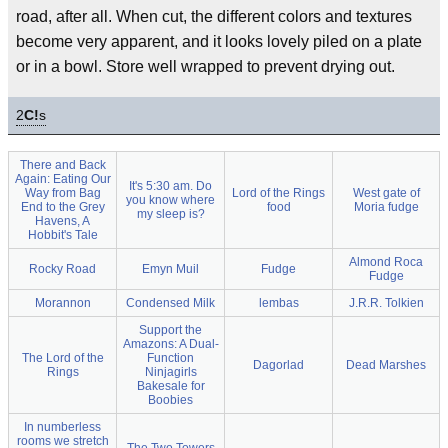
road, after all. When cut, the different colors and textures
become very apparent, and it looks lovely piled on a plate
or in a bowl. Store well wrapped to prevent drying out.
2
C!
s
There and Back
Again: Eating Our
It's 5:30 am. Do
Way from Bag
Lord of the Rings
West gate of
you know where
End to the Grey
food
Moria fudge
my sleep is?
Havens, A
Hobbit's Tale
Almond Roca
Rocky Road
Emyn Muil
Fudge
Fudge
Morannon
Condensed Milk
lembas
J.R.R. Tolkien
Support the
Amazons: A Dual-
The Lord of the
Function
Dagorlad
Dead Marshes
Rings
Ninjagirls
Bakesale for
Boobies
In numberless
rooms we stretch