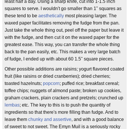
least half a day. Using a sharp knife, cut into 1-1.5 inch
squares to serve. I wouldn't go smaller than 1'' squares as
these tend to be
aesthetically
most pleasing larger. The
waxed paper facilitates removing the fudge from the pan.
Just take the whole thing out, peel off the paper but leave it
with the fudge, and then cut it on the waxed paper for the
greatest ease. This way, you can transfer the whole thing
back to the pan easily, etc. This makes a very large batch
of fudge, I ended up with about 60 1.5'' square pieces.
Other possible additions are raisins; yogurt flavored coated
fruit (like raisins or dried cranberries); dried cherries;
toasted hazelnuts;
popcorn
; puffed rice; breakfast cereal;
toffee chips; nuggets of almond paste; broken up cookies,
graham crackers, plain crackers and pretzels; crunched up
lembas
; etc. The key to this is to push the quantity of
ingredients so that there's more filling than fudge. And to
leave them
chunky and assertive
, and with a good balance
of sweet to not sweet. The Emyn Muil is a seriously rocky