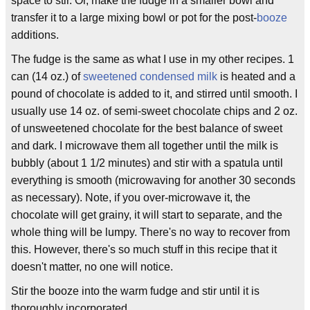
space to stir. Or, make the fudge in a smaller bowl and
transfer it to a large mixing bowl or pot for the post-
booze
additions.
The fudge is the same as what I use in my other recipes. 1
can (14 oz.) of
sweetened condensed milk
is heated and a
pound of chocolate is added to it, and stirred until smooth. I
usually use 14 oz. of semi-sweet chocolate chips and 2 oz.
of unsweetened chocolate for the best balance of sweet
and dark. I microwave them all together until the milk is
bubbly (about 1 1/2 minutes) and stir with a spatula until
everything is smooth (microwaving for another 30 seconds
as necessary). Note, if you over-microwave it, the
chocolate will get grainy, it will start to separate, and the
whole thing will be lumpy. There's no way to recover from
this. However, there's so much stuff in this recipe that it
doesn't matter, no one will notice.
Stir the booze into the warm fudge and stir until it is
thoroughly incorporated.