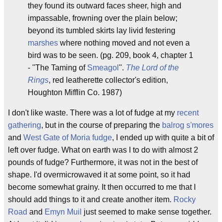
they found its outward faces sheer, high and
impassable, frowning over the plain below;
beyond its tumbled skirts lay livid festering
marshes
where nothing moved and not even a
bird was to be seen. (pg. 209, book 4, chapter 1
- ''The Taming of
Smeagol
''.
The Lord of the
Rings
, red leatherette collector's edition,
Houghton Mifflin Co. 1987)
I don't like waste. There was a lot of fudge at my
recent
gathering
, but in the course of preparing the
balrog s'mores
and
West Gate of Moria fudge
, I ended up with quite a bit of
left over fudge. What on earth was I to do with almost 2
pounds of fudge? Furthermore, it was not in the best of
shape. I'd overmicrowaved it at some point, so it had
become somewhat grainy. It then occurred to me that I
should add things to it and create another item.
Rocky
Road
and
Emyn Muil
just seemed to make sense together.