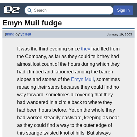
Sign In
Emyn Muil fudge
(
thing
)
by
yclept
January 19, 2005
It was the third evening since
th
ey
had fled from
the Company, as far as they could tell: they had
almost lost count of the hours during which they
had climbed and laboured among the barren
slopes and stones of the
Emyn Muil
, sometimes
retracing their steps because they could find no
way forward, sometimes dicovering that they
had wandered in a circle back to where they
had been hours before. Yet on the whole they
had worked steadily eastward, keeping as near
as they could find a way to the outer edge of
this strange twisted knot of hills. But always