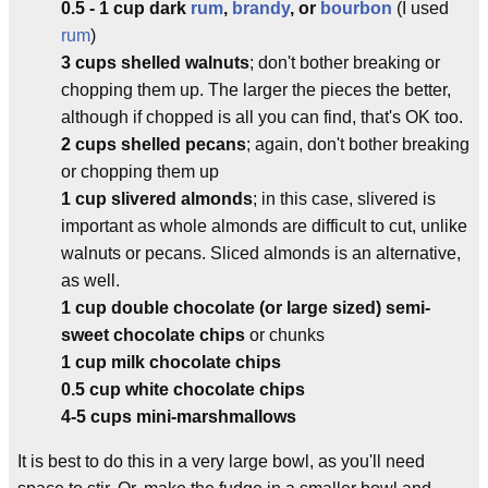
0.5 - 1 cup dark
rum
,
brandy
, or
bourbon
(I used
rum
)
3 cups shelled walnuts
; don't bother breaking or
chopping them up. The larger the pieces the better,
although if chopped is all you can find, that's OK too.
2 cups shelled pecans
; again, don't bother breaking
or chopping them up
1 cup slivered almonds
; in this case, slivered is
important as whole almonds are difficult to cut, unlike
walnuts or pecans. Sliced almonds is an alternative,
as well.
1 cup double chocolate (or large sized) semi-
sweet chocolate chips
or chunks
1 cup milk chocolate chips
0.5 cup white chocolate chips
4-5 cups mini-marshmallows
It is best to do this in a very large bowl, as you'll need