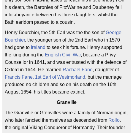
his death, the Baronies of FitzWarine and Daubeney fell
into abeyance between his three daughters, whilst the
Bath earldom passed to a cousin.
Henry Bourchier, the 5th Earl was the the son of
George
Bourchier
, the younger son of the 2nd Earl who in 1570
had gone to
Ireland
to seek his fortune. Henry supported
the king during the
English Civil War
, became a Privy
Counsellor in 1641, and was entrusted with the defence of
Oxford in 1644. He married
Rachael Fane
, daughter of
Francis Fane, 1st Earl of Westmorland
, but the marriage
produced no children and so on his death on the 16th
August 1654, his titles became extinct.
Granville
The Granville or Grenvilles were a family of Norman origin,
who later fancied themselves as descended from
Rollo
,
the original Viking Conqueror of Normandy. Their founder