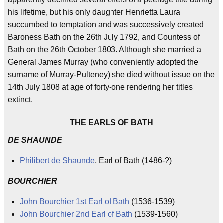
his lifetime, but his only daughter Henrietta Laura
succumbed to temptation and was successively created
Baroness Bath on the 26th July 1792, and Countess of
Bath on the 26th October 1803. Although she married a
General James Murray (who conveniently adopted the
surname of Murray-Pulteney) she died without issue on the
14th July 1808 at age of forty-one rendering her titles
extinct.
THE EARLS OF BATH
DE SHAUNDE
Philibert de Shaunde
, Earl of Bath (1486-?)
BOURCHIER
John Bourchier 1st Earl of Bath
(1536-1539)
John Bourchier 2nd Earl of Bath
(1539-1560)