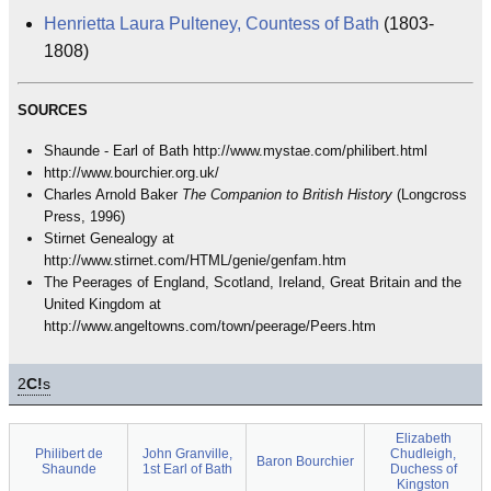
Henrietta Laura Pulteney, Countess of Bath
(1803-
1808)
SOURCES
Shaunde - Earl of Bath http://www.mystae.com/philibert.html
http://www.bourchier.org.uk/
Charles Arnold Baker
The Companion to British History
(Longcross
Press, 1996)
Stirnet Genealogy at
http://www.stirnet.com/HTML/genie/genfam.htm
The Peerages of England, Scotland, Ireland, Great Britain and the
United Kingdom at
http://www.angeltowns.com/town/peerage/Peers.htm
2
C!
s
Elizabeth
Philibert de
John Granville,
Chudleigh,
Baron Bourchier
Shaunde
1st Earl of Bath
Duchess of
Kingston