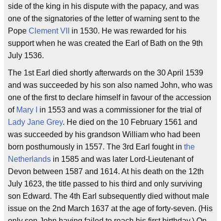
side of the king in his dispute with the papacy, and was
one of the signatories of the letter of warning sent to the
Pope
Clement VII
in 1530. He was rewarded for his
support when he was created the Earl of Bath on the 9th
July 1536.
The 1st Earl died shortly afterwards on the 30 April 1539
and was succeeded by his son also named John, who was
one of the first to declare himself in favour of the accession
of
Mary I
in 1553 and was a commissioner for the trial of
Lady Jane Grey
. He died on the 10 February 1561 and
was succeeded by his grandson William who had been
born posthumously in 1557. The 3rd Earl fought in
the
Netherlands
in 1585 and was later Lord-Lieutenant of
Devon between 1587 and 1614. At his death on the 12th
July 1623, the title passed to his third and only surviving
son Edward. The 4th Earl subsequently died without male
issue on the 2nd March 1637 at the age of forty-seven. (His
only son John having failed to reach his first birthday.) On