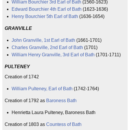
William Bourchier 3rd Earl of Bath
(1560-1623)
Edward Bourchier 4th Earl of Bath
(1623-1636)
Henry Bourchier 5th Earl of Bath
(1636-1654)
GRANVILLE
John Granville, 1st Earl of Bath
(1661-1701)
Charles Granville, 2nd Earl of Bath
(1701)
William Henry Granville, 3rd Earl of Bath
(1701-1711)
PULTENEY
Creation of 1742
William Pulteney, Earl of Bath
(1742-1764)
Creation of 1792 as
Baroness Bath
Henrietta Laura Pulteney, Baroness Bath
Creation of 1803 as
Countess of Bath