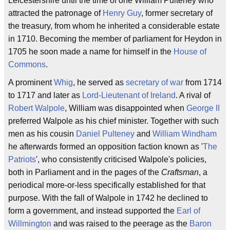
Leicestershire until the time of one William Pulteney who
attracted the patronage of
Henry Guy
, former secretary of
the treasury, from whom he inherited a considerable estate
in 1710. Becoming the member of parliament for Heydon in
1705 he soon made a name for himself in the
House of
Commons
.
A prominent
Whig
, he served as
secretary of war
from 1714
to 1717 and later as
Lord-Lieutenant of Ireland
. A rival of
Robert Walpole
, William was disappointed when
George II
preferred Walpole as his chief minister. Together with such
men as his cousin
Daniel Pulteney
and
William Windham
he afterwards formed an opposition faction known as '
The
Patriots
', who consistently criticised Walpole's policies,
both in Parliament and in the pages of the
Craftsman
, a
periodical more-or-less specifically established for that
purpose. With the fall of Walpole in 1742 he declined to
form a government, and instead supported the
Earl of
Willmington
and was raised to the peerage as the
Baron