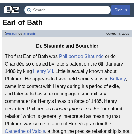
Sign In
Earl of Bath
(
person
)
by
aneurin
October 4, 2005
De Shaunde and Bourchier
The first Earl of Bath was
Philibert de Shaunde
or de
Chandée so created by letters patent on the 6th January
1486 by king
Henry VII
. Little is actually known about
Philibert. He appears to have held some status in
Brittany
,
came into contact with Henry during his period of exile,
and later acted as a recruiting agent and military
commander for Henry's invasion force of 1485. Henry
described Philibert as
consanguineus noster
, 'our blood
relation' which is generally interpreted as meaning that
Philibert was some relation of Henry's grandmother
Catherine of Valois
, although the precise relationship is not