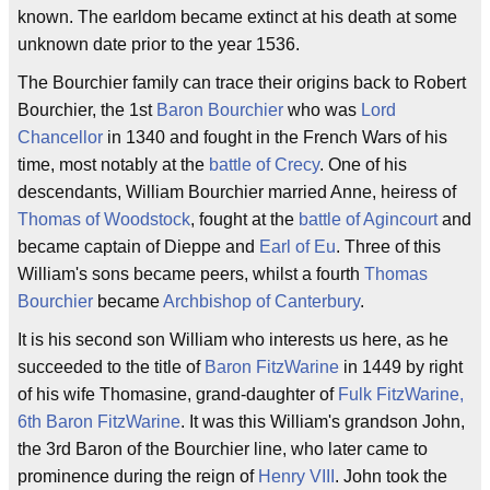
known. The earldom became extinct at his death at some
unknown date prior to the year 1536.
The Bourchier family can trace their origins back to Robert
Bourchier, the 1st
Baron Bourchier
who was
Lord
Chancellor
in 1340 and fought in the French Wars of his
time, most notably at the
battle of Crecy
. One of his
descendants, William Bourchier married Anne, heiress of
Thomas of Woodstock
, fought at the
battle of Agincourt
and
became captain of Dieppe and
Earl of Eu
. Three of this
William's sons became peers, whilst a fourth
Thomas
Bourchier
became
Archbishop of Canterbury
.
It is his second son William who interests us here, as he
succeeded to the title of
Baron FitzWarine
in 1449 by right
of his wife Thomasine, grand-daughter of
Fulk FitzWarine,
6th Baron FitzWarine
. It was this William's grandson John,
the 3rd Baron of the Bourchier line, who later came to
prominence during the reign of
Henry VIII
. John took the