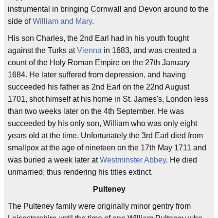
instrumental in bringing Cornwall and Devon around to the
side of
William and Mary
.
His son Charles, the 2nd Earl had in his youth fought
against the Turks at
Vienna
in 1683, and was created a
count of the Holy Roman Empire on the 27th January
1684. He later suffered from depression, and having
succeeded his father as 2nd Earl on the 22nd August
1701, shot himself at his home in St. James's, London less
than two weeks later on the 4th September. He was
succeeded by his only son, William who was only eight
years old at the time. Unfortunately the 3rd Earl died from
smallpox at the age of nineteen on the 17th May 1711 and
was buried a week later at
Westminster Abbey
. He died
unmarried, thus rendering his titles extinct.
Pulteney
The Pulteney family were originally minor gentry from