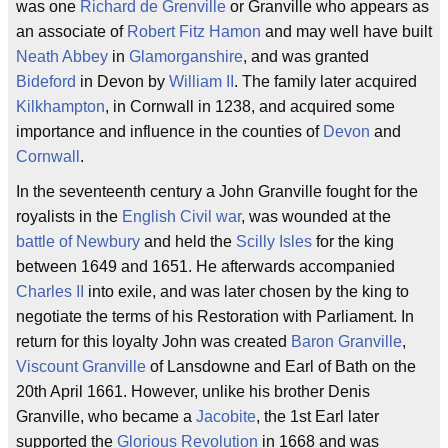
was one
Richard de Grenville
or Granville who appears as
an associate of
Robert Fitz Hamon
and may well have built
Neath Abbey
in
Glamorganshire
, and was granted
Bideford
in Devon by
William II
. The family later acquired
Kilkhampton
, in Cornwall in 1238, and acquired some
importance and influence in the counties of
Devon
and
Cornwall
.
In the seventeenth century a John Granville fought for the
royalists in the
English Civil war
, was wounded at the
battle of Newbury
and held the
Scilly Isles
for the king
between 1649 and 1651. He afterwards accompanied
Charles II
into exile, and was later chosen by the king to
negotiate the terms of his Restoration with Parliament. In
return for this loyalty John was created
Baron Granville
,
Viscount Granville
of Lansdowne and Earl of Bath on the
20th April 1661. However, unlike his brother Denis
Granville, who became a
Jacobite
, the 1st Earl later
supported the
Glorious Revolution
in 1668 and was