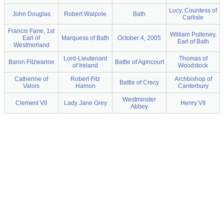
Lucy, Countess of
John Douglas
Robert Walpole
Bath
Carlisle
Francis Fane, 1st
William Pulteney,
Earl of
Marquess of Bath
October 4, 2005
Earl of Bath
Westmorland
Lord-Lieutenant
Thomas of
Baron Fitzwarine
Battle of Agincourt
of Ireland
Woodstock
Catherine of
Robert Fitz
Archbishop of
Battle of Crecy
Valois
Hamon
Canterbury
Westminster
Clement VII
Lady Jane Grey
Henry VII
Abbey