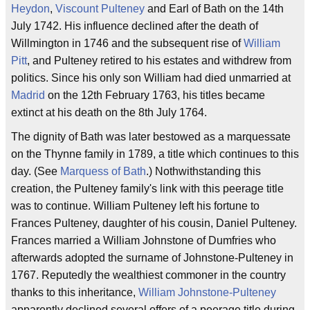
Heydon
,
Viscount Pulteney
and Earl of Bath on the 14th
July 1742. His influence declined after the death of
Willmington in 1746 and the subsequent rise of
William
Pitt
, and Pulteney retired to his estates and withdrew from
politics. Since his only son William had died unmarried at
Madrid
on the 12th February 1763, his titles became
extinct at his death on the 8th July 1764.
The dignity of Bath was later bestowed as a marquessate
on the Thynne family in 1789, a title which continues to this
day. (See
Marquess of Bath
.) Nothwithstanding this
creation, the Pulteney family's link with this peerage title
was to continue. William Pulteney left his fortune to
Frances Pulteney, daughter of his cousin, Daniel Pulteney.
Frances married a William Johnstone of Dumfries who
afterwards adopted the surname of Johnstone-Pulteney in
1767. Reputedly the wealthiest commoner in the country
thanks to this inheritance,
William Johnstone-Pulteney
apparently declined several offers of a peerage title during