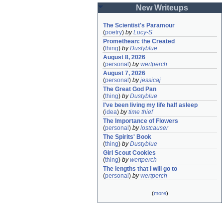
New Writeups
The Scientist's Paramour
(
poetry
)
by
Lucy-S
Promethean: the Created
(
thing
)
by
Dustyblue
August 8, 2026
(
personal
)
by
wertperch
August 7, 2026
(
personal
)
by
jessicaj
The Great God Pan
(
thing
)
by
Dustyblue
I've been living my life half asleep
(
idea
)
by
time thief
The Importance of Flowers
(
personal
)
by
lostcauser
The Spirits' Book
(
thing
)
by
Dustyblue
Girl Scout Cookies
(
thing
)
by
wertperch
The lengths that I will go to
(
personal
)
by
wertperch
(
more
)