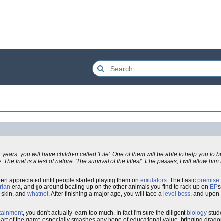
 years, you will have children called 'Life'. One of them will be able to help you to 
. The trial is a test of nature: 'The survival of the fittest'. If he passes, I will allow hi
been appreciated until people started playing them on
emulators
. The basic
premise
rian
era, and go around beating up on the other animals you find to rack up on
EP
s
r skin, and
whatnot
. After finishing a major age, you will face a
level boss
, and upon 
tainment
, you don't actually learn too much. In fact I'm sure the diligent
biology
stude
r part of the game especially smashes any hope of educational value, bringing drag