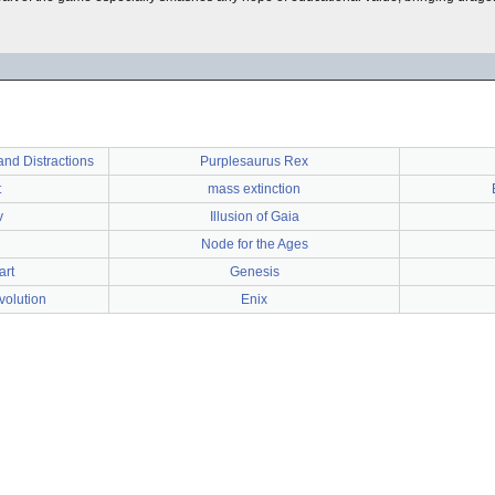
nd Distractions
Purplesaurus Rex
t
mass extinction
v
Illusion of Gaia
Node for the Ages
art
Genesis
volution
Enix