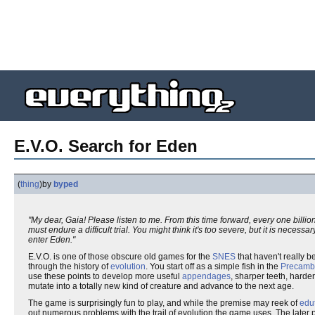
E.V.O. Search for Eden
(
thing
)
by
byped
"My dear, Gaia! Please listen to me. From this time forward, every one billion
must endure a difficult trial. You might think it's too severe, but it is necessary
enter Eden."
E.V.O. is one of those obscure old games for the
SNES
that haven't really 
through the history of
evolution
. You start off as a simple fish in the
Precamb
use these points to develop more useful
appendages
, sharper teeth, harde
mutate into a totally new kind of creature and advance to the next age.
The game is surprisingly fun to play, and while the premise may reek of
edu
out numerous problems with the trail of evolution the game uses. The late