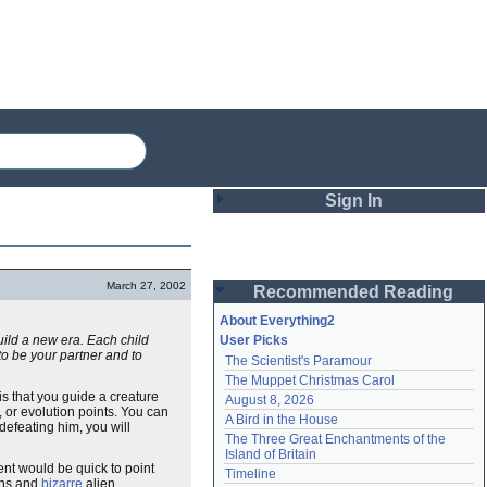
Sign In
Login
March 27, 2002
Recommended Reading
Password
About Everything2
build a new era. Each child
User Picks
m to be your partner and to
The Scientist's Paramour
Remember me
The Muppet Christmas Carol
is that you guide a creature
August 8, 2026
Login
, or evolution points. You can
A Bird in the House
defeating him, you will
The Three Great Enchantments of the 
Island of Britain
nt would be quick to point
Lost password?
Timeline
ons and
bizarre
alien
Create an account