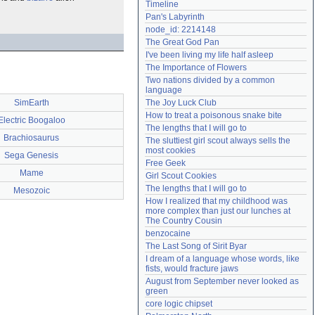
Timeline
Need help?
accounthelp@everything2.com
Pan's Labyrinth
node_id: 2214148
The Great God Pan
I've been living my life half asleep
The Importance of Flowers
Two nations divided by a common 
language
SimEarth
The Joy Luck Club
How to treat a poisonous snake bite
Electric Boogaloo
The lengths that I will go to
Brachiosaurus
The sluttiest girl scout always sells the 
most cookies
Sega Genesis
Free Geek
Mame
Girl Scout Cookies
The lengths that I will go to
Mesozoic
How I realized that my childhood was 
more complex than just our lunches at 
The Country Cousin
benzocaine
The Last Song of Sirit Byar
I dream of a language whose words, like 
fists, would fracture jaws
August from September never looked as 
green
core logic chipset