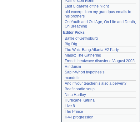
Palmerston North
Last Cigarette of the Night
old excerpt from my grandpas emails to 
his brothers
On Youth and Old Age, On Life and Death, 
On Breathing
Editor Picks
Battle of Gettysburg
Big Dig
The Whiz-Bang Atlanta E2 Party
Magic: The Gathering
French heatwave disaster of August 2003
Hinduism
Sapir-Whorf hypothesis
mandolin
And if your teacher is also a pervert?
Beef noodle soup
Nina Hartley
Hurricane Katrina
Live 8
The Prince
II-V-I progression