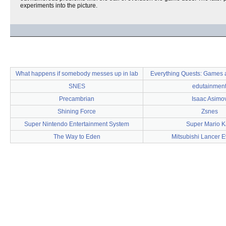
experiments into the picture.
What happens if somebody messes up in lab
Everything Quests: Games a
SNES
edutainmen
Precambrian
Isaac Asimo
Shining Force
Zsnes
Super Nintendo Entertainment System
Super Mario K
The Way to Eden
Mitsubishi Lancer E