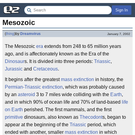
Sign In
Mesozoic
(
thing
)
by
Dreamvirus
January 7, 2002
The Mesozoic
era
extends from 248 to 65 million years
ago, and is affectionately known as the Era of the
Dinosaur
s. It is divided into three periods:
Triassic
,
Jurassic
and
Cretaceous
.
It begins after the greatest
mass extinction
in history, the
Permian-Triassic extinction
, which was probably caused
by an
asteroid
3 to 7 miles wide colliding with the
Earth
,
and in which 90% of ocean life and 70% of land-based
life
on Earth
perished. The first mammals, and the first
primitive
dinosaurs, also known as
Thecodont
s, began to
appear at the beginning of the
Triassic
period, which
ended with another, smaller
mass extinction
in which