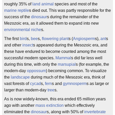
roughly 35% of
land animal
species and most of the
marine
reptile
s died out. This was partly responsible for the
success of the
dinosaur
s during the remainder of the
Mezozoic era, as it allowed them to expand into new
environmental niche
s.
The first
bird
s,
bee
s,
flowering plant
s (
Angiosperm
s),
ant
s
and other
insect
s appeared during the Mesozoic era, and
these have endured to become counted among the most
successful modern species.
Mammal
s did far less well
during this time, with only the
marsupial
s (for example, the
modern-day
oppossum
) becoming common. To visualize
the
landscape
during much of the Mesozoic era, think of
vast forests of
cycad
s,
fern
s and
gymnosperm
s as large or
larger than modern-day
tree
s.
As is now widely-known, this era ended 65 million years
ago with another
mass extinction
which effectively
eliminated the
dinosaur
s, along with 50% of
invertebrate