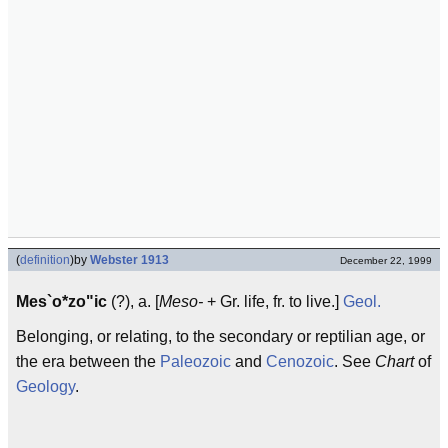
(
definition
)
by
Webster 1913
December 22, 1999
Mes`o*zo"ic
(?), a. [
Meso-
+ Gr. life, fr. to live.]
Geol.
Belonging, or relating, to the secondary or reptilian age, or
the era between the
Paleozoic
and
Cenozoic
. See
Chart
of
Geology
.