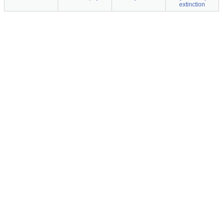
extinction