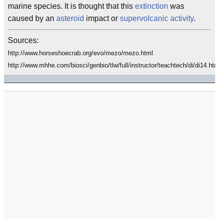
marine species. It is thought that this
extinction
was
caused by an
asteroid
impact or
supervolcanic activity
.
Sources:
http://www.horseshoecrab.org/evo/mezo/mezo.html
http://www.mhhe.com/biosci/genbio/tlw/full/instructor/teachtech/di/di14.htm