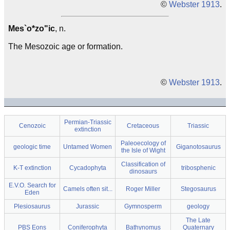
©
Webster 1913
.
Mes`o*zo"ic
, n.
The Mesozoic age or formation.
©
Webster 1913
.
Permian-Triassic
Cenozoic
Cretaceous
Triassic
extinction
Paleoecology of
geologic time
Untamed Women
Giganotosaurus
the Isle of Wight
Classification of
K-T extinction
Cycadophyta
tribosphenic
dinosaurs
E.V.O. Search for
Camels often sit...
Roger Miller
Stegosaurus
Eden
Plesiosaurus
Jurassic
Gymnosperm
geology
The Late
PBS Eons
Coniferophyta
Bathynomus
Quaternary