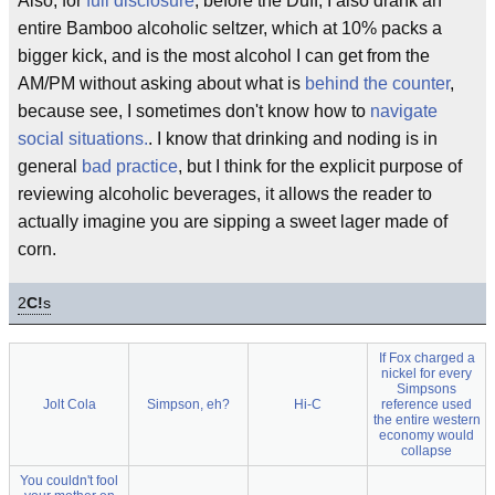
Also, for
full disclosure
, before the Duff, I also drank an
entire Bamboo alcoholic seltzer, which at 10% packs a
bigger kick, and is the most alcohol I can get from the
AM/PM without asking about what is
behind the counter
,
because see, I sometimes don't know how to
navigate
social situations.
. I know that drinking and noding is in
general
bad practice
, but I think for the explicit purpose of
reviewing alcoholic beverages, it allows the reader to
actually imagine you are sipping a sweet lager made of
corn.
2
C!
s
If Fox charged a
nickel for every
Simpsons
Jolt Cola
Simpson, eh?
Hi-C
reference used
the entire western
economy would
collapse
You couldn't fool