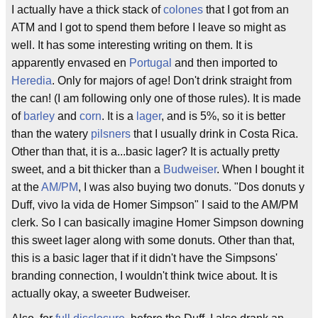
I actually have a thick stack of
colones
that I got from an
ATM and I got to spend them before I leave so might as
well. It has some interesting writing on them. It is
apparently envased en
Portugal
and then imported to
Heredia
. Only for majors of age! Don't drink straight from
the can! (I am following only one of those rules). It is made
of
barley
and
corn
. It is a
lager
, and is 5%, so it is better
than the watery
pilsners
that I usually drink in Costa Rica.
Other than that, it is a...basic lager? It is actually pretty
sweet, and a bit thicker than a
Budweiser
. When I bought it
at the
AM/PM
, I was also buying two donuts. "Dos donuts y
Duff, vivo la vida de Homer Simpson" I said to the AM/PM
clerk. So I can basically imagine Homer Simpson downing
this sweet lager along with some donuts. Other than that,
this is a basic lager that if it didn't have the Simpsons'
branding connection, I wouldn't think twice about. It is
actually okay, a sweeter Budweiser.