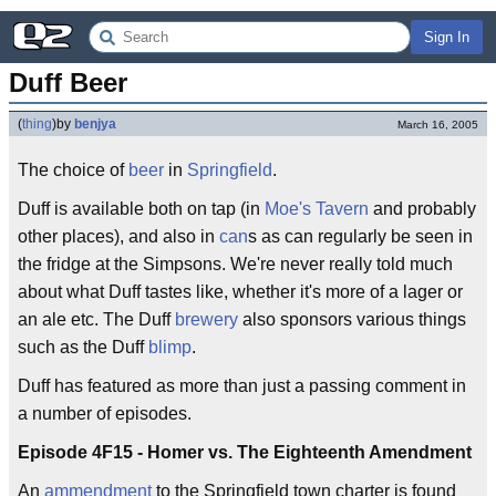
Sign In
Duff Beer
(
thing
)
by
benjya
March 16, 2005
The choice of
beer
in
Springfield
.
Duff is available both on tap (in
Moe's Tavern
and probably
other places), and also in
can
s as can regularly be seen in
the fridge at the Simpsons. We're never really told much
about what Duff tastes like, whether it's more of a lager or
an ale etc. The Duff
brewery
also sponsors various things
such as the Duff
blimp
.
Duff has featured as more than just a passing comment in
a number of episodes.
Episode 4F15 - Homer vs. The Eighteenth Amendment
An
ammendment
to the Springfield town charter is found