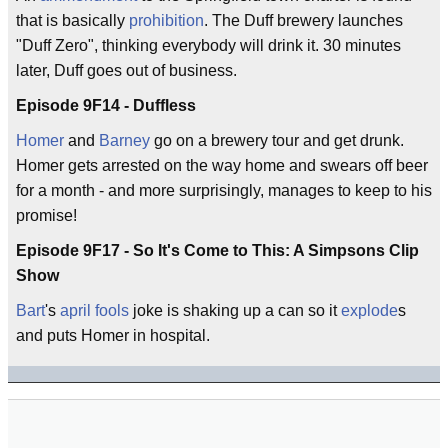
that is basically
prohibition
. The Duff brewery launches
"Duff Zero", thinking everybody will drink it. 30 minutes
later, Duff goes out of business.
Episode 9F14 - Duffless
Homer
and
Barney
go on a brewery tour and get drunk.
Homer gets arrested on the way home and swears off beer
for a month - and more surprisingly, manages to keep to his
promise!
Episode 9F17 - So It's Come to This: A Simpsons Clip
Show
Bart
's
april fools
joke is shaking up a can so it
explode
s
and puts Homer in hospital.