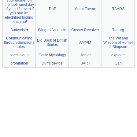
your mother on
the foolingest day
of your life even if
Duff
Moe's Tavern
RAADS
you had an
electrified fooling
machine!
Budweiser
Winged Assassin
Gasser Revolver
Tuborg
Communicating
The Wit and
Big Book of British
through Simpsons
AM/PM
Wisdom of Homer
Smiles
quotes
J. Simpson
sacrilicious
Celtic Mythology
Homer
explode
prohibition
Duff's device
BART
Can