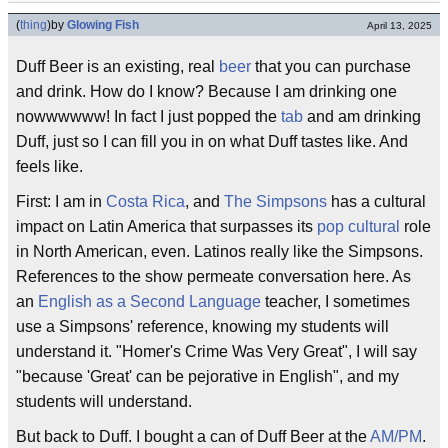
(
thing
)
by
Glowing Fish
April 13, 2025
Duff Beer is an existing, real
beer
that you can purchase
and drink. How do I know? Because I am drinking one
nowwwwww! In fact I just popped the
tab
and am drinking
Duff, just so I can fill you in on what Duff tastes like. And
feels like.
First: I am in
Costa Rica
, and
The Simpsons
has a cultural
impact on Latin America that surpasses its
pop cultural
role
in North American, even. Latinos really like the Simpsons.
References to the show permeate conversation here. As
an
English as a Second Language
teacher, I sometimes
use a Simpsons' reference, knowing my students will
understand it. "Homer's Crime Was Very Great", I will say
"because 'Great' can be pejorative in English", and my
students will understand.
But back to Duff. I bought a can of Duff Beer at the
AM/PM
.