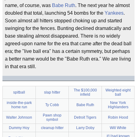
name, of course, was
Babe Ruth
. The next year he almost
doubled that total, launching 54 bombs for the
Yankees
.
Soon almost all hitters stopped choking up and started
swinging for the fences. Bunting declined dramatically and
base stealing almost disappeared. There is no widely
agreed-upon name for the era that came after the dead ball
era; the "live ball era" has a certain symmetry, but perhaps
a better name would be the "Babe Ruth era." We are living
in that era still.
The $100,000
Weighted eight
spitball
slap hitter
infield
ball
inside-the-park
New York
Ty Cobb
Babe Ruth
home run
Highlanders
Pawn shop
Walter Johnson
Detroit Tigers
Robin Hood
symbol
Dummy Hoy
cleanup hitter
Larry Doby
Will White
if I had known