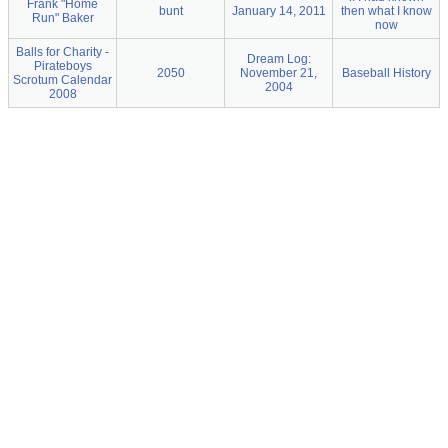
Frank "Home
bunt
January 14, 2011
then what I know
Run" Baker
now
Balls for Charity -
Dream Log:
Pirateboys
2050
November 21,
Baseball History
Scrotum Calendar
2004
2008