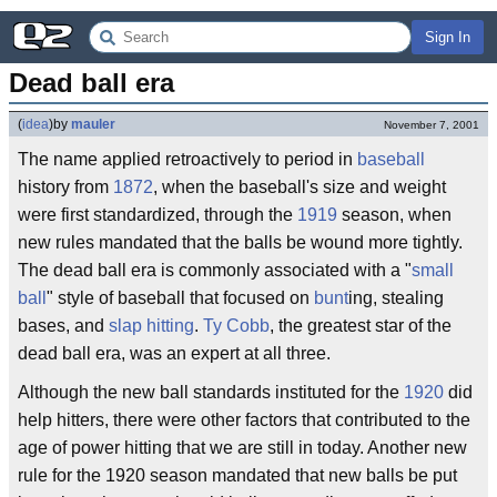
Sign In
Dead ball era
(
idea
)
by
mauler
November 7, 2001
The name applied retroactively to period in
baseball
history from
1872
, when the baseball's size and weight
were first standardized, through the
1919
season, when
new rules mandated that the balls be wound more tightly.
The dead ball era is commonly associated with a "
small
ball
" style of baseball that focused on
bunt
ing, stealing
bases, and
slap hitting
.
Ty Cobb
, the greatest star of the
dead ball era, was an expert at all three.
Although the new ball standards instituted for the
1920
did
help hitters, there were other factors that contributed to the
age of power hitting that we are still in today. Another new
rule for the 1920 season mandated that new balls be put