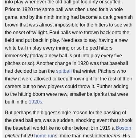
into play whenever the old ball got too dirty or scuffed.
Prior to 1920 the same ball was often used for a whole
game, and by the ninth inning had become a dark greenish
brown that was almost impossible for the hitters to see with
the onset of twilight. Foul balls were thrown back onto the
field and put back in play. Needless to say, having a new
white ball in play every inning or so helped hitters
immensely (today a new ball is put into play every five
pitches or so). Another change in 1920 was that baseball
had decided to ban the
spitball
that winter. Pitchers who
threw it were allowed to keep throwing it for the rest of their
careers but no new players could throw it. Further adding
to the hitting boom were new, smaller ballparks that were
built in the
1920s
.
But perhaps the biggest single reason for the passing of
the dead ball era was a sudden, shocking event that shook
the baseball world like no other before it: in 1919 a
Boston
pitcher
hit 29
home run
s, more than most other
teams
. His