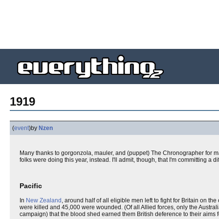
1919
(
event
)
by
Nzen
Many thanks to gorgonzola, mauler, and (puppet) The Chronographer for m
folks were doing this year, instead. I'll admit, though, that I'm committing a d
Pacific
In
New Zealand
, around half of all eligible men left to fight for Britain on
were killed and 45,000 were wounded. (Of all Allied forces, only the Austral
campaign) that the blood shed earned them British deference to their aims