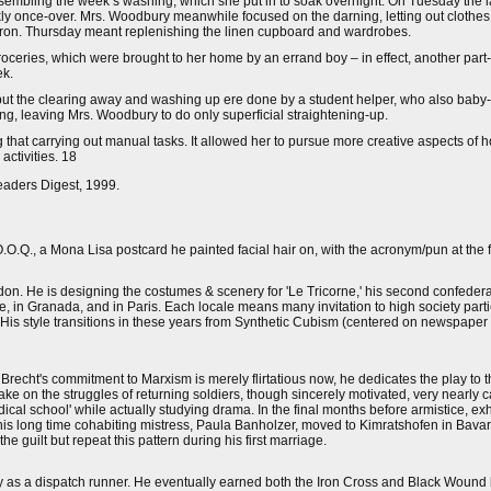
sembling the week’s washing, which she put in to soak overnight. On Tuesday the 
ly once-over. Mrs. Woodbury meanwhile focused on the darning, letting out clothe
 iron. Thursday meant replenishing the linen cupboard and wardrobes.
ceries, which were brought to her home by an errand boy – in effect, another part-t
ek.
 but the clearing away and washing up ere done by a student helper, who also bab
ing, leaving Mrs. Woodbury to do only superficial straightening-up.
that carrying out manual tasks. It allowed her to pursue more creative aspects of 
ctivities. 18
eaders Digest, 1999.
O.O.Q., a Mona Lisa postcard he painted facial hair on, with the acronym/pun at the fo
ndon. He is designing the costumes & scenery for 'Le Tricorne,' his second confedera
e, in Granada, and in Paris. Each locale means many invitation to high society part
. His style transitions in these years from Synthetic Cubism (centered on newspaper
 Brecht's commitment to Marxism is merely flirtatious now, he dedicates the play to
ake on the struggles of returning soldiers, though sincerely motivated, very nearl
dical school' while actually studying drama. In the final months before armistice, e
 his long time cohabiting mistress, Paula Banholzer, moved to Kimratshofen in Bavari
the guilt but repeat this pattern during his first marriage.
ly as a dispatch runner. He eventually earned both the Iron Cross and Black Wound