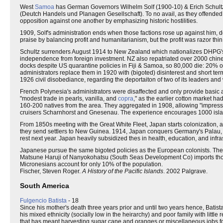
West
Samoa
has German Governors Wilhelm Solf (1900-10) & Erich Schultz
(Deutch Handels und Planagen Gesellschaft). To no avail, as they offended b
opposition against one another by emphasizing historic hostilities.
1909, Solf's administration ends when those factions rose up against him, d
praise by balancing profit and humanitarianism, but the profit was razor thin
Schultz surrenders August 1914 to New Zealand which nationalizes DHPG's 
independence from foreign investment. NZ also repatriated over 2000 chine
docks despite US quarantine policies in Fiji & Samoa, so 80,000 die: 20% o
administrators replace them in 1920 with (bigoted) disinterest and short ter
1926 civil disobediance, regarding the deportaiton of two of its leaders and
French Polynesia's administrators were disaffected and only provide basic ad
"modest trade in pearls, vanilla, and
copra
," as the earlier cotton market 
160-200 natives from the area. They aggregated in 1908, allowing "impres
cruisers Scharnhorst and Gnesenau. The experience encourages 1000 islande
From 1850s meeting with the Great White Fleet, Japan starts colonization,
they send settlers to New Guinea. 1914, Japan conquers Germany's Palau, 
rest next year. Japan heavily subsidized thes in health, education, and infras
Japanese pursue the same bigoted policies as the European colonists. The
Matsune Haruji of Nanyokohatsu (South Seas Development Co) imports thou
Micronesians account for only 10% of the population.
Fischer, Steven Roger.
A History of the Pacific Islands
. 2002 Palgrave.
South America
Fulgencio Batista
- 18
Since his mother's death three years prior and until two years hence, Batist
his mixed ethnicity (socially low in the heirarchy) and poor family with little
that has meant harvesting sugar cane and oranges or miscellaneous jobs fo