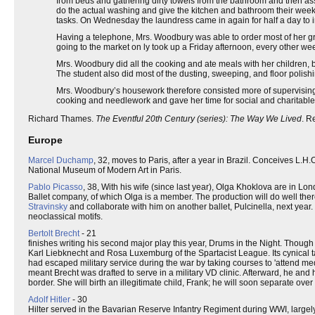
from beds and gathering dirty towels from the bathroom and then as
do the actual washing and give the kitchen and bathroom their week
tasks. On Wednesday the laundress came in again for half a day to
Having a telephone, Mrs. Woodbury was able to order most of her gro
going to the market on ly took up a Friday afternoon, every other we
Mrs. Woodbury did all the cooking and ate meals with her children,
The student also did most of the dusting, sweeping, and floor polish
Mrs. Woodbury’s housework therefore consisted more of supervising 
cooking and needlework and gave her time for social and charitable a
Richard Thames.
The Eventful 20th Century (series): The Way We Lived
. R
Europe
Marcel Duchamp
, 32, moves to Paris, after a year in Brazil. Conceives L.H.
National Museum of Modern Art in Paris.
Pablo Picasso
, 38, With his wife (since last year), Olga Khoklova are in Lo
Ballet company, of which Olga is a member. The production will do well ther
Stravinsky
and collaborate with him on another ballet, Pulcinella, next year
neoclassical motifs.
Bertolt Brecht
- 21
finishes writing his second major play this year, Drums in the Night. Though
Karl Liebknecht and Rosa Luxemburg of the Spartacist League. Its cynical t
had escaped military service during the war by taking courses to 'attend me
meant Brecht was drafted to serve in a military VD clinic. Afterward, he and
border. She will birth an illegitimate child, Frank; he will soon separate over 
Adolf Hitler
- 30
Hilter served in the Bavarian Reserve Infantry Regiment during WWI, large