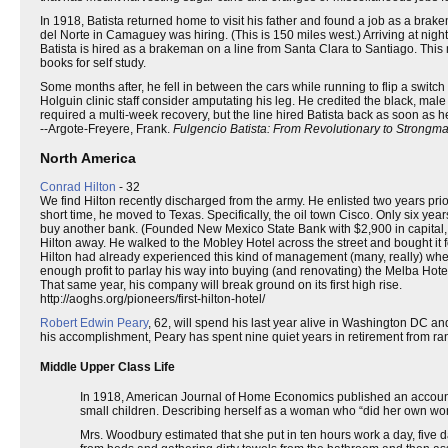
In 1918, Batista returned home to visit his father and found a job as a bra
del Norte in Camaguey was hiring. (This is 150 miles west.) Arriving at nigh
Batista is hired as a brakeman on a line from Santa Clara to Santiago. This
books for self study.
Some months after, he fell in between the cars while running to flip a switch
Holguin clinic staff consider amputating his leg. He credited the black, ma
required a multi-week recovery, but the line hired Batista back as soon as h
--Argote-Freyere, Frank.
Fulgencio Batista: From Revolutionary to Strongm
North America
Conrad Hilton
- 32
We find Hilton recently discharged from the army. He enlisted two years pri
short time, he moved to Texas. Specifically, the oil town Cisco. Only six ye
buy another bank. (Founded New Mexico State Bank with $2,900 in capital, but
Hilton away. He walked to the Mobley Hotel across the street and bought it fo
Hilton had already experienced this kind of management (many, really) when
enough profit to parlay his way into buying (and renovating) the Melba Hote
That same year, his company will break ground on its first high rise.
http://aoghs.org/pioneers/first-hilton-hotel/
Robert Edwin Peary
, 62, will spend his last year alive in Washington DC a
his accomplishment, Peary has spent nine quiet years in retirement from ra
Middle Upper Class Life
In 1918, American Journal of Home Economics published an account o
small children. Describing herself as a woman who “did her own work,
Mrs. Woodbury estimated that she put in ten hours work a day, five