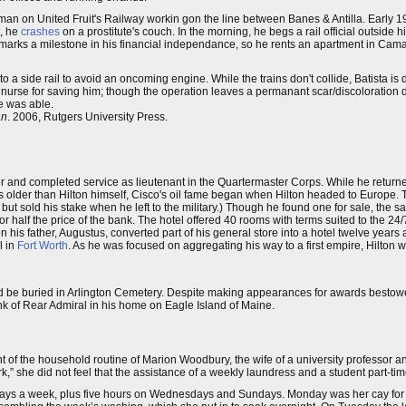
keman on United Fruit's Railway workin gon the line between Banes & Antilla. Early 1
t, he
crashes
on a prostitute's couch. In the morning, he begs a rail official outside h
 marks a milestone in his financial independance, so he rents an apartment in Camag
 to a side rail to avoid an oncoming engine. While the trains don't collide, Batista i
le nurse for saving him; though the operation leaves a permanant scar/discoloration 
e was able.
an
. 2006, Rutgers University Press.
or and completed service as lieutenant in the Quartermaster Corps. While he return
ars older than Hilton himself, Cisco's oil fame began when Hilton headed to Europe. 
 sold his stake when he left to the military.) Though he found one for sale, the sab
r half the price of the bank. The hotel offered 40 rooms with terms suited to the 24/7
 his father, Augustus, converted part of his general store into a hotel twelve year
l in
Fort Worth
. As he was focused on aggregating his way to a first empire, Hilton wi
nd be buried in Arlington Cemetery. Despite making appearances for awards bestowed 
nk of Rear Admiral in his home on Eagle Island of Maine.
f the household routine of Marion Woodbury, the wife of a university professor an
” she did not feel that the assistance of a weekly laundress and a student part-time
 days a week, plus five hours on Wednesdays and Sundays. Monday was her cay for st