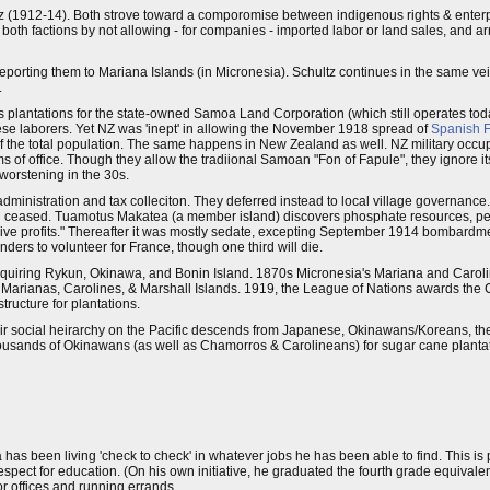
 (1912-14). Both strove toward a comporomise between indigenous rights & enterp
oth factions by not allowing - for companies - imported labor or land sales, and a
eporting them to Mariana Islands (in Micronesia). Schultz continues in the same vei
.
plantations for the state-owned Samoa Land Corporation (which still operates to
se laborers. Yet NZ was 'inept' in allowing the November 1918 spread of
Spanish F
f the total population. The same happens in New Zealand as well. NZ military occupi
ms of office. Though they allow the tradiional Samoan "Fon of Fapule", they ignore it
 worstening in the 30s.
ministration and tax colleciton. They deferred instead to local village governance.
had ceased. Tuamotus Makatea (a member island) discovers phosphate resources, pe
sive profits." Thereafter it was mostly sedate, excepting September 1914 bombard
rs to volunteer for France, though one third will die.
 aquiring Rykun, Okinawa, and Bonin Island. 1870s Micronesia's Mariana and Carolin
Marianas, Carolines, & Marshall Islands. 1919, the League of Nations awards the 
tructure for plantations.
ir social heirarchy on the Pacific descends from Japanese, Okinawans/Koreans, t
sands of Okinawans (as well as Chamorros & Carolineans) for sugar cane plantati
a has been living 'check to check' in whatever jobs he has been able to find. This 
 respect for education. (On his own initiative, he graduated the fourth grade equivalen
r offices and running errands.