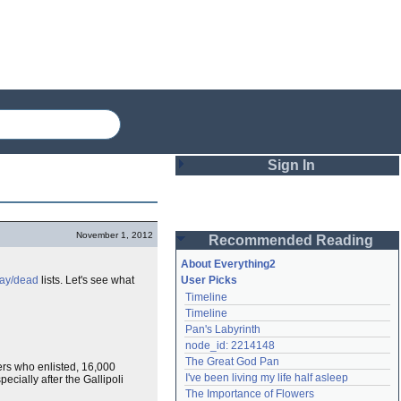
Sign In
Login
November 1, 2012
Recommended Reading
Password
About Everything2
day/dead
lists. Let's see what
User Picks
Timeline
Remember me
Timeline
Pan's Labyrinth
Login
node_id: 2214148
The Great God Pan
Zers who enlisted, 16,000
I've been living my life half asleep
cially after the Gallipoli
Lost password?
The Importance of Flowers
Create an account