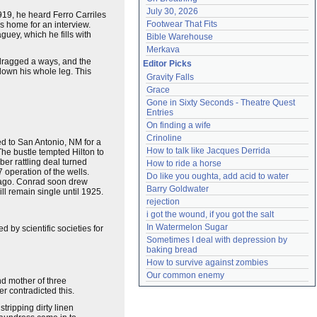
July 30, 2026
919, he heard Ferro Carriles
Footwear That Fits
is home for an interview.
uey, which he fills with
Bible Warehouse
Merkava
s dragged a ways, and the
Editor Picks
down his whole leg. This
Gravity Falls
Grace
Gone in Sixty Seconds - Theatre Quest 
Entries
On finding a wife
Crinoline
ed to San Antonio, NM for a
How to talk like Jacques Derrida
The bustle tempted Hilton to
er rattling deal turned
How to ride a horse
 operation of the wells.
Do like you oughta, add acid to water
s ago. Conrad soon drew
Barry Goldwater
ll remain single until 1925.
rejection
i got the wound, if you got the salt
In Watermelon Sugar
by scientific societies for
Sometimes I deal with depression by 
baking bread
How to survive against zombies
Our common enemy
d mother of three
r contradicted this.
ripping dirty linen