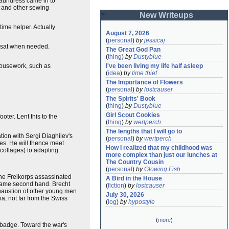
laundress came in to
s and other sewing
New Writeups
ime helper. Actually
August 7, 2026
(
personal
)
by
jessicaj
y-sat when needed.
The Great God Pan
(
thing
)
by
Dustyblue
I've been living my life half asleep
housework, such as
(
idea
)
by
time thief
The Importance of Flowers
(
personal
)
by
lostcauser
The Spirits' Book
(
thing
)
by
Dustyblue
Girl Scout Cookies
oter. Lent this to the
(
thing
)
by
wertperch
The lengths that I will go to
tion with Sergi Diaghilev's
(
personal
)
by
wertperch
ies. He will thence meet
How I realized that my childhood was 
 collages) to adapting
more complex than just our lunches at 
The Country Cousin
(
personal
)
by
Glowing Fish
 the Freikorps assassinated
A Bird in the House
y came second hand. Brecht
(
fiction
)
by
lostcauser
xhaustion of other young men
July 30, 2026
a, not far from the Swiss
(
log
)
by
hypostyle
(
more
)
 badge. Toward the war's