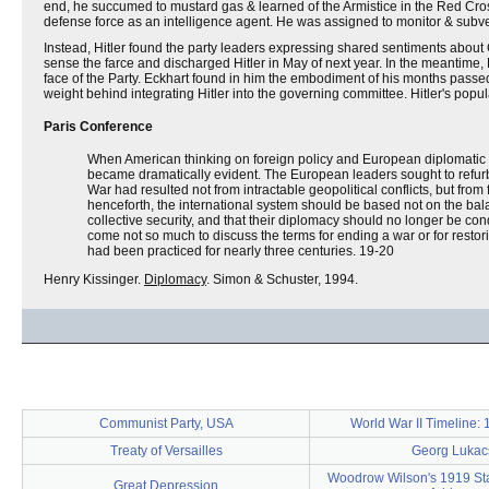
end, he succumed to mustard gas & learned of the Armistice in the Red Cros
defense force as an intelligence agent. He was assigned to monitor & subv
Instead, Hitler found the party leaders expressing shared sentiments abou
sense the farce and discharged Hitler in May of next year. In the meantime, H
face of the Party. Eckhart found in him the embodiment of his months passed 
weight behind integrating Hitler into the governing committee. Hitler's popul
Paris Conference
When American thinking on foreign policy and European diplomatic t
became dramatically evident. The European leaders sought to refur
War had resulted not from intractable geopolitical conflicts, but f
henceforth, the international system should be based not on the balan
collective security, and that their diplomacy should no longer be co
come not so much to discuss the terms for ending a war or for restorin
had been practiced for nearly three centuries. 19-20
Henry Kissinger.
Diplomacy
. Simon & Schuster, 1994.
Communist Party, USA
World War II Timeline:
Treaty of Versailles
Georg Lukac
Woodrow Wilson's 1919 Sta
Great Depression