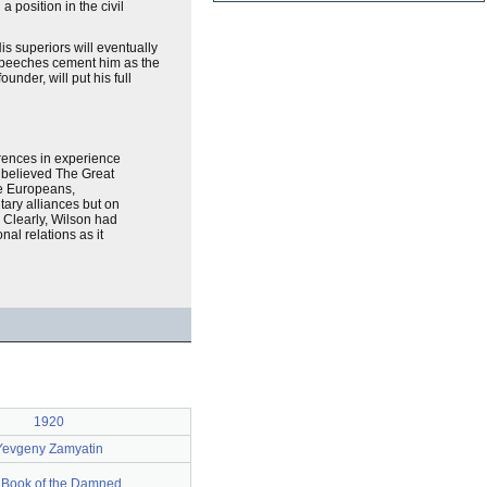
position in the civil
s superiors will eventually
s speeches cement him as the
nder, will put his full
rences in experience
 believed The Great
he Europeans,
tary alliances but on
” Clearly, Wilson had
nal relations as it
1920
Yevgeny Zamyatin
 Book of the Damned