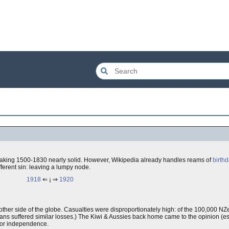
aking 1500-1830 nearly solid. However, Wikipedia already handles reams of
birth
ifferent sin: leaving a lumpy node.
1918
⇐ ¡ ⇒
1920
 the other side of the globe. Casualties were disproportionately high: of the 100,000 N
ians suffered similar losses.) The Kiwi & Aussies back home came to the opinion (espe
 for independence.