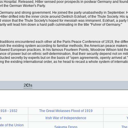
s Hospital. Released, Hitler sensed poor prospects in postwar Germany and found a 
ert the German Worker's Party.
t Germany and strong government. He joined the party unabashedly in September. Hi
itler drifted into the inner circle around Deitrich Eckhart, of the Thule Society. Hi
vision that the Thule Society's hoped for messiah was immanent. Eckhart, a party fou
arity will lead him down a hard path culminating in the title "Fuhrer of Germany."
raditions encountered each other at the Paris Peace Conference of 1919, the diffe
bish the existing system according to familiar methods; the American peace makers
rom flawed European practices. In his famous Fourteen Points, Woodrow Wilson told t
ce of power but on ethnic self-determination, that their security depend not on mili
nducted secretly by experts but on the basis of “open agreements, openly arrived at.
g the existing international order, as he head to recast a whole system of internatio
2
C!
s
 1918 - 1932
The Great Molasses Flood of 1919
s
Irish War of Independence
te of the Union
Sakuma Drops
The