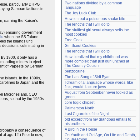
Two nations divided by a common 
rise, particularly DHPG
Need help?
accounthelp@everything2.com
language
rraying Samoan factions in
The Joy Luck Club
How to treat a poisonous snake bite
n, earning the Kaiser's
The lengths that I will go to
The sluttiest girl scout always sells the 
day) ensuring government
most cookies
lu
when the SS Talune
Free Geek
es the islands until
s decisions, culminating in
Girl Scout Cookies
The lengths that I will go to
How I realized that my childhood was 
 By 1900, it only has a
more complex than just our lunches at 
rsuading miners to eject
The Country Cousin
ment of Papeete by German
benzocaine
The Last Song of Sirit Byar
e Islands. In the 1890s,
Carolines to Japan and the
I dream of a language whose words, like 
fists, would fracture jaws
August from September never looked as 
hen Micronesians. CEO
green
ons, so that by the 1950s
core logic chipset
Palmerston North
Last Cigarette of the Night
old excerpt from my grandpas emails to 
his brothers
A Bird in the House
is probably a consequence of
t at age 12.) Prior to now,
On Youth and Old Age, On Life and Death, 
On Breathing