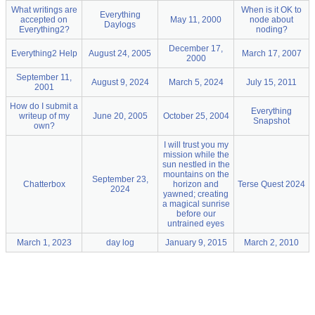
What writings are
When is it OK to
Everything
accepted on
May 11, 2000
node about
Daylogs
Everything2?
noding?
December 17,
Everything2 Help
August 24, 2005
March 17, 2007
2000
September 11,
August 9, 2024
March 5, 2024
July 15, 2011
2001
How do I submit a
Everything
writeup of my
June 20, 2005
October 25, 2004
Snapshot
own?
I will trust you my
mission while the
sun nestled in the
mountains on the
September 23,
Chatterbox
horizon and
Terse Quest 2024
2024
yawned; creating
a magical sunrise
before our
untrained eyes
March 1, 2023
day log
January 9, 2015
March 2, 2010