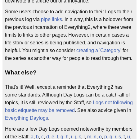
downvote the article out of annoyance.
Some users choose to add navigation to their Logs to their
previous log via
pipe links
. In a way, this is a holdover from
the previous incarnation of Everything2, where there were
limits to links to other pages. However, in certain cases a
life story or series is being published, and navigation is
helpful. You might also consider
creating a 'Category'
for
the series as another way for people to read through them.
What else?
That's it! Well, except a reminder that Everything2 has
some standards. Although Day Logs can be a catch-all of
topics, it is still reviewed by the Staff, so
Logs not following
basic etiquette may be removed
. See also advice given in
Everything Daylogs
.
Here are a few Day Logs deemed noteworthy by members
of the Staff:
a
,
b
,
c
,
d
,
e
,
f
,
g
,
h
,
i
,
j
,
k
,
l
,
m
,
n
,
o
,
p
,
q
,
r
,
s
,
t
,
u
,