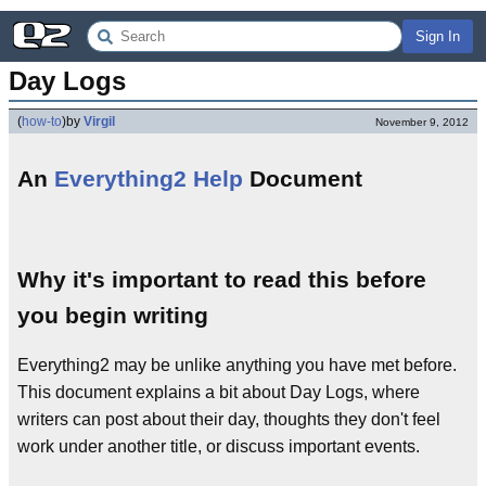
Sign In
Day Logs
(
how-to
)
by
Virgil
November 9, 2012
An
Everything2 Help
Document
Why it's important to read this before
you begin writing
Everything2 may be unlike anything you have met before.
This document explains a bit about Day Logs, where
writers can post about their day, thoughts they don't feel
work under another title, or discuss important events.