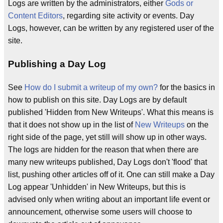
Logs are written by the administrators, either
Gods or
Content Editors
, regarding site activity or events. Day
Logs, however, can be written by any registered user of the
site.
Publishing a Day Log
See
How do I submit a writeup of my own?
for the basics in
how to publish on this site. Day Logs are by default
published 'Hidden from New Writeups'. What this means is
that it does not show up in the list of
New Writeups
on the
right side of the page, yet still will show up in other ways.
The logs are hidden for the reason that when there are
many new writeups published, Day Logs don't 'flood' that
list, pushing other articles off of it. One can still make a Day
Log appear 'Unhidden' in New Writeups, but this is
advised only when writing about an important life event or
announcement, otherwise some users will choose to