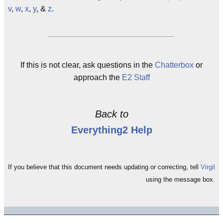
v
,
w
,
x
,
y
, &
z
.
If this is not clear, ask questions in the
Chatterbox
or
approach the
E2 Staff
Back to
Everything2 Help
If you believe that this document needs updating or correcting, tell
Virgil
using the message box.