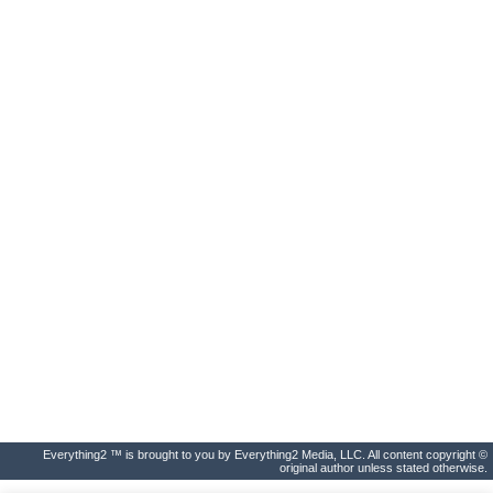
Everything2 ™ is brought to you by Everything2 Media, LLC. All content copyright ©
original author unless stated otherwise.