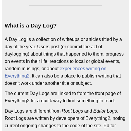
What is a Day Log?
A Day Log is a collection of writeups or articles titled by a
day of the year. Users post (or commit the act of
daylogging) about things that happened to them, progress
on events in their life, reactions to local or global events,
random musings, or about
experiences writing on
Everything2
. It can also be a place to publish writing that
doesn't work under another title or subject.
The current Day Logs are linked to from the front page of
Everything2 for a quick way to find something to read.
Day Logs are different from
Root Logs
and
Editor Logs
.
Root Logs are written by developers of Everything2, noting
current ongoing changes to the code of the site. Editor