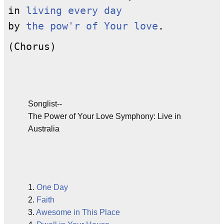
in
living every day
by
the pow'r of Your love
.
(Chorus)
Songlist--
The Power of Your Love Symphony: Live in
Australia
1.
One Day
2.
Faith
3.
Awesome in This Place