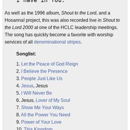
I have in You.
As well as the 1996 album,
Shout to the Lord
, and a
Hosanna! project, this was also recorded live in
Shout to
the Lord 2000
at one of the HCLC leadership meetings.
The song has quickly become a favorite with worship
services of all
denominational
stripes
.
Songlist:
1.
Let the Peace of God Reign
2.
I Believe the Presence
3.
People Just Like Us
4.
Jesus
, Jesus
5.
I Will Never Be
6. Jesus,
Lover of My Soul
7.
Show Me Your Ways
8.
All the Power You Need
9.
Power of Your Love
10.
This Kingdom