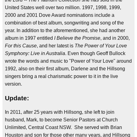
United States well over two million. 1997, 1998, 1999,
2000 and 2001 Dove Award nominations include a
combination of best album, songwriting and song of the
year. In addition to the aforementioned, she had another
album in 1997 entitled
I Believe the Promise
, and in 2000,
For this Cause
, and her latest is
The Power of Your Love
Symphony: Live in Australia
. Even though Geoff Bullock
wrote the words and music to "Power of Your Love" around
1992, also on their first album, Darlene and the Hillsong
singers bring a real charismatic power to it in the live
version.
Update:
In 2011, after 25 years with Hillsong, she left to join
husband, Mark, to become Senior Pastors at Church
Unlimited, Central Coast NSW. She served with Brian
Houston and son for those other many years, and Hillsong