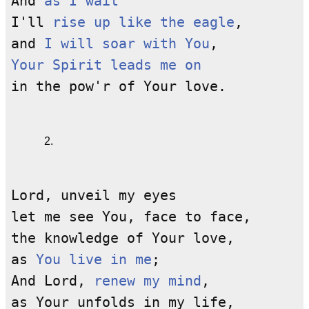
And
as I wait
I'll
rise up like the eagle
,
and
I will soar with You
,
Your Spirit leads me on
in the pow'r of Your love.
2.
Lord, unveil my eyes
let me see You, face to face,
the knowledge of Your love,
as
You live in me
;
And Lord,
renew my mind
,
as Your unfolds in my life,