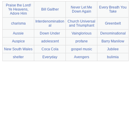
Praise the Lord!
Never Let Me
Every Breath You
Ye Heavens,
Bill Gaither
Down Again
Take
Adore Him
Interdenomination
Church Universal
charisma
Greenbelt
al
and Triumphant
Aussie
Down Under
Vainglorious
Denominational
Auspice
adolescent
profane
Barry Manilow
New South Wales
Coca Cola
gospel music
Jubilee
shelter
Everyday
Avengers
bulimia