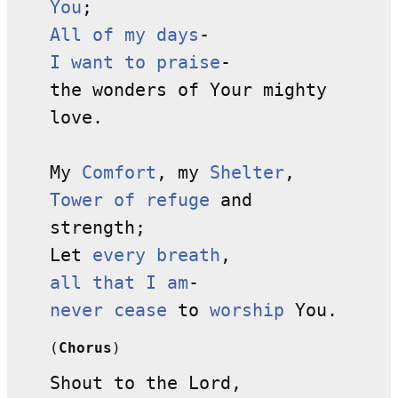
You
;
All of my days
-
I want to praise
-
the wonders of Your mighty
love.
My
Comfort
, my
Shelter
,
Tower of refuge
and
strength;
Let
every breath
,
all that I am
-
never cease
to
worship
You.
(
Chorus
)
Shout to the Lord,