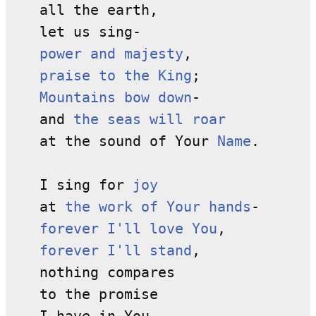
all the earth,
let us sing-
power and majesty
,
praise to the King
;
Mountains bow down
-
and
the seas will roar
at the sound of Your
Name
.
I sing for
joy
at
the work of Your hands
-
forever I'll love You
,
forever I'll stand
,
nothing compares
to the promise