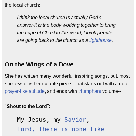
the local church:
I think the local church is actually God's
answer-it is the body working together to bring
the hope of Christ to the world, I think people
are going back to the church as a
lighthouse
.
On the Wings of a Dove
She has written many wonderful inspiring songs, but, most
successful is her notable piece --that starts out with a quiet
prayer-like attitude
, and ends with
triumphant
volume--
"
Shout to the Lord
":
My Jesus, my
Savior
,
Lord, there is none like