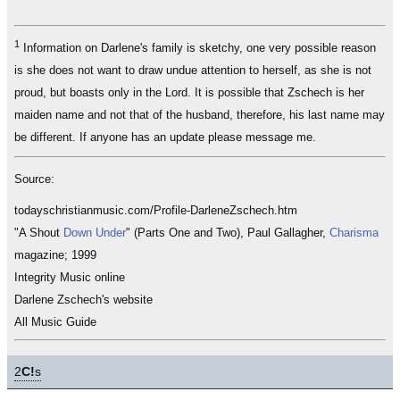
1
Information on Darlene's family is sketchy, one very possible reason
is she does not want to draw undue attention to herself, as she is not
proud, but boasts only in the Lord. It is possible that Zschech is her
maiden name and not that of the husband, therefore, his last name may
be different. If anyone has an update please message me.
Source:
todayschristianmusic.com/Profile-DarleneZschech.htm
"A Shout
Down Under
" (Parts One and Two), Paul Gallagher,
Charisma
magazine; 1999
Integrity Music online
Darlene Zschech's website
All Music Guide
2
C!
s