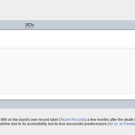
2
C!
s
996 on the band's own record label (
Skunk Records
) a few months after the death
ublime due to its accessibility, but its less successful predecessors (
40 oz. to Freed