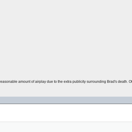
a reasonable amount of airplay due to the extra publicity surrounding Brad's death. O