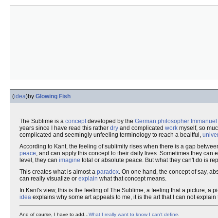
(
idea
)
by
Glowing Fish
The Sublime is a
concept
developed by the
German
philosopher
Immanuel
years since I have read this rather
dry
and complicated
work
myself, so much
complicated and seemingly unfeeling terminology to reach a beaitful,
unive
According to Kant, the feeling of sublimity rises when there is a gap betw
peace
, and can apply this concept to their daily lives. Sometimes they can 
level, they can
imagine
total or absolute peace. But what they can't do is re
This creates what is almost a
paradox
. On one hand, the concept of say, abs
can really visualize or
explain
what that concept means.
In Kant's view, this is the feeling of The Sublime, a feeling that a picture, a 
idea
explains why some art appeals to me, it is the art that I can not explain
And of course, I have to add...
What I really want to know I can't define
.