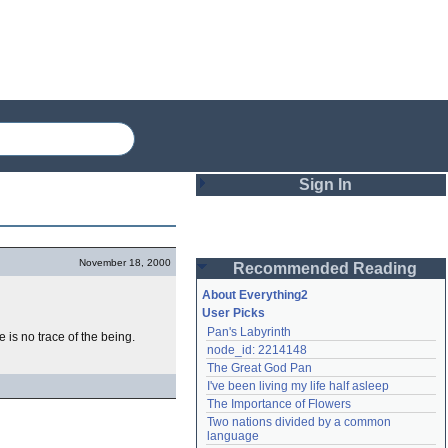
Sign In
Login
November 18, 2000
Recommended Reading
Password
About Everything2
User Picks
Pan's Labyrinth
 is no trace of the being.
Remember me
node_id: 2214148
The Great God Pan
Login
I've been living my life half asleep
The Importance of Flowers
Two nations divided by a common 
Lost password?
language
Create an account