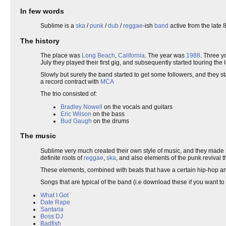
In few words
Sublime is a
ska
/
punk
/
dub
/
reggae
-ish
band
active from the late 
The history
The place was
Long Beach
,
California
. The year was
1988
. Three 
July they played their first gig, and subsequently started touring the 
Slowly but surely the band started to get some followers, and they 
a record contract with
MCA
The trio consisted of:
Bradley Nowell
on the vocals and guitars
Eric Wilson
on the bass
Bud Gaugh
on the drums
The music
Sublime very much created their own style of music, and they made it 
definite roots of
reggae
,
ska
, and also elements of the punk revival 
These elements, combined with beats that have a certain hip-hop a
Songs that are typical of the band (i.e download these if you want to 
What I Got
Date Rape
Santaria
Boss DJ
Badfish