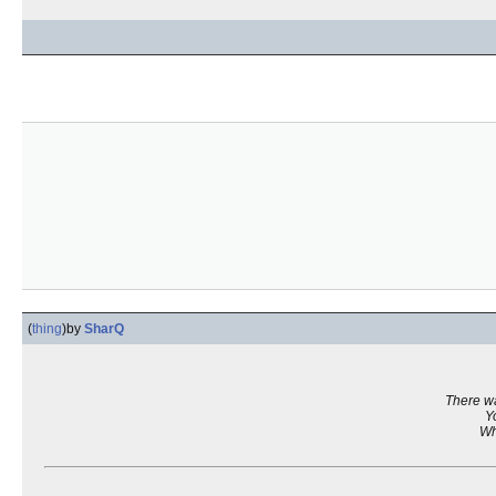
(
thing
)
by
SharQ
There wa
Y
Wh