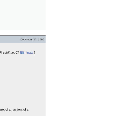
December 22, 1999
 F.
sublime
. Cf.
Eliminate
.]
re, of an action, of a