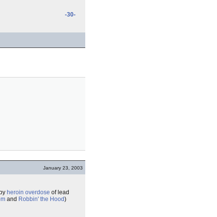
-30-
January 23, 2003
 by
heroin
overdose
of lead
om
and
Robbin' the Hood
)