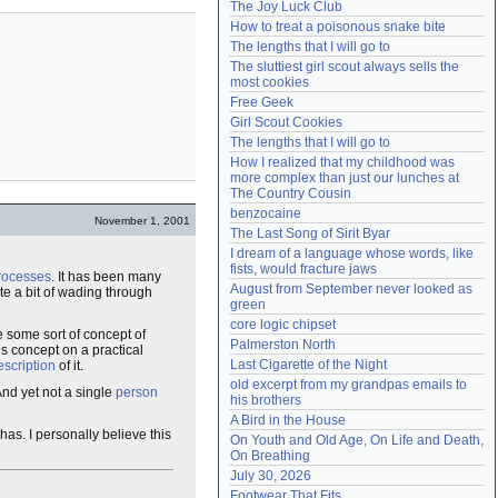
The Joy Luck Club
Need help?
accounthelp@everything2.com
How to treat a poisonous snake bite
The lengths that I will go to
The sluttiest girl scout always sells the 
most cookies
Free Geek
Girl Scout Cookies
The lengths that I will go to
How I realized that my childhood was 
more complex than just our lunches at 
The Country Cousin
benzocaine
November 1, 2001
The Last Song of Sirit Byar
I dream of a language whose words, like 
fists, would fracture jaws
processes
. It has been many
August from September never looked as 
ite a bit of wading through
green
core logic chipset
 some sort of concept of
Palmerston North
is concept on a practical
Last Cigarette of the Night
escription
of it.
old excerpt from my grandpas emails to 
And yet not a single
person
his brothers
A Bird in the House
 has. I personally believe this
On Youth and Old Age, On Life and Death, 
On Breathing
July 30, 2026
Footwear That Fits