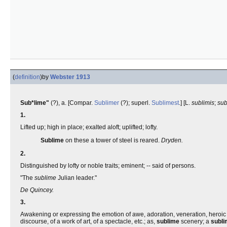
(
definition
)
by
Webster 1913
Sub*lime"
(?), a. [Compar.
Sublimer
(?); superl.
Sublimest
.] [L.
sublimis
;
su
1.
Lifted up; high in place; exalted aloft; uplifted; lofty.
Sublime
on these a tower of steel is reared.
Dryden.
2.
Distinguished by lofty or noble traits; eminent; -- said of persons.
"The
sublime
Julian leader."
De Quincey.
3.
Awakening or expressing the emotion of awe, adoration, veneration, heroic reso
discourse, of a work of art, of a spectacle, etc.; as,
sublime
scenery; a
subl