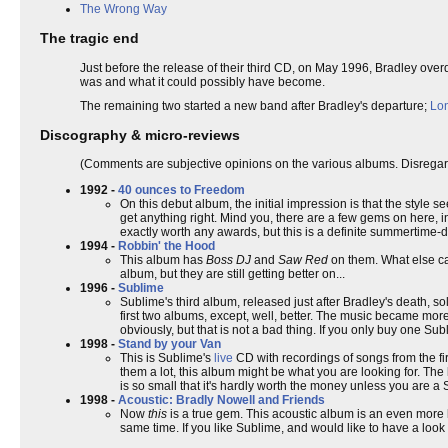
The Wrong Way
The tragic end
Just before the release of their third CD, on May 1996, Bradley ov
was and what it could possibly have become.
The remaining two started a new band after Bradley's departure;
Lon
Discography & micro-reviews
(Comments are subjective opinions on the various albums. Disregard
1992 -
40 ounces to Freedom
On this debut album, the initial impression is that the style 
get anything right. Mind you, there are a few gems on here, i
exactly worth any awards, but this is a definite summertime-
1994 -
Robbin' the Hood
This album has
Boss DJ
and
Saw Red
on them. What else ca
album, but they are still getting better on...
1996 -
Sublime
Sublime's third album, released just after Bradley's death, so
first two albums, except, well, better. The music became mor
obviously, but that is not a bad thing. If you only buy one Sub
1998 -
Stand by your Van
This is Sublime's
live
CD with recordings of songs from the fir
them a lot, this album might be what you are looking for. The
is so small that it's hardly worth the money unless you are a 
1998 -
Acoustic: Bradly Nowell and Friends
Now
this
is a true gem. This acoustic album is an even more 
same time. If you like Sublime, and would like to have a look 