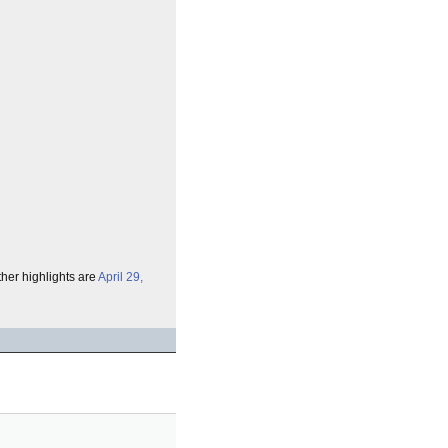
ther highlights are
April 29,