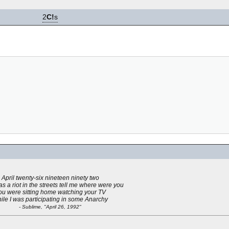
2
C!
s
April twenty-six nineteen ninety two
s a riot in the streets tell me where were you
ou were sitting home watching your TV
ile I was participating in some Anarchy
- Sublime, "April 26, 1992"