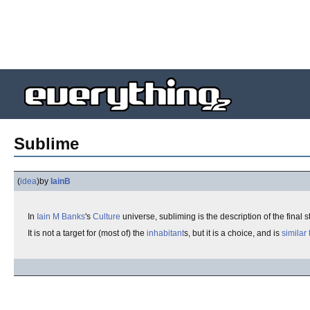
Sublime
(
idea
)
by
IainB
In
Iain M Banks
's
Culture
universe, subliming is the description of the final
It is not a target for (most of) the
inhabitant
s, but it is a choice, and is
similar 