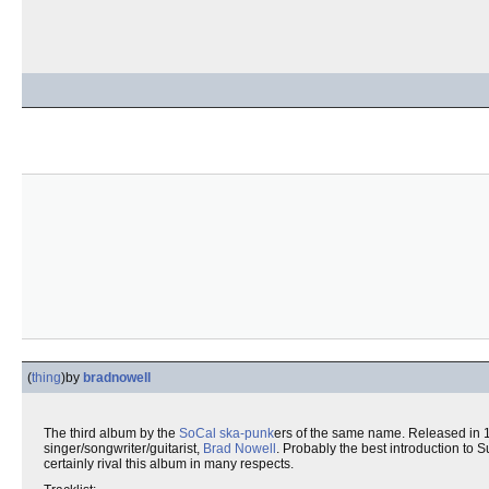
(
thing
)
by
bradnowell
The third album by the
SoCal
ska-punk
ers of the same name. Released in 1
singer/songwriter/guitarist,
Brad Nowell
. Probably the best introduction to S
certainly rival this album in many respects.