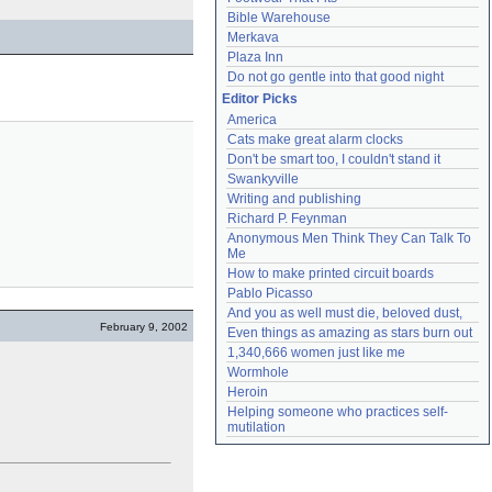
Bible Warehouse
Merkava
Plaza Inn
Do not go gentle into that good night
Editor Picks
America
Cats make great alarm clocks
Don't be smart too, I couldn't stand it
Swankyville
Writing and publishing
Richard P. Feynman
Anonymous Men Think They Can Talk To 
Me
How to make printed circuit boards
Pablo Picasso
And you as well must die, beloved dust,
February 9, 2002
Even things as amazing as stars burn out
1,340,666 women just like me
Wormhole
Heroin
Helping someone who practices self-
mutilation