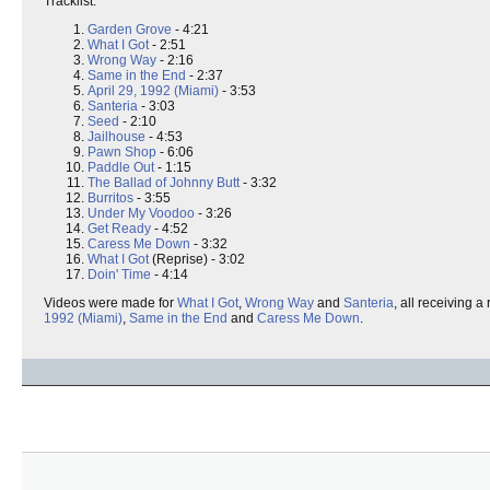
Tracklist:
Garden Grove
- 4:21
What I Got
- 2:51
Wrong Way
- 2:16
Same in the End
- 2:37
April 29, 1992 (Miami)
- 3:53
Santeria
- 3:03
Seed
- 2:10
Jailhouse
- 4:53
Pawn Shop
- 6:06
Paddle Out
- 1:15
The Ballad of Johnny Butt
- 3:32
Burritos
- 3:55
Under My Voodoo
- 3:26
Get Ready
- 4:52
Caress Me Down
- 3:32
What I Got
(Reprise) - 3:02
Doin' Time
- 4:14
Videos were made for
What I Got
,
Wrong Way
and
Santeria
, all receiving 
1992 (Miami)
,
Same in the End
and
Caress Me Down
.