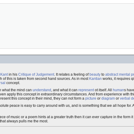
 Kant
in his
Critique of Judgement
. It relates a feeling of
beauty
to
abstract mental 
 of this is taken from second hand sources. As in most
Kantian
works, it requires q
rsal
concept.
een what the mind can
understand
, and what it can
represent
ot itself. All
human
s have
even apply this concept in extraordinary circumstances. And from experience with th
present this concept in their mind, they can not form a
picture
or
diagram
or
verbal d
olute peace is easy to carry around with us, and is something that we all hope for. 
piece of music or a poem hints at a greater truth then it can ever capture in the form it
 that always pulls me the most.