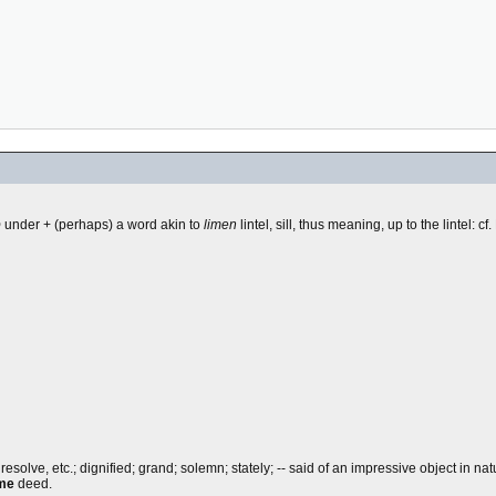
b
under + (perhaps) a word akin to
limen
lintel, sill, thus meaning, up to the lintel: cf.
lve, etc.; dignified; grand; solemn; stately; -- said of an impressive object in natu
ime
deed.