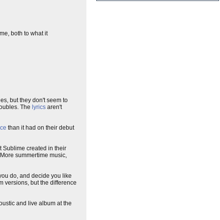
e, both to what it
les, but they don't seem to
troubles. The
lyrics
aren't
nce
than it had on their debut
t Sublime created in their
ng. More summertime music,
 you do, and decide you like
m versions, but the difference
ustic and live album at the