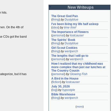
New Writeups
 hits.
The Great God Pan
(
thing
)
by
Dustyblue
I've been living my life half asleep
en. On the 4th of
(
idea
)
by
time thief
The Importance of Flowers
(
personal
)
by
lostcauser
ose CDs got the band
The Spirits' Book
(
thing
)
by
Dustyblue
Girl Scout Cookies
(
thing
)
by
wertperch
The lengths that I will go to
(
personal
)
by
wertperch
How I realized that my childhood was 
more complex than just our lunches at 
The Country Cousin
 categorize, but it has
(
personal
)
by
Glowing Fish
A Bird in the House
(
fiction
)
by
lostcauser
July 30, 2026
(
log
)
by
hypostyle
Bible Warehouse
(
thing
)
by
wertperch
(
more
)