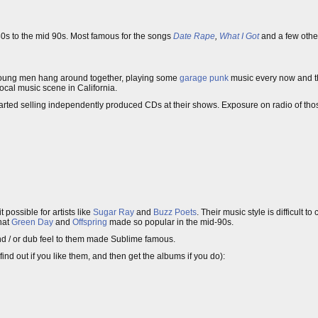
80s to the mid 90s. Most famous for the songs
Date Rape
,
What I Got
and a few other
young men hang around together, playing some
garage punk
music every now and th
local music scene in California.
started selling independently produced CDs at their shows. Exposure on radio of th
possible for artists like
Sugar Ray
and
Buzz Poets
. Their music style is difficult to
that
Green Day
and
Offspring
made so popular in the mid-90s.
nd / or dub feel to them made Sublime famous.
find out if you like them, and then get the albums if you do):