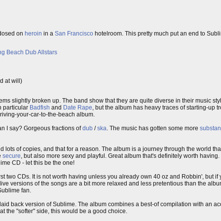
erdosed on
heroin
in a
San Francisco
hotelroom. This pretty much put an end to Sublim
g Beach Dub Allstars
 at will)
seems slightly broken up. The band show that they are quite diverse in their music sty
n particular
Badfish
and
Date Rape
, but the album has heavy traces of starting-up 
driving-your-car-to-the-beach album.
n I say? Gorgeous fractions of
dub
/
ska
. The music has gotten some more
substa
ld lots of copies, and that for a reason. The album is a journey through the world tha
e
secure
, but also more sexy and playful. Great album that's definitely worth havi
lime CD - let this be the one!
st two CDs. It is not worth having unless you already own 40 oz and Robbin', but if
 live versions of the songs are a bit more relaxed and less pretentious than the albu
Sublime fan.
laid back version of Sublime. The album combines a best-of compilation with an aco
at the "softer" side, this would be a good choice.