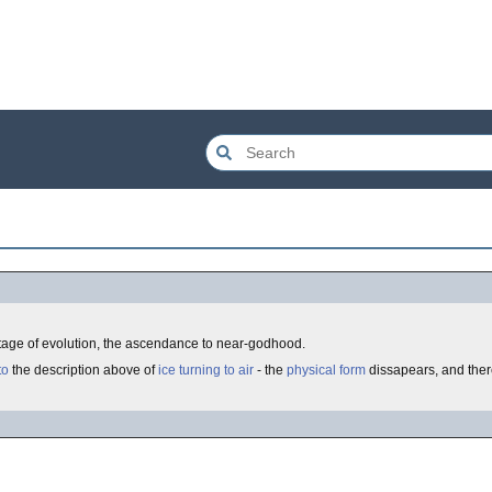
 stage of evolution, the ascendance to near-godhood.
to
the description above of
ice turning to air
- the
physical form
dissapears, and there