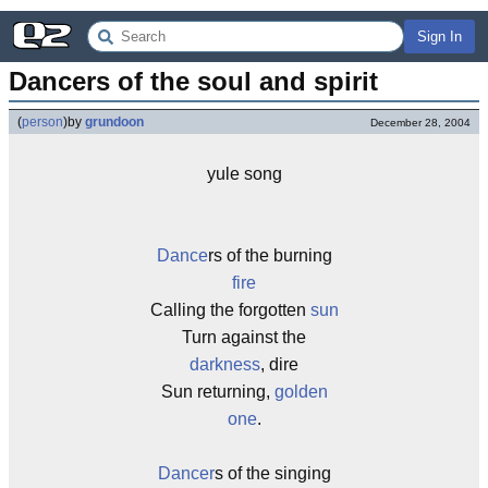
Sign In
Dancers of the soul and spirit
(
person
)
by
grundoon
December 28, 2004
yule song
Dance
rs of the burning
fire
Calling the forgotten
sun
Turn against the
darkness
, dire
Sun returning,
golden
one
.
Dancer
s of the singing