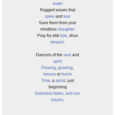
water
Ragged waves that
spew
and
tear
Save them from your
mindless
slaughter
Pray for ebb
tide
, shun
despair
.
Dancers of the
soul
and
spirit
Flowing
,
growing
,
breeze
or
burns
Time
, a
spiral
, just
beginning
Darkness fades, and sun
returns
.