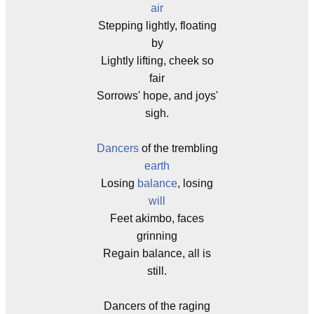
air
Stepping lightly, floating
by
Lightly lifting, cheek so
fair
Sorrows' hope, and joys'
sigh.
Dancers
of the trembling
earth
Losing
balance
, losing
will
Feet akimbo, faces
grinning
Regain balance, all is
still.
Dancers of the raging