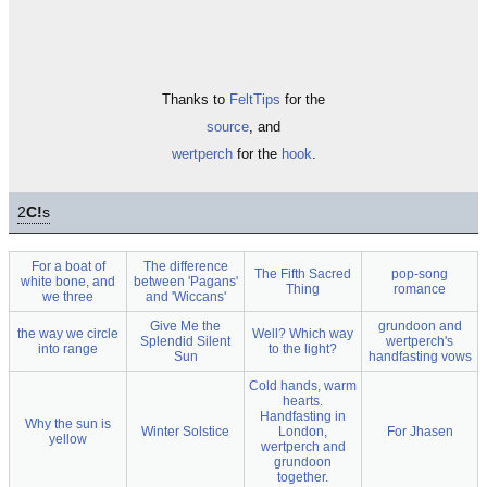
Thanks to
FeltTips
for the
source
, and
wertperch
for the
hook
.
2
C!
s
For a boat of
The difference
The Fifth Sacred
pop-song
white bone, and
between 'Pagans'
Thing
romance
we three
and 'Wiccans'
Give Me the
grundoon and
the way we circle
Well? Which way
Splendid Silent
wertperch's
into range
to the light?
Sun
handfasting vows
Cold hands, warm
hearts.
Handfasting in
Why the sun is
Winter Solstice
London,
For Jhasen
yellow
wertperch and
grundoon
together.