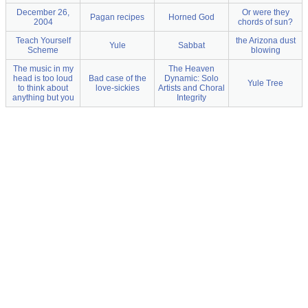
December 26,
Or were they
Pagan recipes
Horned God
2004
chords of sun?
Teach Yourself
the Arizona dust
Yule
Sabbat
Scheme
blowing
The music in my
The Heaven
head is too loud
Bad case of the
Dynamic: Solo
Yule Tree
to think about
love-sickies
Artists and Choral
anything but you
Integrity