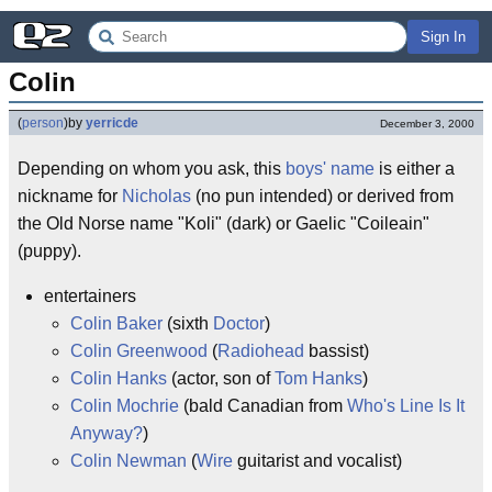
Sign In
Colin
(
person
)
by
yerricde
December 3, 2000
Depending on whom you ask, this
boys' name
is either a
nickname for
Nicholas
(no pun intended) or derived from
the Old Norse name "Koli" (dark) or Gaelic "Coileain"
(puppy).
entertainers
Colin Baker
(sixth
Doctor
)
Colin Greenwood
(
Radiohead
bassist)
Colin Hanks
(actor, son of
Tom Hanks
)
Colin Mochrie
(bald Canadian from
Who's Line Is It
Anyway?
)
Colin Newman
(
Wire
guitarist and vocalist)