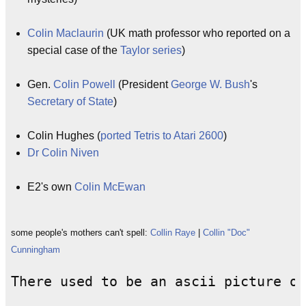
Colin Maclaurin
(UK math professor who reported on a
special case of the
Taylor series
)
Gen.
Colin Powell
(President
George W. Bush
's
Secretary of State
)
Colin Hughes (
ported Tetris to Atari 2600
)
Dr Colin Niven
E2's own
Colin McEwan
some people's mothers can't spell:
Collin Raye
|
Collin "Doc"
Cunningham
There used to be an ascii picture of