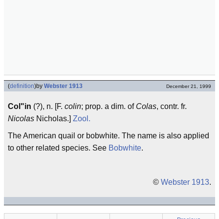
(
definition
)
by
Webster 1913
December 21, 1999
Col"in
(?), n. [F.
colin
; prop. a dim. of
Colas
, contr. fr.
Nicolas
Nicholas.]
Zool.
The American quail or bobwhite. The name is also applied
to other related species. See
Bobwhite
.
©
Webster 1913
.