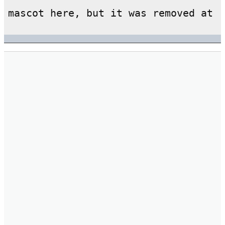
mascot here, but it was removed at 
d