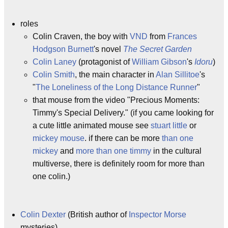
roles
Colin Craven, the boy with
VND
from
Frances
Hodgson Burnett
's novel
The Secret Garden
Colin Laney
(protagonist of
William Gibson
's
Idoru
)
Colin Smith
, the main character in
Alan Sillitoe
's
"
The Loneliness of the Long Distance Runner
"
that mouse from the video "Precious Moments:
Timmy's Special Delivery." (if you came looking for
a cute little animated mouse see
stuart little
or
mickey mouse
. if there can be more
than
one
mickey
and
more
than
one
timmy
in the cultural
multiverse, there is definitely room for more than
one colin.)
Colin Dexter
(British author of
Inspector Morse
mysteries)