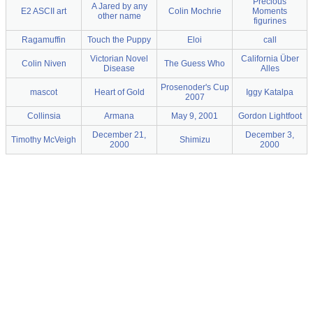
Precious
A Jared by any
E2 ASCII art
Colin Mochrie
Moments
other name
figurines
Ragamuffin
Touch the Puppy
Eloi
call
Victorian Novel
California Über
Colin Niven
The Guess Who
Disease
Alles
Prosenoder's Cup
mascot
Heart of Gold
Iggy Katalpa
2007
Collinsia
Armana
May 9, 2001
Gordon Lightfoot
December 21,
December 3,
Timothy McVeigh
Shimizu
2000
2000