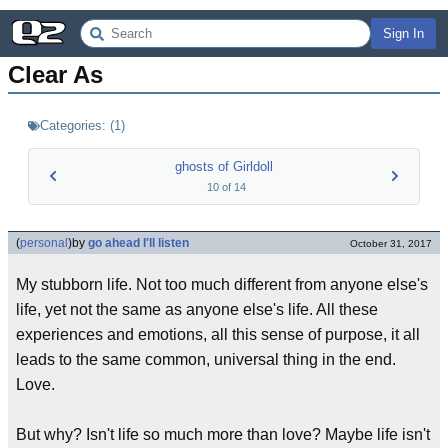
Sign In
Clear As
Categories:
(
1
)
ghosts of Girldoll
10
of
14
(
personal
)
by
go ahead I'll listen
October 31, 2017
My stubborn life. Not too much different from anyone else's
life, yet not the same as anyone else's life. All these
experiences and emotions, all this sense of purpose, it all
leads to the same common, universal thing in the end.
Love.
But why? Isn't life so much more than love? Maybe life isn't