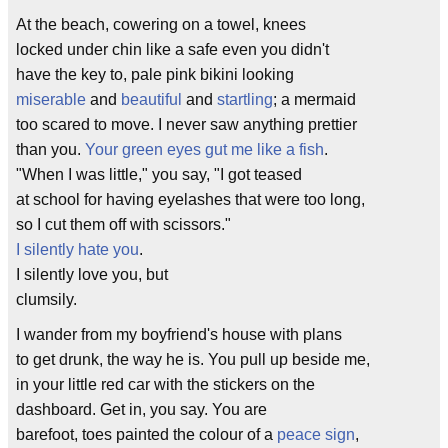
At the beach, cowering on a towel, knees
locked under chin like a safe even you didn't
have the key to, pale pink bikini looking
miserable
and
beautiful
and
startling
; a mermaid
too scared to move. I never saw anything prettier
than you.
Your green eyes gut me like a fish
.
"When I was little," you say, "I got teased
at school for having eyelashes that were too long,
so I cut them off with scissors."
I silently hate you
.
I silently love you, but
clumsily.
I wander from my boyfriend's house with plans
to get drunk, the way he is. You pull up beside me,
in your little red car with the stickers on the
dashboard. Get in, you say. You are
barefoot, toes painted the colour of a
peace sign
,