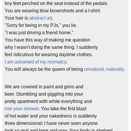
tiny feet perched on the seat instead of the pedals.
You are wearing blue boxershorts and a t-shirt.
Your hair is
abstract art
.
"Sorry for being in my PJs," you lie.
"I was just driving a friend home."
You have this way of making me question
why I wasn't doing the same thing. I suddenly
feel ridiculous for wearing daytime clothes.
I am ashamed of my normalcy
.
You will always be the queen of being
unnatural, naturally
.
We are covered in paint and grins and
beer. Stumbling and giggling into your
pretty apartment with white everything and
into your shower
. You take the first blast
of hot water and your nakedness is suddenly
three dimensional; I have never seen anyone
look so real and here and now. Your body is shelved