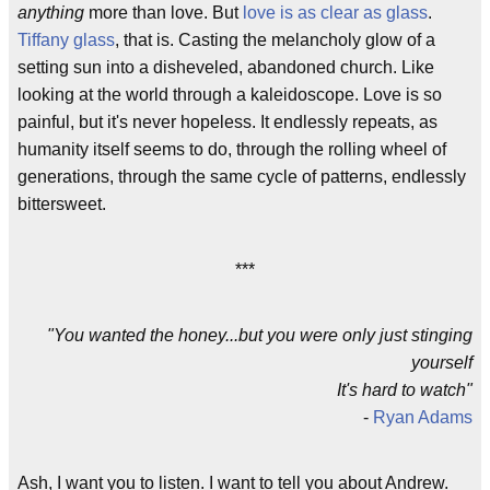
anything
more than love. But
love is as clear as glass
.
Tiffany glass
, that is. Casting the melancholy glow of a
setting sun into a disheveled, abandoned church. Like
looking at the world through a kaleidoscope. Love is so
painful, but it's never hopeless. It endlessly repeats, as
humanity itself seems to do, through the rolling wheel of
generations, through the same cycle of patterns, endlessly
bittersweet.
***
"You wanted the honey...but you were only just stinging
yourself
It's hard to watch"
-
Ryan Adams
Ash, I want you to listen. I want to tell you about Andrew.