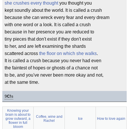
she crushes every thought
you thought you
kept soundly about the world. It is called a crush
because she can wreck every fear and every dream
with one word or a look. It is called a crush
because in her presence you are reduced to
tiny pieces that don't exist if they don't exist
to her, and are left examining the shards
scattered across
the floor on which she walks
.
It is called a crush because you never had even
the faintest of hopes or ghosts of a chance not
to be, and you've never been more okay and not,
at the same time.
9
C!
s
Knowing your
brain is about to
Coffee, wine and
grow outward, a
Ice
How to love again
Rachel
flower in full
bloom