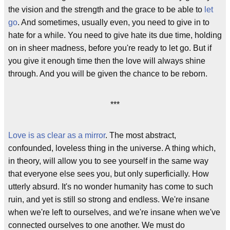
the vision and the strength and the grace to be able to
let
go
. And sometimes, usually even, you need to give in to
hate for a while. You need to give hate its due time, holding
on in sheer madness, before you're ready to let go. But if
you give it enough time then the love will always shine
through. And you will be given the chance to be reborn.
***
Love is as clear as a mirror
. The most abstract,
confounded, loveless thing in the universe. A thing which,
in theory, will allow you to see yourself in the same way
that everyone else sees you, but only superficially. How
utterly absurd. It's no wonder humanity has come to such
ruin, and yet is still so strong and endless. We're insane
when we're left to ourselves, and we're insane when we've
connected ourselves to one another. We must do