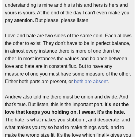
understanding is mine and his is his and hers is hers and
yours is yours. At the end of the day I can't even make you
pay attention. But please, please listen.
Love and hate are two sides of the same coin. Each allows
the other to exist. They don't have to be in perfect balance,
in almost every instance there is more of one than the
other. In most instances the values and balance between
love and hate are in constant flux. But to have any
measure of one you must have some measure of the other.
Either both parts are present, or
both are absent
.
Andrew also told me there must be union and divide. And
that's true. But listen, this is the important part.
It's not the
love that keeps you holding on, I swear. It's the hate.
The hate is what makes you stubborn, and desperate, and
what makes you try so hard to make things work, and to
make the wrong size fit. It's the love which finally gives you