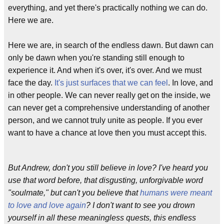
everything, and yet there's practically nothing we can do.
Here we are.
Here we are, in search of the endless dawn. But dawn can
only be dawn when you're standing still enough to
experience it. And when it's over, it's over. And we must
face the day.
It's just surfaces that we can feel
. In love, and
in other people. We can never really get on the inside, we
can never get a comprehensive understanding of another
person, and we cannot truly unite as people. If you ever
want to have a chance at love then you must accept this.
But Andrew, don't you still believe in love? I've heard you
use that word before, that disgusting, unforgivable word
"soulmate," but can't you believe that
humans were meant
to love and love again
? I don't want to see you drown
yourself in all these meaningless quests, this endless