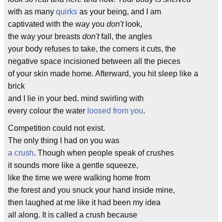
with as many
quirks
as your being, and I am
captivated with the way you
don't
look,
the way your breasts
don't
fall, the angles
your body refuses to take, the corners it cuts, the
negative space incisioned between all the pieces
of your skin made home. Afterward, you hit sleep like a
brick
and I lie in your bed, mind swirling with
every colour the water
loosed from you
.
Competition could not exist.
The only thing I had on you was
a crush
. Though when people speak of crushes
it sounds more like a gentle squeeze,
like the time we were walking home from
the forest and you snuck your hand inside mine,
then laughed at me like it had been my idea
all along. It is called a crush because