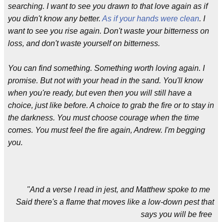
searching. I want to see you drawn to that love again as if
you didn't know any better.
As if your hands were clean
. I
want to see you rise again. Don't waste your bitterness on
loss, and don't waste yourself on bitterness.
You can find something. Something worth loving again. I
promise. But not with your head in the sand. You'll know
when you're ready, but even then you will still have a
choice, just like before. A choice to grab the fire or to stay in
the darkness. You must choose courage when the time
comes. You must feel the fire again, Andrew. I'm begging
you.
"And a verse I read in jest, and Matthew spoke to me
Said there's a flame that moves like a low-down pest that
says you will be free