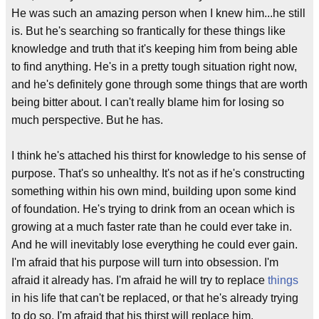
He was such an amazing person when I knew him...he still
is. But he's searching so frantically for these things like
knowledge and truth that it's keeping him from being able
to find anything. He's in a pretty tough situation right now,
and he's definitely gone through some things that are worth
being bitter about. I can't really blame him for losing so
much perspective. But he has.
I think he's attached his thirst for knowledge to his sense of
purpose. That's so unhealthy. It's not as if he's constructing
something within his own mind, building upon some kind
of foundation. He's trying to drink from an ocean which is
growing at a much faster rate than he could ever take in.
And he will inevitably lose everything he could ever gain.
I'm afraid that his purpose will turn into obsession. I'm
afraid it already has. I'm afraid he will try to replace
things
in his life that can't be replaced, or that he's already trying
to do so. I'm afraid that his thirst will replace him.