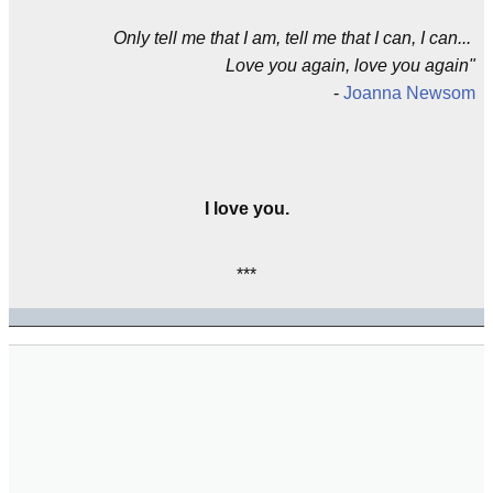
Only tell me that I am, tell me that I can, I can...
Love you again, love you again"
-
Joanna Newsom
I love you.
***