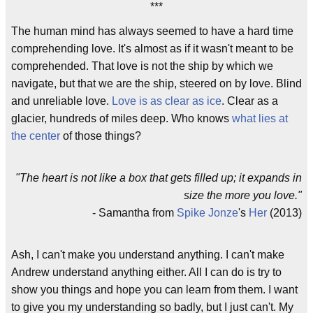
***
The human mind has always seemed to have a hard time
comprehending love. It's almost as if it wasn't meant to be
comprehended. That love is not the ship by which we
navigate, but that we are the ship, steered on by love. Blind
and unreliable love.
Love is as clear as ice
. Clear as a
glacier, hundreds of miles deep. Who knows
what lies at
the center
of those things?
"The heart is not like a box that gets filled up; it expands in
size the more you love."
- Samantha from
Spike Jonze
's
Her
(2013)
Ash, I can't make you understand anything. I can't make
Andrew understand anything either. All I can do is try to
show you things and hope you can learn from them. I want
to give you my understanding so badly, but I just can't. My