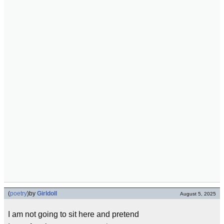
(
poetry
)
by
Girldoll
August 5, 2025
I am not going to sit here and pretend