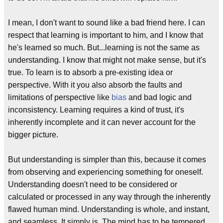
I mean, I don't want to sound like a bad friend here. I can
respect that learning is important to him, and I know that
he's learned so much. But...learning is not the same as
understanding. I know that might not make sense, but it's
true. To learn is to absorb a pre-existing idea or
perspective. With it you also absorb the faults and
limitations of perspective like
bias
and bad logic and
inconsistency. Learning requires a kind of trust, it's
inherently incomplete and it can never account for the
bigger picture.
But understanding is simpler than this, because it comes
from observing and experiencing something for oneself.
Understanding doesn't need to be considered or
calculated or processed in any way through the inherently
flawed human mind. Understanding is whole, and instant,
and seamless. It simply is. The mind has to be tempered,