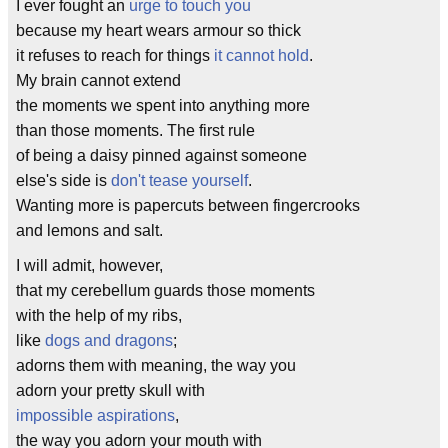
I ever fought an
urge to touch you
because my heart wears armour so thick
it refuses to reach for things
it cannot hold
.
My brain cannot extend
the moments we spent into anything more
than those moments. The first rule
of being a daisy pinned against someone
else's side is
don't tease yourself
.
Wanting more is papercuts between fingercrooks
and lemons and salt.
I will admit, however,
that my cerebellum guards those moments
with the help of my ribs,
like
dogs and dragons
;
adorns them with meaning, the way you
adorn your pretty skull with
impossible aspirations
,
the way you adorn your mouth with