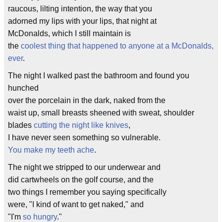
raucous, lilting intention, the way that you
adorned my lips with your lips, that night at
McDonalds, which I still maintain is
the
coolest thing that happened to anyone at a McDonalds,
ever
.
The night I walked past the bathroom and found you
hunched
over the porcelain in the dark, naked from the
waist up, small breasts sheened with sweat, shoulder
blades
cutting the night like knives
,
I have never seen something so vulnerable.
You make my teeth ache
.
The night we stripped to our underwear and
did cartwheels on the golf course, and the
two things I remember you saying specifically
were, "I kind of want to get naked," and
"I'm
so hungry
."