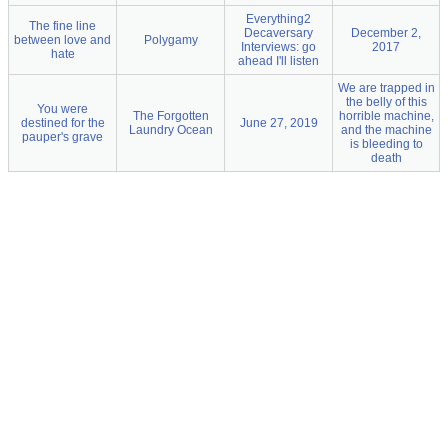
Everything2
The fine line
Decaversary
December 2,
between love and
Polygamy
Interviews: go
2017
hate
ahead I'll listen
We are trapped in
the belly of this
You were
The Forgotten
horrible machine,
destined for the
June 27, 2019
Laundry Ocean
and the machine
pauper's grave
is bleeding to
death