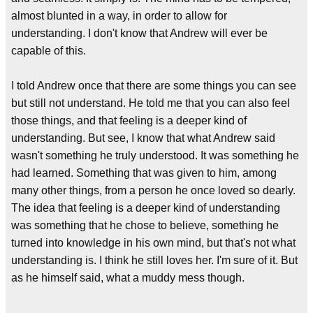
almost blunted in a way, in order to allow for
understanding. I don't know that Andrew will ever be
capable of this.
I told Andrew once that there are some things you can see
but still not understand. He told me that you can also feel
those things, and that feeling is a deeper kind of
understanding. But see, I know that what Andrew said
wasn't something he truly understood. It was something he
had learned. Something that was given to him, among
many other things, from a person he once loved so dearly.
The idea that feeling is a deeper kind of understanding
was something that he chose to believe, something he
turned into knowledge in his own mind, but that's not what
understanding is. I think he still loves her. I'm sure of it. But
as he himself said, what a muddy mess though.