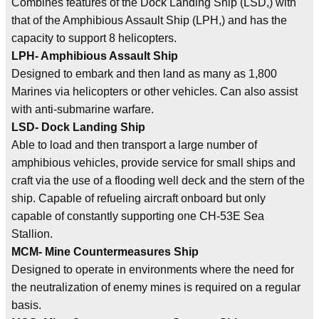
Combines features of the Dock Landing Ship (LSD,) with
that of the Amphibious Assault Ship (LPH,) and has the
capacity to support 8 helicopters.
LPH- Amphibious Assault Ship
Designed to embark and then land as many as 1,800
Marines via helicopters or other vehicles. Can also assist
with anti-submarine warfare.
LSD- Dock Landing Ship
Able to load and then transport a large number of
amphibious vehicles, provide service for small ships and
craft via the use of a flooding well deck and the stern of the
ship. Capable of refueling aircraft onboard but only
capable of constantly supporting one CH-53E Sea
Stallion.
MCM- Mine Countermeasures Ship
Designed to operate in environments where the need for
the neutralization of enemy mines is required on a regular
basis.