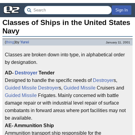
Sign In
Classes of Ships in the United States 
Navy
(
thing
)
by
Yurei
January 11, 2001
Classes are broken down into type, in alphabetical order
by designation.
AD-
Destroyer
Tender
Designed to handle the specific needs of
Destroyer
s,
Guided Missile
Destroyer
s,
Guided Missile
Cruisers and
Guided Missile
Frigates. Mainly concerned with battle
damage repair or with industrial level repair of surface
combatants in forward areas where port facilities may not
be available.
AE- Ammunition Ship
Ammunition transport ship responsible for the