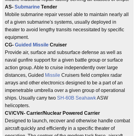
AS-
Submarine
Tender
Mobile submarine repair vessel able to maintain nearly all
of a given submarine's systems, usually deployed in
theater to avoid lengthy transits necessitated by specific
equipment.
CG-
Guided Missile
Cruiser
Provide air, surface and subsurface defense as well as
naval gunfire support for a given battle group or surface
action group. Able to cruise independently over large
distances, Guided
Missile
Cruisers field complex radar
arrays and other electronics designed to be a part of an
impenetrable umbrella over a given group of operational
ships. Usually carry two
SH-60B Seahawk
ASW
helicopters.
CV/CVN- Carrier/Nuclear Powered Carrier
Designed to launch, recover and otherwise handle combat
aircraft quickly and efficiently in a specific theater of
operation. The centers of the modern task force, aircraft