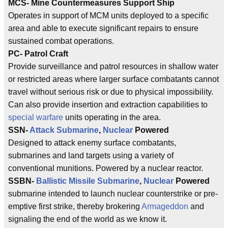
MCS- Mine Countermeasures Support Ship
Operates in support of MCM units deployed to a specific
area and able to execute significant repairs to ensure
sustained combat operations.
PC- Patrol Craft
Provide surveillance and patrol resources in shallow water
or restricted areas where larger surface combatants cannot
travel without serious risk or due to physical impossibility.
Can also provide insertion and extraction capabilities to
special warfare
units operating in the area.
SSN-
Attack Submarine
,
Nuclear
Powered
Designed to attack enemy surface combatants,
submarines and land targets using a variety of
conventional munitions. Powered by a nuclear reactor.
SSBN-
Ballistic Missile Submarine
,
Nuclear
Powered
submarine intended to launch nuclear counterstrike or pre-
emptive first strike, thereby brokering
Armageddon
and
signaling the end of the world as we know it.