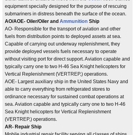
equipment specially designed for the purpose of rescuing
submariners in distress beneath the surface of the ocean.
AO/AOE- Oiler/Oiler and
Ammunition
Ship
AO- Responsible for the transport of aviation and other
fuels from distribution points to deployed assets at sea.
Capable of carrying out underway replenishment, they
provide deployed vessels fuels necessary to operate
without visiting port for direct support. Aviation capable and
typically carry one to two H-46 Sea Knight helicopters for
Vertical Replenishment (VERTREP,) operations.
AOE- Largest auxiliary ship in the United States Navy and
able to carry everything from refrigerated stores to
ordinance necessary for sustained combat operations at
sea. Aviation capable and typically carry one to two H-46
Sea Knight helicopters for Vertical Replenishment
(VERTREP,) operations.
AR- Repair Ship
Mobile industrial repair facility serving all classes of ships.