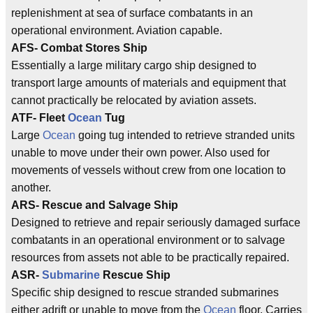
replenishment at sea of surface combatants in an
operational environment. Aviation capable.
AFS- Combat Stores Ship
Essentially a large military cargo ship designed to
transport large amounts of materials and equipment that
cannot practically be relocated by aviation assets.
ATF- Fleet
Ocean
Tug
Large
Ocean
going tug intended to retrieve stranded units
unable to move under their own power. Also used for
movements of vessels without crew from one location to
another.
ARS- Rescue and Salvage Ship
Designed to retrieve and repair seriously damaged surface
combatants in an operational environment or to salvage
resources from assets not able to be practically repaired.
ASR-
Submarine
Rescue Ship
Specific ship designed to rescue stranded submarines
either adrift or unable to move from the
Ocean
floor. Carries