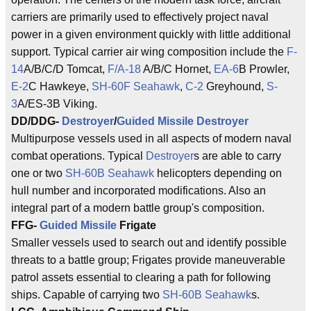
carriers are primarily used to effectively project naval
power in a given environment quickly with little additional
support. Typical carrier air wing composition include the
F-
14
A/B/C/D Tomcat,
F/A-18
A/B/C Hornet,
EA-6
B Prowler,
E-2
C Hawkeye,
SH-60F Seahawk
,
C-2
Greyhound,
S-
3
A/ES-3B Viking.
DD/DDG-
Destroyer
/
Guided Missile
Destroyer
Multipurpose vessels used in all aspects of modern naval
combat operations. Typical
Destroyer
s are able to carry
one or two
SH-60B Seahawk
helicopters depending on
hull number and incorporated modifications. Also an
integral part of a modern battle group's composition.
FFG-
Guided Missile
Frigate
Smaller vessels used to search out and identify possible
threats to a battle group; Frigates provide maneuverable
patrol assets essential to clearing a path for following
ships. Capable of carrying two
SH-60B Seahawk
s.