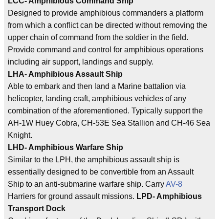
LCC- Amphibious Command Ship
Designed to provide amphibious commanders a platform
from which a conflict can be directed without removing the
upper chain of command from the soldier in the field.
Provide command and control for amphibious operations
including air support, landings and supply.
LHA- Amphibious Assault Ship
Able to embark and then land a Marine battalion via
helicopter, landing craft, amphibious vehicles of any
combination of the aforementioned. Typically support the
AH-1W Huey Cobra, CH-53E Sea Stallion and CH-46 Sea
Knight.
LHD- Amphibious Warfare Ship
Similar to the LPH, the amphibious assault ship is
essentially designed to be convertible from an Assault
Ship to an anti-submarine warfare ship. Carry
AV-8
Harriers for ground assault missions.
LPD- Amphibious
Transport Dock