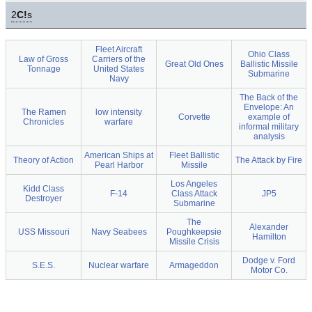
2
C!
s
Fleet Aircraft
Ohio Class
Law of Gross
Carriers of the
Great Old Ones
Ballistic Missile
Tonnage
United States
Submarine
Navy
The Back of the
Envelope: An
The Ramen
low intensity
Corvette
example of
Chronicles
warfare
informal military
analysis
American Ships at
Fleet Ballistic
Theory of Action
The Attack by Fire
Pearl Harbor
Missile
Los Angeles
Kidd Class
F-14
Class Attack
JP5
Destroyer
Submarine
The
Alexander
USS Missouri
Navy Seabees
Poughkeepsie
Hamilton
Missile Crisis
Dodge v. Ford
S.E.S.
Nuclear warfare
Armageddon
Motor Co.