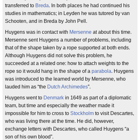
transferred to
Breda
. In both places he had continued his
studies in mathematics; in Leyden he was tutored by van
Schooten, and in Breda by John Pell.
Huygens was in contact with
Mersenne
at about this time.
Mersenne sent Huygens a number of problems, including
that of the shape taken by a rope supported at both ends.
Although Huygens did not solve this problem, he
succeeded at a related one: how to attach weights to the
rope so it would hang in the shape of a
parabola
. Huygens
was introduced to the learned world by Mersenne, who
lauded him as “the
Dutch
Archimedes
”.
Huygens went to
Denmark
in 1649 as part of a diplomatic
team, but time and especially the weather made it
impossible for him to cross to
Stockholm
to visit Descartes,
who was living there at the time. He did, however,
exchange letters with Descartes, who called Huygens “a
son of his own blood”.