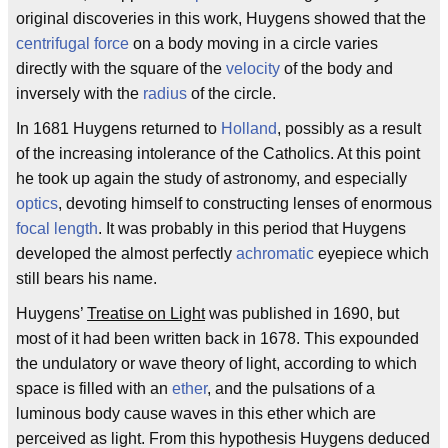
original discoveries in this work, Huygens showed that the
centrifugal force
on a body moving in a circle varies
directly with the square of the
velocity
of the body and
inversely with the
radius
of the circle.
In 1681 Huygens returned to
Holland
, possibly as a result
of the increasing intolerance of the Catholics. At this point
he took up again the study of astronomy, and especially
optics
, devoting himself to constructing lenses of enormous
focal length
. It was probably in this period that Huygens
developed the almost perfectly
achromatic
eyepiece which
still bears his name.
Huygens’
Treatise on Light
was published in 1690, but
most of it had been written back in 1678. This expounded
the undulatory or wave theory of light, according to which
space is filled with an
ether
, and the pulsations of a
luminous body cause waves in this ether which are
perceived as light. From this hypothesis Huygens deduced