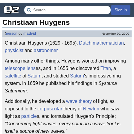
Sign In
Christiaan Huygens
(
person
)
by
madvid
November 20, 2000
Christiaan Huygens (1629 - 1695),
Dutch
mathematician
,
physicist
and
astronomer
.
Among many other things, Huygens worked on improving
telescope
lens
es, and in 1655 he discovered
Titan
, a
satellite
of
Saturn
, and studied
Saturn
's impressive ring
system. In 1659 he published his findings in
Systema
Saturnium
.
Additionally, he developed a
wave
theory
of light, as
opposed to the
corpuscular
theory of
Newton
who saw
light as
particle
s, and formulated Huygen's Principle;
"Concerning light waves, every point on a wave front is
itself a source of new waves."