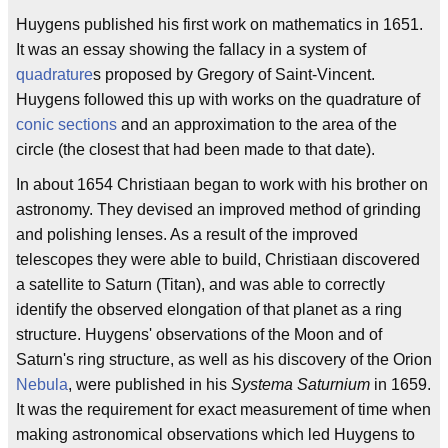
Huygens published his first work on mathematics in 1651.
It was an essay showing the fallacy in a system of
quadrature
s proposed by Gregory of Saint-Vincent.
Huygens followed this up with works on the quadrature of
conic sections
and an approximation to the area of the
circle (the closest that had been made to that date).
In about 1654 Christiaan began to work with his brother on
astronomy. They devised an improved method of grinding
and polishing lenses. As a result of the improved
telescopes they were able to build, Christiaan discovered
a satellite to Saturn (Titan), and was able to correctly
identify the observed elongation of that planet as a ring
structure. Huygens' observations of the Moon and of
Saturn's ring structure, as well as his discovery of the Orion
Nebula
, were published in his
Systema Saturnium
in 1659.
It was the requirement for exact measurement of time when
making astronomical observations which led Huygens to