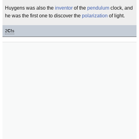
Huygens was also the
inventor
of the
pendulum
clock, and
he was the first one to discover the
polarization
of light.
2
C!
s