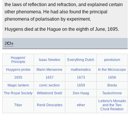
the laws of reflection and refraction, and explained certain
other phenomena. He had also found the principal
phenomena of polarisation by experiment.
Huygens died at the Hague on the eighth of June, 1695.
2
C!
s
Huygens'
Isaac Newton
Everything Dutch
pendulum
Principle
Huygens probe
Marin Mersenne
mathematics
In the Microscope
1655
1657
1673
1656
Magic lantern
conic section
1659
Breda
The Royal Society
Willebrord Snell
Den Haag
Tautochrone
Leibniz's Monads
Titan
René Descartes
ether
and the Two
Clock Relation