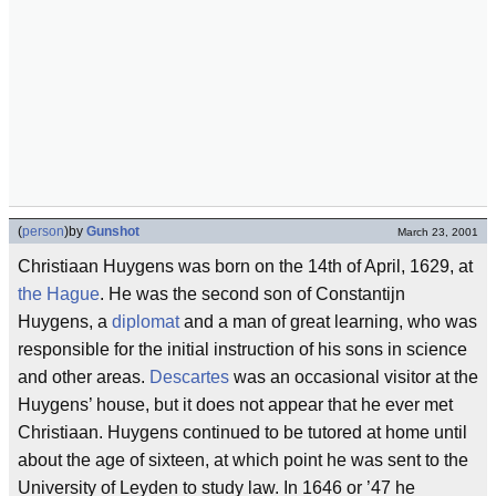
(
person
)
by
Gunshot
March 23, 2001
Christiaan Huygens was born on the 14th of April, 1629, at
the Hague
. He was the second son of Constantijn
Huygens, a
diplomat
and a man of great learning, who was
responsible for the initial instruction of his sons in science
and other areas.
Descartes
was an occasional visitor at the
Huygens’ house, but it does not appear that he ever met
Christiaan. Huygens continued to be tutored at home until
about the age of sixteen, at which point he was sent to the
University of Leyden to study law. In 1646 or ’47 he