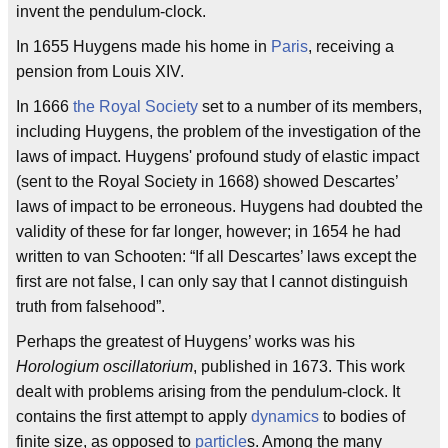
invent the pendulum-clock.
In 1655 Huygens made his home in
Paris
, receiving a
pension from Louis XIV.
In 1666
the Royal Society
set to a number of its members,
including Huygens, the problem of the investigation of the
laws of impact. Huygens' profound study of elastic impact
(sent to the Royal Society in 1668) showed Descartes’
laws of impact to be erroneous. Huygens had doubted the
validity of these for far longer, however; in 1654 he had
written to van Schooten: “If all Descartes’ laws except the
first are not false, I can only say that I cannot distinguish
truth from falsehood”.
Perhaps the greatest of Huygens’ works was his
Horologium oscillatorium
, published in 1673. This work
dealt with problems arising from the pendulum-clock. It
contains the first attempt to apply
dynamics
to bodies of
finite size, as opposed to
particle
s. Among the many