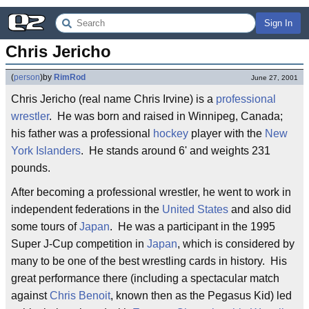
Sign In
Chris Jericho
(
person
)
by
RimRod
June 27, 2001
Chris Jericho (real name Chris Irvine) is a
professional
wrestler
. He was born and raised in Winnipeg, Canada;
his father was a professional
hockey
player with the
New
York Islanders
. He stands around 6' and weights 231
pounds.
After becoming a professional wrestler, he went to work in
independent federations in the
United States
and also did
some tours of
Japan
. He was a participant in the 1995
Super J-Cup competition in
Japan
, which is considered by
many to be one of the best wrestling cards in history. His
great performance there (including a spectacular match
against
Chris Benoit
, known then as the Pegasus Kid) led