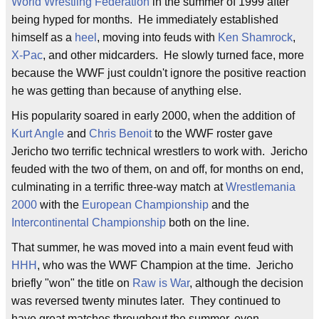
World Wrestling Federation
in the summer of 1999 after
being hyped for months. He immediately established
himself as a
heel
, moving into feuds with
Ken Shamrock
,
X-Pac
, and other midcarders. He slowly turned face, more
because the WWF just couldn't ignore the positive reaction
he was getting than because of anything else.
His popularity soared in early 2000, when the addition of
Kurt Angle
and
Chris Benoit
to the WWF roster gave
Jericho two terrific technical wrestlers to work with. Jericho
feuded with the two of them, on and off, for months on end,
culminating in a terrific three-way match at
Wrestlemania
2000
with the
European Championship
and the
Intercontinental Championship
both on the line.
That summer, he was moved into a main event feud with
HHH
, who was the WWF Champion at the time. Jericho
briefly "won" the title on
Raw is War
, although the decision
was reversed twenty minutes later. They continued to
have great matches throughout the summer, even