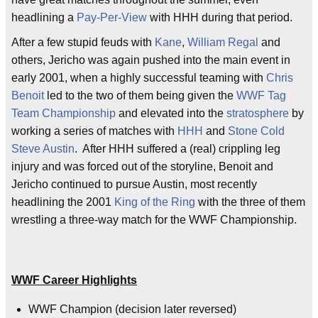
headlining a
Pay-Per-View
with HHH during that period.
After a few stupid feuds with
Kane
,
William Regal
and
others, Jericho was again pushed into the main event in
early 2001, when a highly successful teaming with
Chris
Benoit
led to the two of them being given the
WWF Tag
Team Championship
and elevated into the
stratosphere
by
working a series of matches with
HHH
and
Stone Cold
Steve Austin
. After HHH suffered a (real) crippling leg
injury and was forced out of the storyline, Benoit and
Jericho continued to pursue Austin, most recently
headlining the 2001
King of the Ring
with the three of them
wrestling a three-way match for the WWF Championship.
WWF Career Highlights
WWF Champion (decision later reversed)