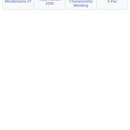
Wrestlemania X7
Championship
X-Pac
2000
Wrestling