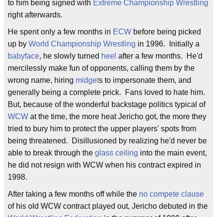
to him being signed with
Extreme Championship Wrestling
right afterwards.
He spent only a few months in
ECW
before being picked
up by
World Championship Wrestling
in 1996. Initially a
babyface
, he slowly turned
heel
after a few months. He'd
mercilessly make fun of opponents, calling them by the
wrong name, hiring
midget
s to impersonate them, and
generally being a complete prick. Fans loved to hate him.
But, because of the wonderful backstage politics typical of
WCW
at the time, the more heat Jericho got, the more they
tried to bury him to protect the upper players' spots from
being threatened. Disillusioned by realizing he'd never be
able to break through the
glass ceiling
into the main event,
he did not resign with WCW when his contract expired in
1998.
After taking a few months off while the
no compete clause
of his old WCW contract played out, Jericho debuted in the