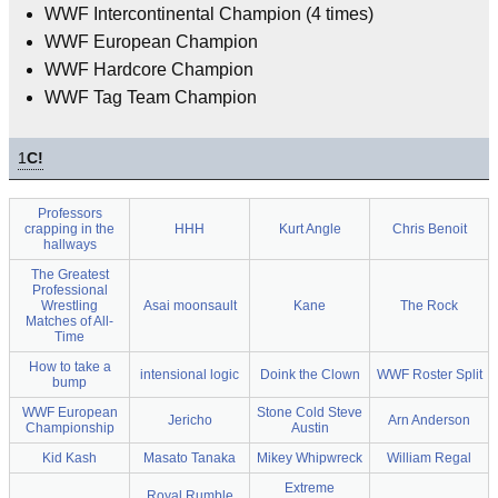
WWF Intercontinental Champion (4 times)
WWF European Champion
WWF Hardcore Champion
WWF Tag Team Champion
1
C!
Professors
crapping in the
HHH
Kurt Angle
Chris Benoit
hallways
The Greatest
Professional
Wrestling
Asai moonsault
Kane
The Rock
Matches of All-
Time
How to take a
intensional logic
Doink the Clown
WWF Roster Split
bump
WWF European
Stone Cold Steve
Jericho
Arn Anderson
Championship
Austin
Kid Kash
Masato Tanaka
Mikey Whipwreck
William Regal
Extreme
Royal Rumble