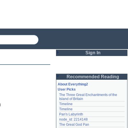
Sign In
Login
Recommended Reading
Password
About Everything2
User Picks
The Three Great Enchantments of the 
Remember me
Island of Britain
Timeline
 
Login
Timeline
Pan's Labyrinth
node_id: 2214148
Lost password?
The Great God Pan
Create an account