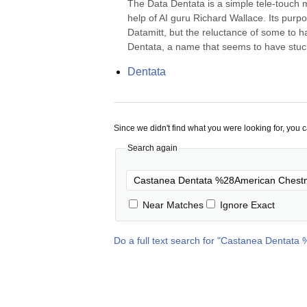
The Data Dentata is a simple tele-touch m
help of AI guru Richard Wallace. Its purpos
Datamitt, but the reluctance of some to h
Dentata, a name that seems to have stuc
Dentata
Since we didn't find what you were looking for, you 
Search again
Near Matches
Ignore Exact
Do a full text search for "
Castanea Dentata 