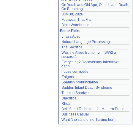
On Youth and Old Age, On Life and Death, 
On Breathing
July 30, 2026
Footwear That Fits
Bible Warehouse
Editor Picks
Lhasa Apso
Natural Language Processing
The Sacrifice
Was the Allied Bombing in WW2 a 
success?
Everything2 Decaversary Interviews: 
dann
house centipede
Enigma
Spanish pronunciation
Sudden Infant Death Syndrome
Thomas Shadwell
Diacritical
Rhea
Belief and Technique for Modern Prose
Business Casual
Want (the state of not having her)