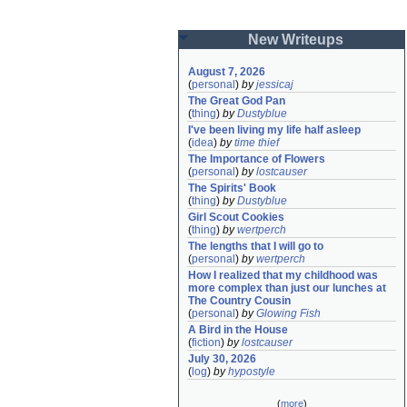
New Writeups
August 7, 2026
(
personal
)
by
jessicaj
The Great God Pan
(
thing
)
by
Dustyblue
I've been living my life half asleep
(
idea
)
by
time thief
The Importance of Flowers
(
personal
)
by
lostcauser
The Spirits' Book
(
thing
)
by
Dustyblue
Girl Scout Cookies
(
thing
)
by
wertperch
The lengths that I will go to
(
personal
)
by
wertperch
How I realized that my childhood was 
more complex than just our lunches at 
The Country Cousin
(
personal
)
by
Glowing Fish
A Bird in the House
(
fiction
)
by
lostcauser
July 30, 2026
(
log
)
by
hypostyle
(
more
)