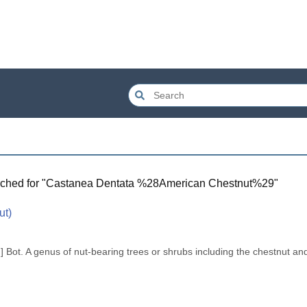
ched for "
Castanea Dentata %28American Chestnut%29
"
ut)
. .] Bot. A genus of nut-bearing trees or shrubs including the chestnut and