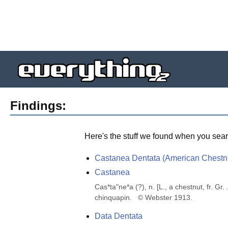
Findings:
Here's the stuff we found when you sear
Castanea Dentata (American Chestn
Castanea
Cas*ta"ne*a (?), n. [L., a chestnut, fr. Gr
chinquapin.   © Webster 1913.
Data Dentata