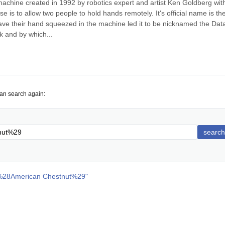
achine created in 1992 by robotics expert and artist Ken Goldberg with
e is to allow two people to hold hands remotely. It's official name is the
ave their hand squeezed in the machine led it to be nicknamed the Data
k and by which...
can search again:
search
%28American Chestnut%29
"