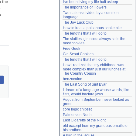
 the 
I've been living my life half asleep
Need help?
accounthelp@everything2.com
The Importance of Flowers
 
Two nations divided by a common 
 
language
The Joy Luck Club
How to treat a poisonous snake bite
The lengths that I will go to
The sluttiest girl scout always sells the 
most cookies
Free Geek
Girl Scout Cookies
The lengths that I will go to
How I realized that my childhood was 
more complex than just our lunches at 
The Country Cousin
benzocaine
The Last Song of Sirit Byar
I dream of a language whose words, like 
fists, would fracture jaws
August from September never looked as 
green
core logic chipset
Palmerston North
Last Cigarette of the Night
old excerpt from my grandpas emails to 
his brothers
A Bird in the House